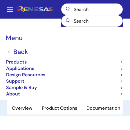
Skip
to
A
main
Main
content
Products
General Parts
94211
navigation
Breadcrumb
Menu
94211
Back
Obsolete
Programmable System Frequency
Products
Generator for PII/III™
Applications
Design Resources
Support
Datasheet
Sample & Buy
About
Overview
Product Options
Documentation