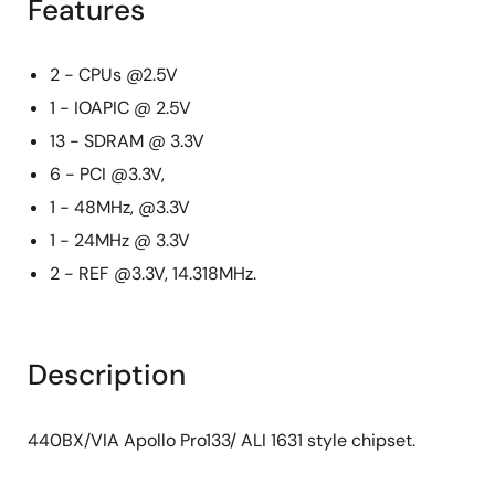
Features
2 - CPUs @2.5V
1 - IOAPIC @ 2.5V
13 - SDRAM @ 3.3V
6 - PCI @3.3V,
1 - 48MHz, @3.3V
1 - 24MHz @ 3.3V
2 - REF @3.3V, 14.318MHz.
Description
440BX/VIA Apollo Pro133/ ALI 1631 style chipset.