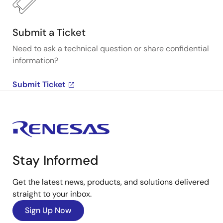
Submit a Ticket
Need to ask a technical question or share confidential
information?
Submit Ticket
Stay Informed
Get the latest news, products, and solutions delivered
straight to your inbox.
Sign Up Now