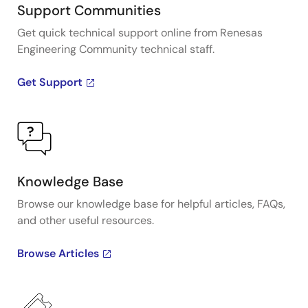
Support Communities
Get quick technical support online from Renesas
Engineering Community technical staff.
Get Support
Knowledge Base
Browse our knowledge base for helpful articles, FAQs,
and other useful resources.
Browse Articles