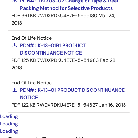
PCN# : TB1303-02 Change of Tape & Reel
Packing Method for Selective Products
PDF
361 KB
7WDXRDKU4E7E-5-55130
Mar 24,
2013
End Of Life Notice
PDN# : K-13-01R1 PRODUCT
DISCONTINUANCE NOTICE
PDF
125 KB
7WDXRDKU4E7E-5-54983
Feb 28,
2013
End Of Life Notice
PDN# : K-13-01 PRODUCT DISCONTINUANCE
NOTICE
PDF
122 KB
7WDXRDKU4E7E-5-54827
Jan 16, 2013
Loading
Loading
Loading