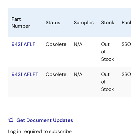
Part
Status
Samples
Stock
Packag
Number
94211AFLF
Obsolete
N/A
Out
SSOP
of
Stock
94211AFLFT
Obsolete
N/A
Out
SSOP
of
Stock
Get Document Updates
Log in required to subscribe