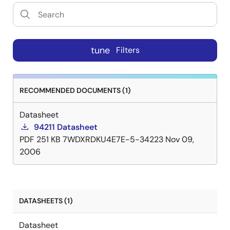
tune
Filters
RECOMMENDED DOCUMENTS (1)
Datasheet
94211 Datasheet
PDF
251 KB
7WDXRDKU4E7E-5-34223
Nov 09,
2006
DATASHEETS (1)
Datasheet