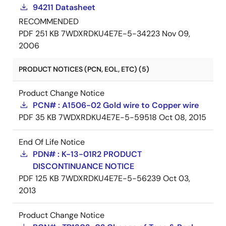
94211 Datasheet
RECOMMENDED
PDF
251 KB
7WDXRDKU4E7E-5-34223
Nov 09,
2006
PRODUCT NOTICES (PCN, EOL, ETC) (5)
Product Change Notice
PCN# : A1506-02 Gold wire to Copper wire
PDF
35 KB
7WDXRDKU4E7E-5-59518
Oct 08, 2015
End Of Life Notice
PDN# : K-13-01R2 PRODUCT
DISCONTINUANCE NOTICE
PDF
125 KB
7WDXRDKU4E7E-5-56239
Oct 03,
2013
Product Change Notice