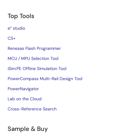
Top Tools
e² studio
CS+
Renesas Flash Programmer
MCU / MPU Selection Tool
iSim:PE Offline Simulation Tool
PowerCompass Multi-Rail Design Tool
PowerNavigator
Lab on the Cloud
Cross-Reference Search
Sample & Buy