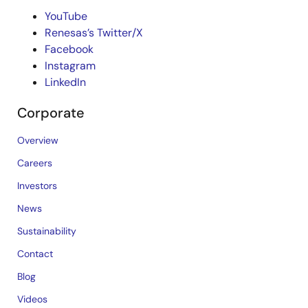
YouTube
Renesas’s Twitter/X
Facebook
Instagram
LinkedIn
Corporate
Overview
Careers
Investors
News
Sustainability
Contact
Blog
Videos