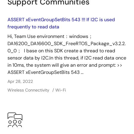
Support Communities
ASSERT xEventGroupSetBits 543 !!! If I2C is used
frequently to read data
Hi, Team Use environment：windows；
DA16200_DA16600_SDK_FreeRTOS_Package_v3.2.2.
0_0； I base on this SDK create a thread to read
sensor data by I2C.In this thread, if I2C read data once
in 10ms, the system will give an error and prompt: >>
ASSERT xEventGroupSetBits 543 ...
Apr 28, 2022
Wireless Connectivity
Wi-Fi