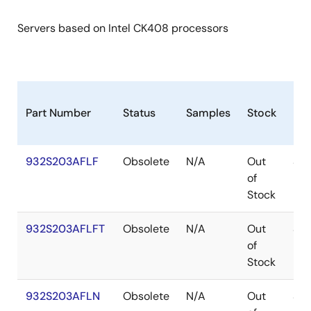
Servers based on Intel CK408 processors
Part Number
Status
Samples
Stock
Pa
932S203AFLF
Obsolete
N/A
Out
SS
of
Stock
932S203AFLFT
Obsolete
N/A
Out
SS
of
Stock
932S203AFLN
Obsolete
N/A
Out
SS