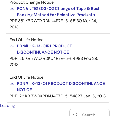
Product Change Notice
PCN# : TB1303-02 Change of Tape & Reel
Packing Method for Selective Products
PDF
361 KB
7WDXRDKU4E7E-5-55130
Mar 24,
2013
End Of Life Notice
PDN# : K-13-01R1 PRODUCT
DISCONTINUANCE NOTICE
PDF
125 KB
7WDXRDKU4E7E-5-54983
Feb 28,
2013
End Of Life Notice
PDN# : K-13-01 PRODUCT DISCONTINUANCE
NOTICE
PDF
122 KB
7WDXRDKU4E7E-5-54827
Jan 16, 2013
Loading