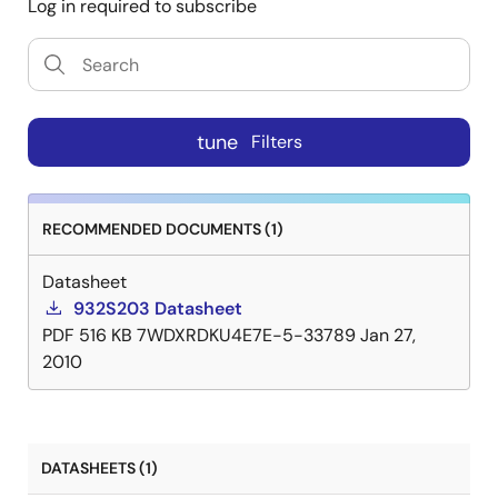
Log in required to subscribe
tune
Filters
RECOMMENDED DOCUMENTS (1)
Datasheet
932S203 Datasheet
PDF
516 KB
7WDXRDKU4E7E-5-33789
Jan 27,
2010
DATASHEETS (1)