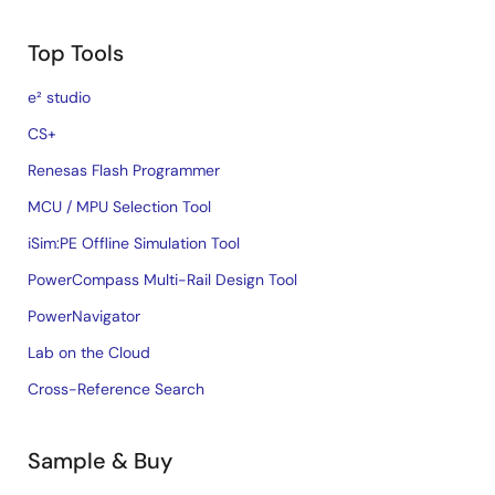
Top Tools
e² studio
CS+
Renesas Flash Programmer
MCU / MPU Selection Tool
iSim:PE Offline Simulation Tool
PowerCompass Multi-Rail Design Tool
PowerNavigator
Lab on the Cloud
Cross-Reference Search
Sample & Buy