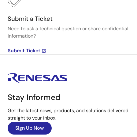
Submit a Ticket
Need to ask a technical question or share confidential
information?
Submit Ticket
Stay Informed
Get the latest news, products, and solutions delivered
straight to your inbox.
Sign Up Now