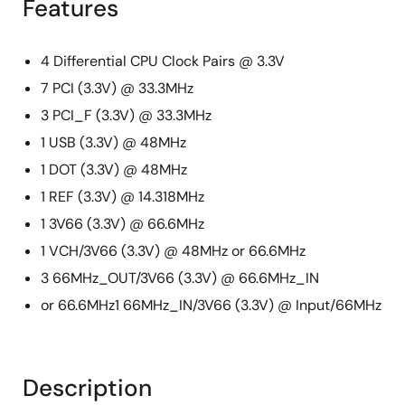
Features
4 Differential CPU Clock Pairs @ 3.3V
7 PCI (3.3V) @ 33.3MHz
3 PCI_F (3.3V) @ 33.3MHz
1 USB (3.3V) @ 48MHz
1 DOT (3.3V) @ 48MHz
1 REF (3.3V) @ 14.318MHz
1 3V66 (3.3V) @ 66.6MHz
1 VCH/3V66 (3.3V) @ 48MHz or 66.6MHz
3 66MHz_OUT/3V66 (3.3V) @ 66.6MHz_IN
or 66.6MHz1 66MHz_IN/3V66 (3.3V) @ Input/66MHz
Description