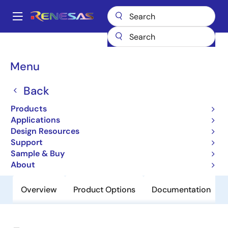
Skip
to
A
main
Main
content
Products
General Parts
932S203
navigation
Breadcrumb
Menu
932S203
Back
Obsolete
Frequency Generator with 133MHz
Products
Differential CPU Clocks
Applications
Design Resources
Support
Datasheet
Sample & Buy
About
Overview
Product Options
Documentation