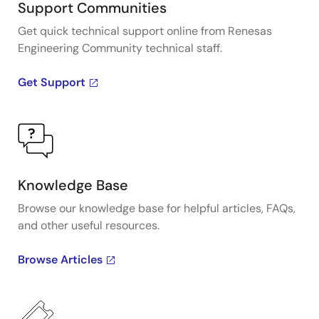
Support Communities
Get quick technical support online from Renesas
Engineering Community technical staff.
Get Support
Knowledge Base
Browse our knowledge base for helpful articles, FAQs,
and other useful resources.
Browse Articles