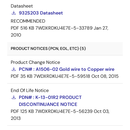
Datasheet
932S203 Datasheet
RECOMMENDED
PDF
516 KB
7WDXRDKU4E7E-5-33789
Jan 27,
2010
PRODUCT NOTICES (PCN, EOL, ETC) (5)
Product Change Notice
PCN# : A1506-02 Gold wire to Copper wire
PDF
35 KB
7WDXRDKU4E7E-5-59518
Oct 08, 2015
End Of Life Notice
PDN# : K-13-01R2 PRODUCT
DISCONTINUANCE NOTICE
PDF
125 KB
7WDXRDKU4E7E-5-56239
Oct 03,
2013