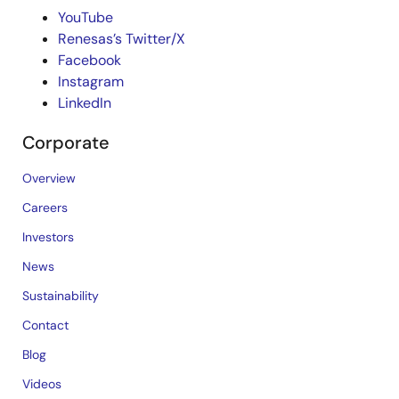
YouTube
Renesas’s Twitter/X
Facebook
Instagram
LinkedIn
Corporate
Overview
Careers
Investors
News
Sustainability
Contact
Blog
Videos