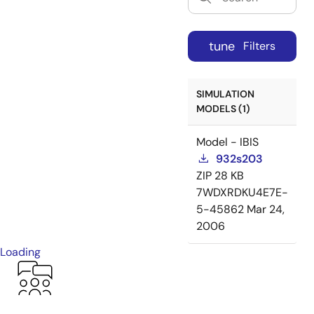
tune
Filters
SIMULATION
MODELS (1)
Model - IBIS
932s203
ZIP
28 KB
7WDXRDKU4E7E-
5-45862
Mar 24,
2006
Loading