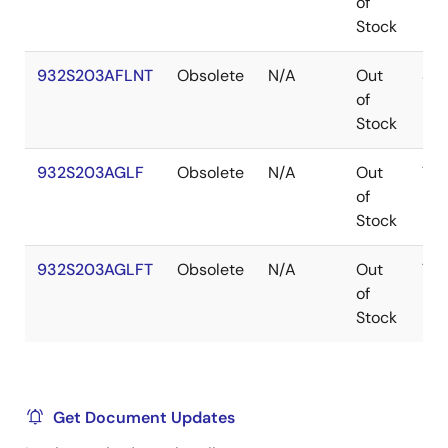
of
Stock
932S203AFLNT
Obsolete
N/A
Out
SS
of
Stock
932S203AGLF
Obsolete
N/A
Out
TS
of
Stock
932S203AGLFT
Obsolete
N/A
Out
TS
of
Stock
Get Document Updates