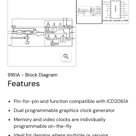
9161A - Block Diagram
Features
Pin-for-pin and function compatible with ICD2061A
Dual programmable graphics clock generator
Memory and video clocks are individually
programmable on-the-fly
Ideal for designs where multiple or varying