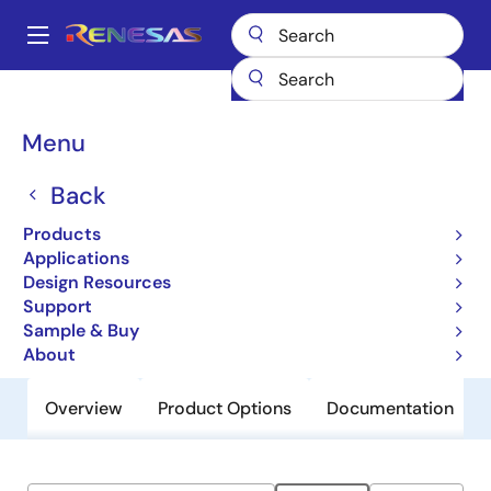
Skip
to
A
main
Main
content
Products
General Parts
9161A-01
navigation
Breadcrumb
Menu
9161A-01
Back
Obsolete
Dual Programmable Graphics
Products
Frequency Generator
Applications
Design Resources
Support
Datasheet
Sample & Buy
About
Overview
Product Options
Documentation