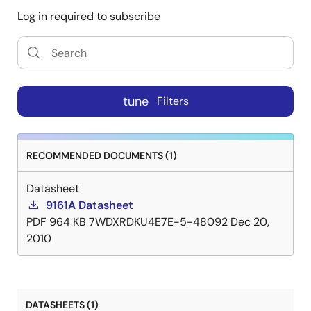
Log in required to subscribe
The 9161A-01 is also ideal in disk drives. It can
generate zone clocks for constant density recording
schemes. The low profile, 16-pin SOIC or PDIP package
and low jitter outputs are especially attractive in
board space critical disk drives.
tune
Filters
RECOMMENDED DOCUMENTS (1)
Datasheet
9161A Datasheet
PDF
964 KB
7WDXRDKU4E7E-5-48092
Dec 20,
2010
DATASHEETS (1)