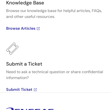
Knowledge Base
Browse our knowledge base for helpful articles, FAQs,
and other useful resources.
Browse Articles
Submit a Ticket
Need to ask a technical question or share confidential
information?
Submit Ticket