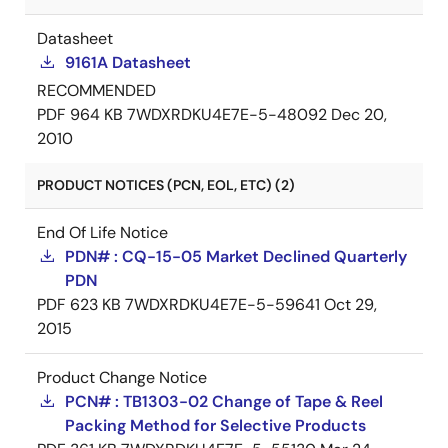
Datasheet
9161A Datasheet
RECOMMENDED
PDF
964 KB
7WDXRDKU4E7E-5-48092
Dec 20,
2010
PRODUCT NOTICES (PCN, EOL, ETC) (2)
End Of Life Notice
PDN# : CQ-15-05 Market Declined Quarterly
PDN
PDF
623 KB
7WDXRDKU4E7E-5-59641
Oct 29,
2015
Product Change Notice
PCN# : TB1303-02 Change of Tape & Reel
Packing Method for Selective Products