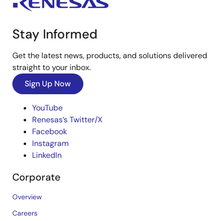
Stay Informed
Get the latest news, products, and solutions delivered
straight to your inbox.
Sign Up Now
YouTube
Renesas’s Twitter/X
Facebook
Instagram
LinkedIn
Corporate
Overview
Careers