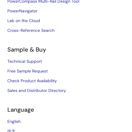
PowerCompass Multi-Rail Design Tool
PowerNavigator
Lab on the Cloud
Cross-Reference Search
Sample & Buy
Technical Support
Free Sample Request
Check Product Availability
Sales and Distributor Directory
Language
English
中文