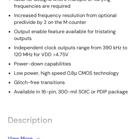
frequencies are required
Increased frequency resolution from optional
predivide by 2 on the M counter
Output enable feature available for tristating
outputs
Independent clock outputs range from 390 kHz to
120 MHz for VDD >4.75V
Power-down capabilities
Low power, high speed 0.8μ CMOS technology
Glitch-free transitions
Available in 16-pin, 300-mil SOIC or PDIP package
Description
The 9161A-01 is a fully programmable graphics clock
View More