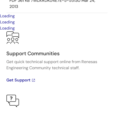
PDF
361 KB
7WDXRDKU4E7E-5-55130
Mar 24,
2013
Loading
Loading
Loading
Support Communities
Get quick technical support online from Renesas
Engineering Community technical staff.
Get Support