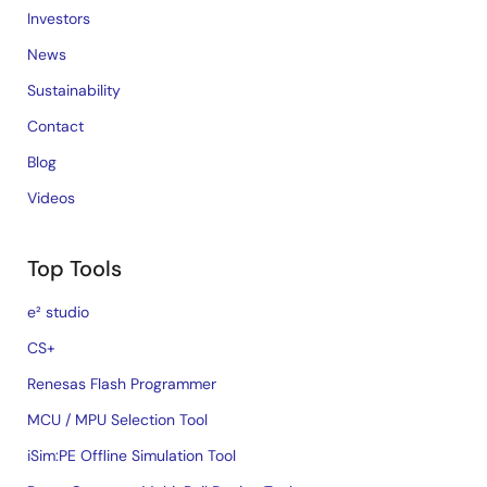
Investors
News
Sustainability
Contact
Blog
Videos
Top Tools
e² studio
CS+
Renesas Flash Programmer
MCU / MPU Selection Tool
iSim:PE Offline Simulation Tool