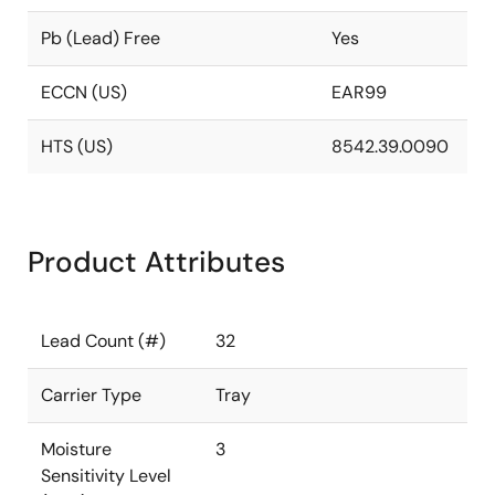
Pb (Lead) Free
Yes
ECCN (US)
EAR99
HTS (US)
8542.39.0090
Product Attributes
Lead Count (#)
32
Carrier Type
Tray
Moisture
3
Sensitivity Level