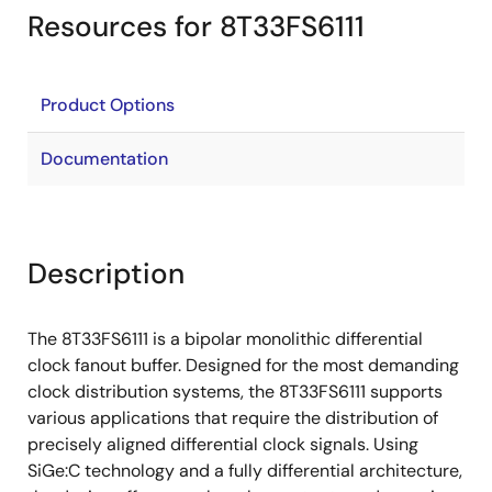
Resources for 8T33FS6111
Product Options
Documentation
Description
The 8T33FS6111 is a bipolar monolithic differential
clock fanout buffer. Designed for the most demanding
clock distribution systems, the 8T33FS6111 supports
various applications that require the distribution of
precisely aligned differential clock signals. Using
SiGe:C technology and a fully differential architecture,