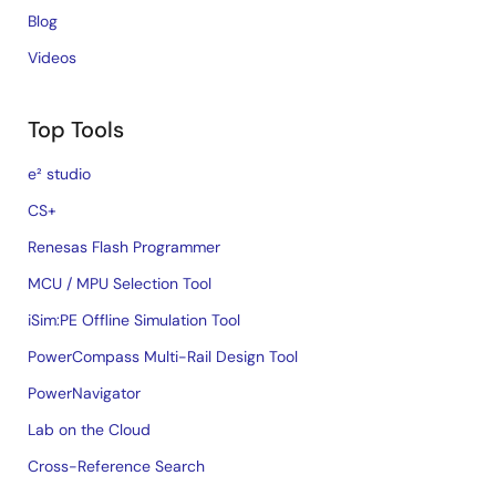
Blog
Videos
Top Tools
e² studio
CS+
Renesas Flash Programmer
MCU / MPU Selection Tool
iSim:PE Offline Simulation Tool
PowerCompass Multi-Rail Design Tool
PowerNavigator
Lab on the Cloud
Cross-Reference Search