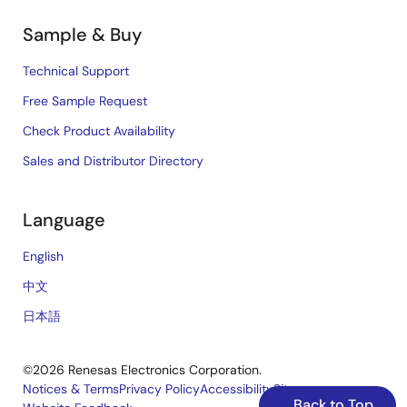
Sample & Buy
Technical Support
Free Sample Request
Check Product Availability
Sales and Distributor Directory
Language
English
中文
日本語
©2026 Renesas Electronics Corporation.
Notices & Terms
Privacy Policy
Accessibility
Sitemap
Back to Top