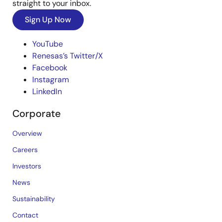
straight to your inbox.
Sign Up Now
YouTube
Renesas’s Twitter/X
Facebook
Instagram
LinkedIn
Corporate
Overview
Careers
Investors
News
Sustainability
Contact