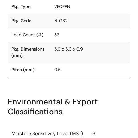
Pkg. Type:
VFQFPN
Pkg. Code:
NLG32
Lead Count (#):
32
Pkg. Dimensions
5.0 x 5.0 x 0.9
(mm):
Pitch (mm):
0.5
Environmental & Export
Classifications
Moisture Sensitivity Level (MSL)
3