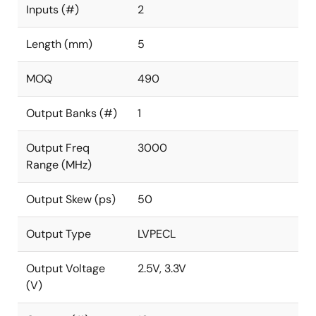
Inputs (#)
2
Length (mm)
5
MOQ
490
Output Banks (#)
1
Output Freq
3000
Range (MHz)
Output Skew (ps)
50
Output Type
LVPECL
Output Voltage
2.5V, 3.3V
(V)