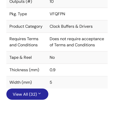
Outputs (#)
10
Pkg. Type
VFQFPN
Product Category
Clock Buffers & Drivers
Requires Terms
Does not require acceptance
and Conditions
of Terms and Conditions
Tape & Reel
No
Thickness (mm)
0.9
Width (mm)
5
View All (32)