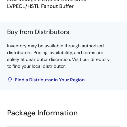
LVPECL/HSTL Fanout Buffer
Buy from Distributors
Inventory may be available through authorized
distributors. Pricing, availability, and terms are
solely at distributor discretion. Visit our directory
to find your local distributor.
Find a Distributor in Your Region
Package Information