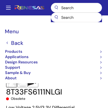
Skip
to
A
main
Main
content
Products
Clocks & Timing
Clock Distribution
8T33FS6111
navigation
8T33FS6111NLGI
Breadcrumb
Menu
Back
Products
Applications
Design Resources
Support
Sample & Buy
About
8T33FS6111NLGI
Obsolete
Low Voltage 2.5V/3.3V Differential