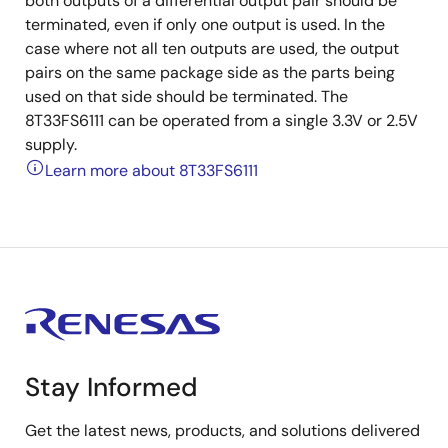
both outputs of a differential output pair should be
terminated, even if only one output is used. In the
case where not all ten outputs are used, the output
pairs on the same package side as the parts being
used on that side should be terminated. The
8T33FS6111 can be operated from a single 3.3V or 2.5V
supply.
Learn more about 8T33FS6111
Stay Informed
Get the latest news, products, and solutions delivered