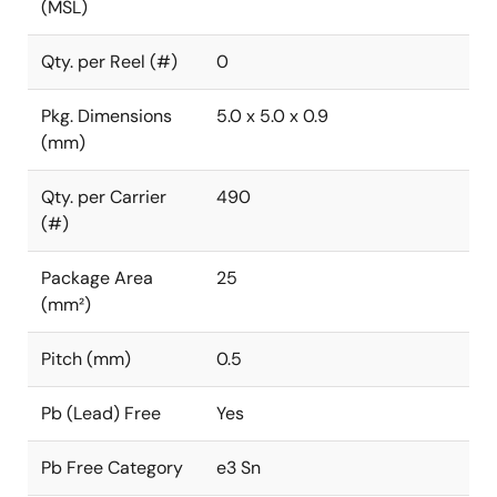
(MSL)
Qty. per Reel (#)
0
Pkg. Dimensions
5.0 x 5.0 x 0.9
(mm)
Qty. per Carrier
490
(#)
Package Area
25
(mm²)
Pitch (mm)
0.5
Pb (Lead) Free
Yes
Pb Free Category
e3 Sn