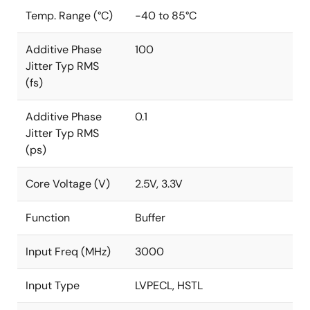
Temp. Range (°C)
-40 to 85°C
Additive Phase
100
Jitter Typ RMS
(fs)
Additive Phase
0.1
Jitter Typ RMS
(ps)
Core Voltage (V)
2.5V, 3.3V
Function
Buffer
Input Freq (MHz)
3000
Input Type
LVPECL, HSTL