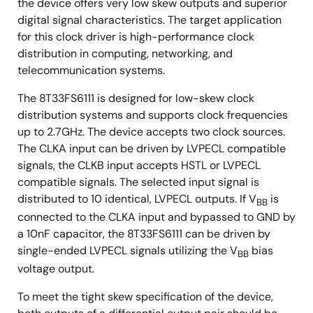
the device offers very low skew outputs and superior
digital signal characteristics. The target application
for this clock driver is high-performance clock
distribution in computing, networking, and
telecommunication systems.
The 8T33FS6111 is designed for low-skew clock
distribution systems and supports clock frequencies
up to 2.7GHz. The device accepts two clock sources.
The CLKA input can be driven by LVPECL compatible
signals, the CLKB input accepts HSTL or LVPECL
compatible signals. The selected input signal is
distributed to 10 identical, LVPECL outputs. If V
is
BB
connected to the CLKA input and bypassed to GND by
a 10nF capacitor, the 8T33FS6111 can be driven by
single-ended LVPECL signals utilizing the V
bias
BB
voltage output.
To meet the tight skew specification of the device,