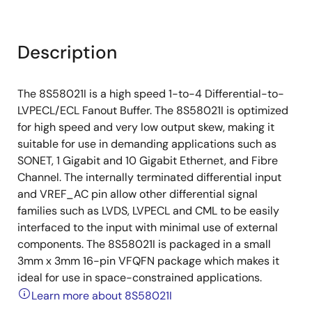
Description
The 8S58021I is a high speed 1-to-4 Differential-to-
LVPECL/ECL Fanout Buffer. The 8S58021I is optimized
for high speed and very low output skew, making it
suitable for use in demanding applications such as
SONET, 1 Gigabit and 10 Gigabit Ethernet, and Fibre
Channel. The internally terminated differential input
and VREF_AC pin allow other differential signal
families such as LVDS, LVPECL and CML to be easily
interfaced to the input with minimal use of external
components. The 8S58021I is packaged in a small
3mm x 3mm 16-pin VFQFN package which makes it
ideal for use in space-constrained applications.
Learn more about 8S58021I