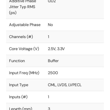
Additive Phase
0.02
Jitter Typ RMS
(ps)
Adjustable Phase
No
Channels (#)
1
Core Voltage (V)
2.5V, 3.3V
Function
Buffer
Input Freq (MHz)
2500
Input Type
CML, LVDS, LVPECL
Inputs (#)
1
Length (mm)
3