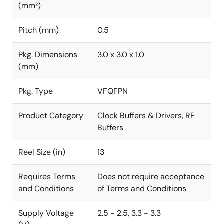
(mm²)
Pitch (mm)
0.5
Pkg. Dimensions
3.0 x 3.0 x 1.0
(mm)
Pkg. Type
VFQFPN
Product Category
Clock Buffers & Drivers, RF
Buffers
Reel Size (in)
13
Requires Terms
Does not require acceptance
and Conditions
of Terms and Conditions
Supply Voltage
2.5 - 2.5, 3.3 - 3.3