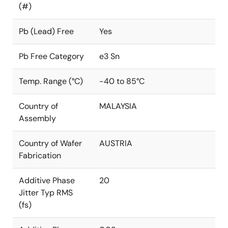
(#)
Pb (Lead) Free
Yes
Pb Free Category
e3 Sn
Temp. Range (°C)
-40 to 85°C
Country of
MALAYSIA
Assembly
Country of Wafer
AUSTRIA
Fabrication
Additive Phase
20
Jitter Typ RMS
(fs)