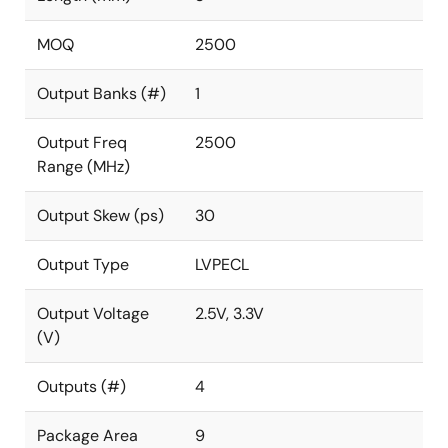
MOQ
2500
Output Banks (#)
1
Output Freq
2500
Range (MHz)
Output Skew (ps)
30
Output Type
LVPECL
Output Voltage
2.5V, 3.3V
(V)
Outputs (#)
4
Package Area
9