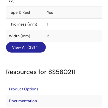
(V)
Tape & Reel
Yes
Thickness (mm)
1
Width (mm)
3
View All (38)
Resources for 8S58021I
Product Options
Documentation