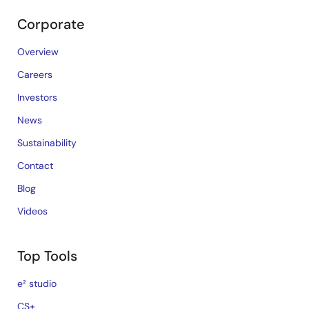
Corporate
Overview
Careers
Investors
News
Sustainability
Contact
Blog
Videos
Top Tools
e² studio
CS+