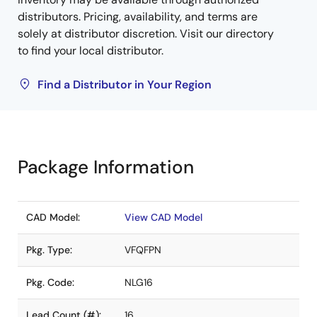
distributors. Pricing, availability, and terms are
solely at distributor discretion. Visit our directory
to find your local distributor.
Find a Distributor in Your Region
Package Information
CAD Model:
View CAD Model
Pkg. Type:
VFQFPN
Pkg. Code:
NLG16
Lead Count (#):
16