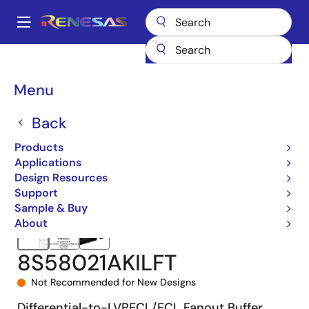
Skip
to
A
main
Main
content
Products
Clocks & Timing
Application-Specific Clocks
navigation
8S58021I
8S58021AKILFT
Breadcrumb
Menu
Back
Products
Applications
Design Resources
Support
Sample & Buy
About
8S58021AKILFT
Not Recommended for New Designs
Differential-to-LVPECL/ECL Fanout Buffer