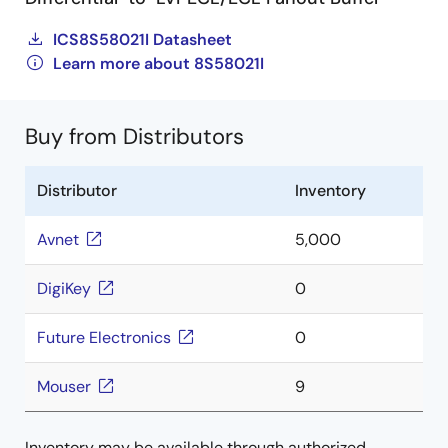
ICS8S58021I Datasheet
Learn more about 8S58021I
Buy from Distributors
Distributor
Inventory
Avnet
5,000
DigiKey
0
Future Electronics
0
Mouser
9
Inventory may be available through authorized