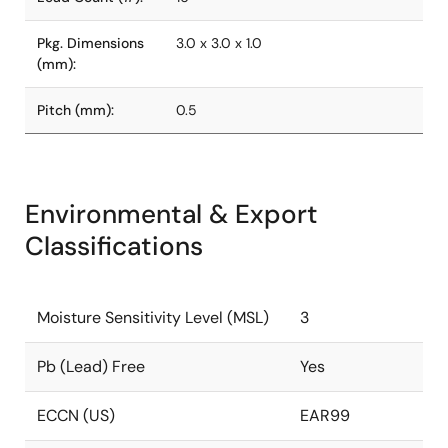
Pkg. Dimensions
3.0 x 3.0 x 1.0
(mm):
Pitch (mm):
0.5
Environmental & Export
Classifications
Moisture Sensitivity Level (MSL)
3
Pb (Lead) Free
Yes
ECCN (US)
EAR99