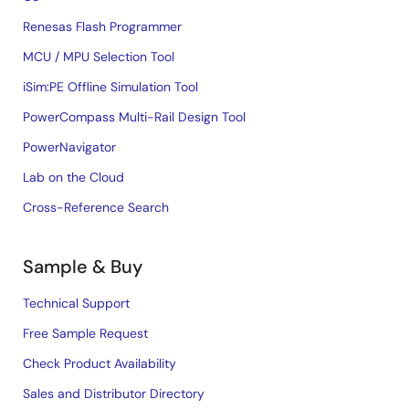
Renesas Flash Programmer
MCU / MPU Selection Tool
iSim:PE Offline Simulation Tool
PowerCompass Multi-Rail Design Tool
PowerNavigator
Lab on the Cloud
Cross-Reference Search
Sample & Buy
Technical Support
Free Sample Request
Check Product Availability
Sales and Distributor Directory