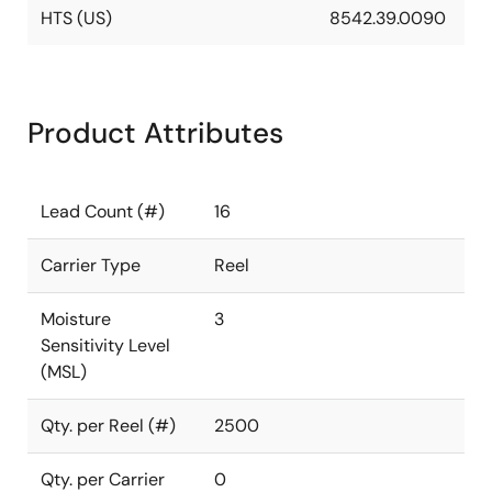
HTS (US)
8542.39.0090
Product Attributes
Lead Count (#)
16
Carrier Type
Reel
Moisture
3
Sensitivity Level
(MSL)
Qty. per Reel (#)
2500
Qty. per Carrier
0