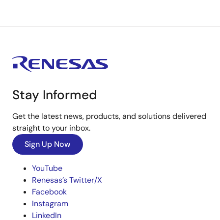
Stay Informed
Get the latest news, products, and solutions delivered
straight to your inbox.
Sign Up Now
YouTube
Renesas’s Twitter/X
Facebook
Instagram
LinkedIn