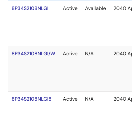
8P34S2108NLGI
Active
Available
2040 Apr
8P34S2108NLGI/W
Active
N/A
2040 Apr
8P34S2108NLGI8
Active
N/A
2040 Apr