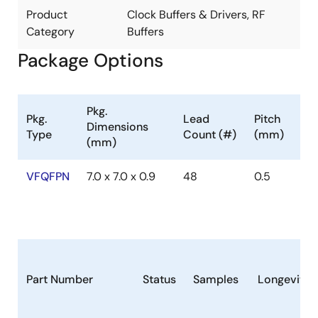
Product
Clock Buffers & Drivers, RF
Category
Buffers
Package Options
Pkg.
Pkg.
Lead
Pitch
Dimensions
Type
Count (#)
(mm)
(mm)
VFQFPN
7.0 x 7.0 x 0.9
48
0.5
Part Number
Status
Samples
Longevity