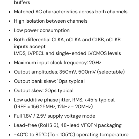
buffers
Matched AC characteristics across both channels
High isolation between channels
Low power consumption
Both differential CLKA, nCLKA and CLKB, nCLKB
inputs accept
LVDS, LVPECL and single-ended LVCMOS levels
Maximum input clock frequency: 2GHz
Output amplitudes: 350mV, 500mV (selectable)
Output bank skew: 10ps typical
Output skew: 20ps typical
Low additive phase jitter, RMS: <45fs typical,
(fREF = 156.25MHz, 12kHz - 20MHz)
Full 1.8V / 2.5V supply voltage mode
Lead-free (RoHS 6), 48-lead VFQFN packaging
-40°C to 85°C (Tc ≤ 105°C) operating temperature