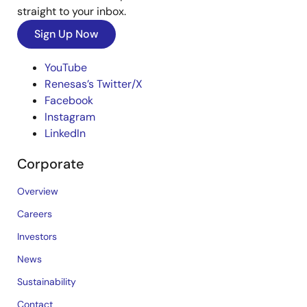
straight to your inbox.
Sign Up Now
YouTube
Renesas’s Twitter/X
Facebook
Instagram
LinkedIn
Corporate
Overview
Careers
Investors
News
Sustainability
Contact