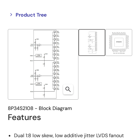
Close
Open
Product Tree
product
product
tree
tree
menu
menu
8P34S2108 - Block Diagram
Features
Dual 1:8 low skew, low additive jitter LVDS fanout