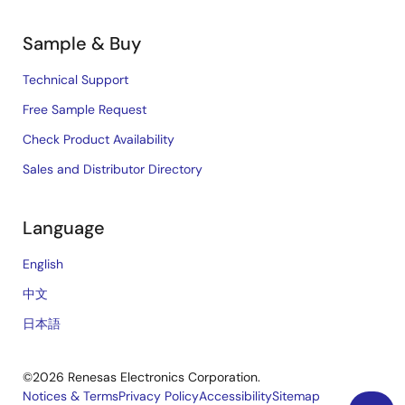
Sample & Buy
Technical Support
Free Sample Request
Check Product Availability
Sales and Distributor Directory
Language
English
中文
日本語
©2026 Renesas Electronics Corporation.
Notices & Terms
Privacy Policy
Accessibility
Sitemap