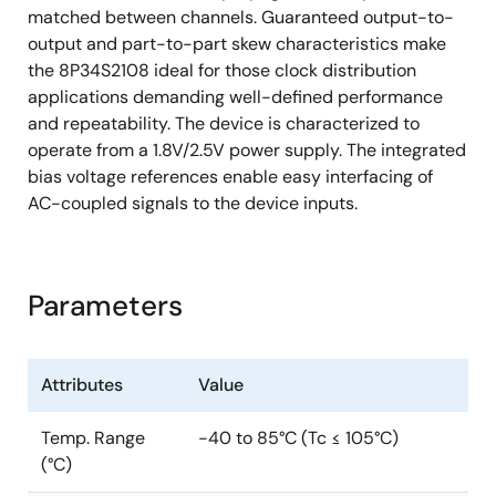
matched between channels. Guaranteed output-to-
output and part-to-part skew characteristics make
the 8P34S2108 ideal for those clock distribution
applications demanding well-defined performance
and repeatability. The device is characterized to
operate from a 1.8V/2.5V power supply. The integrated
bias voltage references enable easy interfacing of
AC-coupled signals to the device inputs.
Parameters
Attributes
Value
Temp. Range
-40 to 85°C (Tc ≤ 105°C)
(°C)