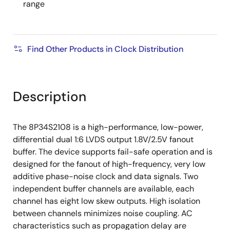
range
Find Other Products in Clock Distribution
Description
The 8P34S2108 is a high-performance, low-power,
differential dual 1:6 LVDS output 1.8V/2.5V fanout
buffer. The device supports fail-safe operation and is
designed for the fanout of high-frequency, very low
additive phase-noise clock and data signals. Two
independent buffer channels are available, each
channel has eight low skew outputs. High isolation
between channels minimizes noise coupling. AC
characteristics such as propagation delay are