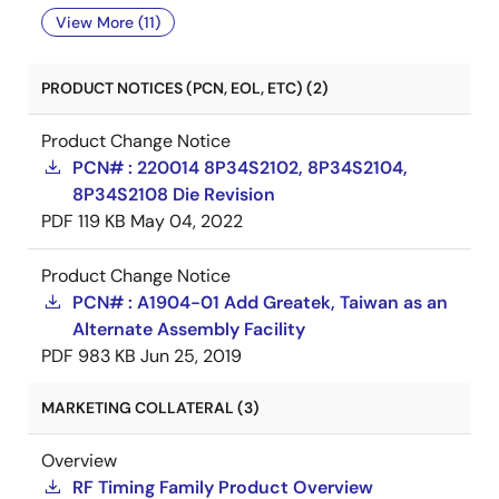
View More (11)
PRODUCT NOTICES (PCN, EOL, ETC) (2)
Product Change Notice
PCN# : 220014 8P34S2102, 8P34S2104,
8P34S2108 Die Revision
PDF
119 KB
May 04, 2022
Product Change Notice
PCN# : A1904-01 Add Greatek, Taiwan as an
Alternate Assembly Facility
PDF
983 KB
Jun 25, 2019
MARKETING COLLATERAL (3)
Overview
RF Timing Family Product Overview