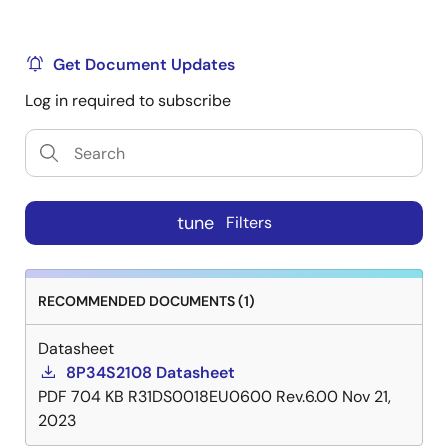
Get Document Updates
Log in required to subscribe
tune
Filters
RECOMMENDED DOCUMENTS (1)
Datasheet
8P34S2108 Datasheet
PDF
704 KB
R31DS0018EU0600 Rev.6.00
Nov 21,
2023