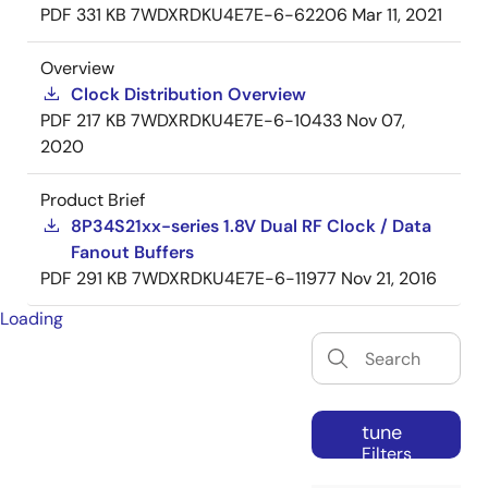
PDF
331 KB
7WDXRDKU4E7E-6-62206
Mar 11, 2021
Overview
Clock Distribution Overview
PDF
217 KB
7WDXRDKU4E7E-6-10433
Nov 07,
2020
Product Brief
8P34S21xx-series 1.8V Dual RF Clock / Data
Fanout Buffers
PDF
291 KB
7WDXRDKU4E7E-6-11977
Nov 21, 2016
Loading
tune
Filters