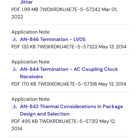
Jitter
PDF
1.99 MB
7WDXRDKU4E7E-5-57242
Mar 01,
2022
Application Note
AN-846 Termination - LVDS
PDF
133 KB
7WDXRDKU4E7E-5-57322
May 13, 2014
Application Note
AN-844 Termination - AC Coupling Clock
Receivers
PDF
170 KB
7WDXRDKU4E7E-5-57318
May 13, 2014
Application Note
AN-842 Thermal Considerations in Package
Design and Selection
PDF
495 KB
7WDXRDKU4E7E-5-57312
May 12,
2014