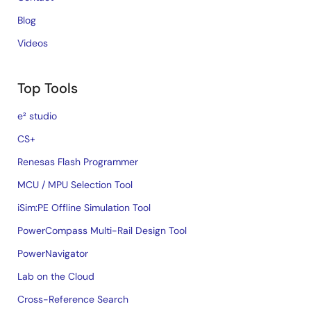
Blog
Videos
Top Tools
e² studio
CS+
Renesas Flash Programmer
MCU / MPU Selection Tool
iSim:PE Offline Simulation Tool
PowerCompass Multi-Rail Design Tool
PowerNavigator
Lab on the Cloud
Cross-Reference Search