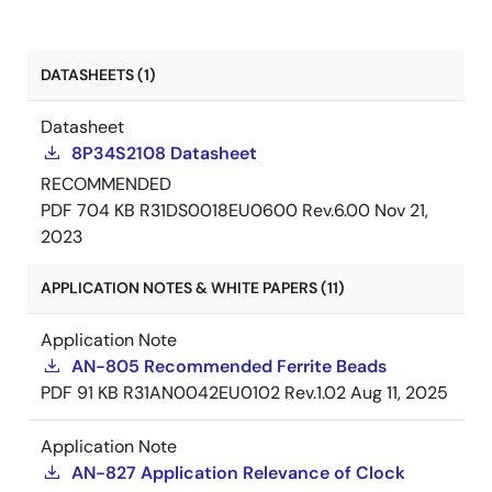
DATASHEETS (1)
Datasheet
8P34S2108 Datasheet
RECOMMENDED
PDF
704 KB
R31DS0018EU0600 Rev.6.00
Nov 21,
2023
APPLICATION NOTES & WHITE PAPERS (11)
Application Note
AN-805 Recommended Ferrite Beads
PDF
91 KB
R31AN0042EU0102 Rev.1.02
Aug 11, 2025
Application Note
AN-827 Application Relevance of Clock