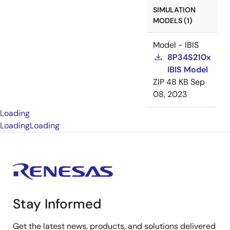
SIMULATION
MODELS (1)
Model - IBIS
8P34S210x
IBIS Model
ZIP
48 KB
Sep
08, 2023
Loading
Loading
Loading
Stay Informed
Get the latest news, products, and solutions delivered