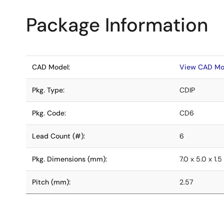
Package Information
CAD Model:
View CAD Mo
Pkg. Type:
CDIP
Pkg. Code:
CD6
Lead Count (#):
6
Pkg. Dimensions (mm):
7.0 x 5.0 x 1.5
Pitch (mm):
2.57