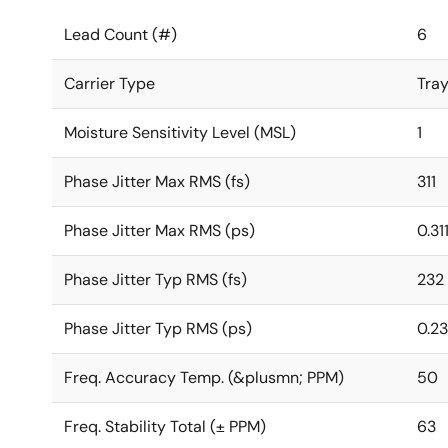
Lead Count (#)
6
Carrier Type
Tra
Moisture Sensitivity Level (MSL)
1
Phase Jitter Max RMS (fs)
311
Phase Jitter Max RMS (ps)
0.31
Phase Jitter Typ RMS (fs)
232
Phase Jitter Typ RMS (ps)
0.2
Freq. Accuracy Temp. (&plusmn; PPM)
50
Freq. Stability Total (± PPM)
63