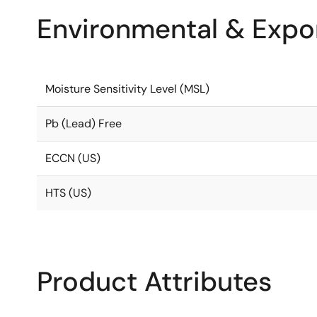
Environmental & Expor
Moisture Sensitivity Level (MSL)
Pb (Lead) Free
ECCN (US)
HTS (US)
Product Attributes