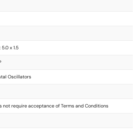
x 5.0 x 1.5
P
tal Oscillators
s not require acceptance of Terms and Conditions