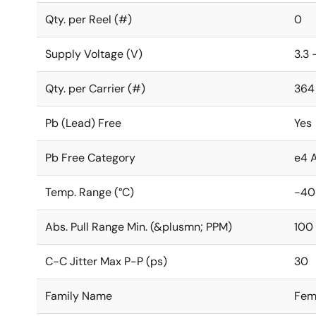
Qty. per Reel (#)
0
Supply Voltage (V)
3.3 
Qty. per Carrier (#)
364
Pb (Lead) Free
Yes
Pb Free Category
e4 
Temp. Range (°C)
-40
Abs. Pull Range Min. (&plusmn; PPM)
100
C-C Jitter Max P-P (ps)
30
Family Name
Fem