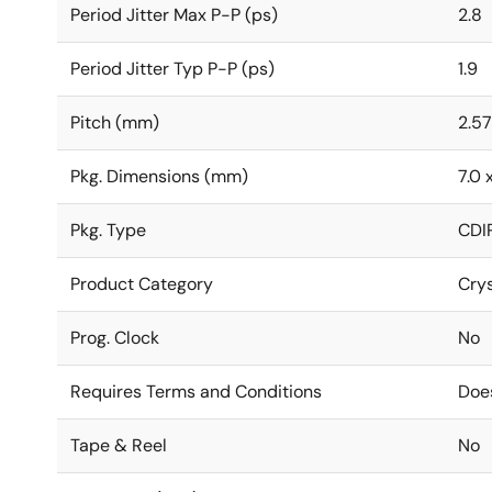
Period Jitter Max P-P (ps)
2.8
Period Jitter Typ P-P (ps)
1.9
Pitch (mm)
2.57
Pkg. Dimensions (mm)
7.0 
Pkg. Type
CDI
Product Category
Crys
Prog. Clock
No
Requires Terms and Conditions
Doe
Tape & Reel
No