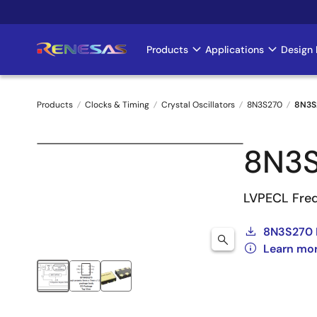
Skip
to
main
Products
Applications
Design 
Main
content
navigation
Products
Clocks & Timing
Crystal Oscillators
8N3S270
8N3S
Breadcrumb
8N3
LVPECL Freq
8N3S270 
Learn mo