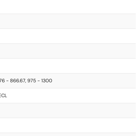
76 - 866.67, 975 - 1300
ECL