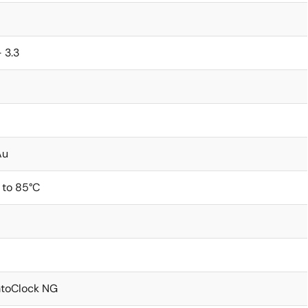
- 3.3
Au
 to 85°C
toClock NG