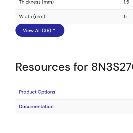
Thickness (mm)
1.5
Width (mm)
5
View All (38)
Resources for 8N3S2
Product Options
Documentation