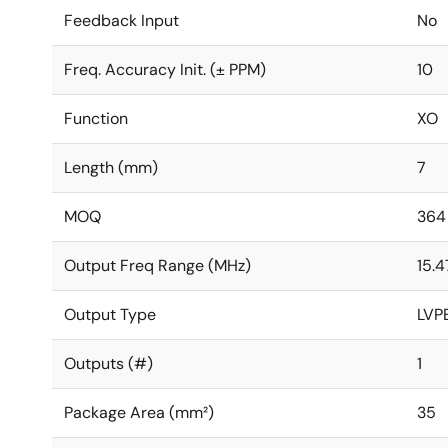
Feedback Input
No
Freq. Accuracy Init. (± PPM)
10
Function
XO
Length (mm)
7
MOQ
364
Output Freq Range (MHz)
15.4
Output Type
LVP
Outputs (#)
1
Package Area (mm²)
35