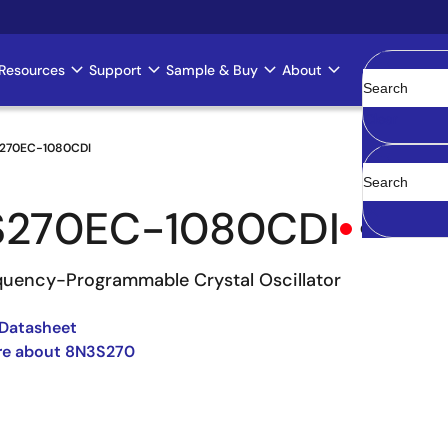
Resources
Support
Sample & Buy
About
Clear
270EC-1080CDI
S270EC-1080CDI
Obsolete
uency-Programmable Crystal Oscillator
Datasheet
re about 8N3S270