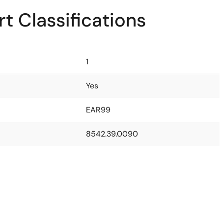
t Classifications
1
Yes
EAR99
8542.39.0090