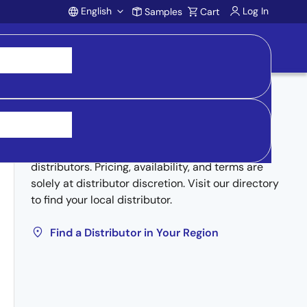
English
Log In
Samples
Cart
Account
Buy from Distributors
Inventory may be available through authorized
distributors. Pricing, availability, and terms are
solely at distributor discretion. Visit our directory
to find your local distributor.
Find a Distributor in Your Region