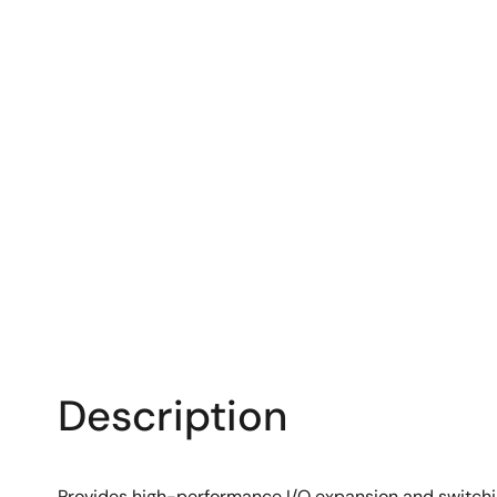
Description
Provides high-performance I/O expansion and switch