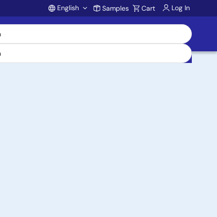
English
Log In
Samples
Cart
Account