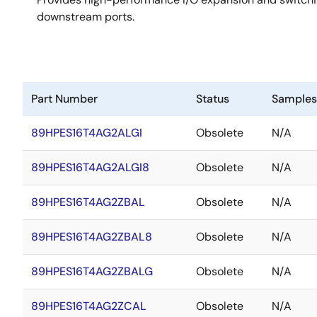
downstream ports.
Part Number
Status
Samples
89HPES16T4AG2ALGI
Obsolete
N/A
89HPES16T4AG2ALGI8
Obsolete
N/A
89HPES16T4AG2ZBAL
Obsolete
N/A
89HPES16T4AG2ZBAL8
Obsolete
N/A
89HPES16T4AG2ZBALG
Obsolete
N/A
89HPES16T4AG2ZCAL
Obsolete
N/A