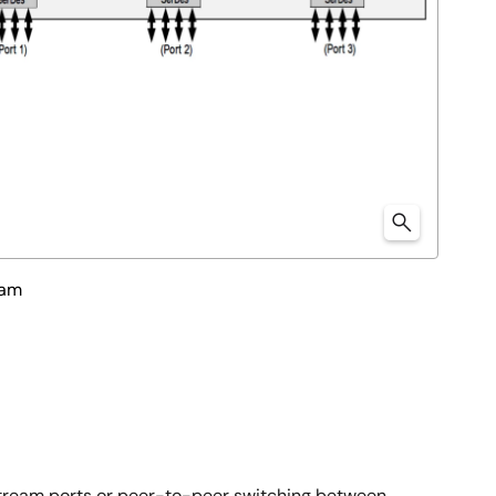
ram
tream ports or peer-to-peer switching between