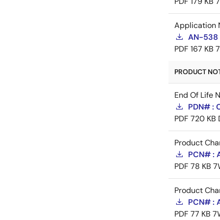
PDF
179 KB
Application 
AN-538 
PDF
167 KB
PRODUCT NOTI
End Of Life 
PDN# : 
PDF
720 KB
Product Cha
PCN# : 
PDF
78 KB
7
Product Cha
PCN# : 
PDF
77 KB
7