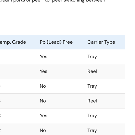
emp. Grade
Pb (Lead) Free
Carrier Type
Yes
Tray
Yes
Reel
C
No
Tray
C
No
Reel
C
Yes
Tray
C
No
Tray