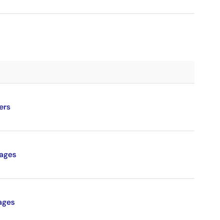
ers
ages
ages