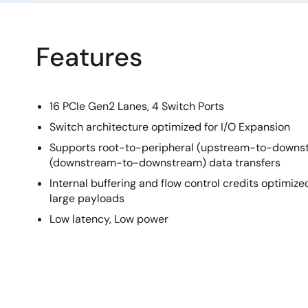
Features
16 PCIe Gen2 Lanes, 4 Switch Ports
Switch architecture optimized for I/O Expansion
Supports root-to-peripheral (upstream-to-downs
(downstream-to-downstream) data transfers
Internal buffering and flow control credits optim
large payloads
Low latency, Low power