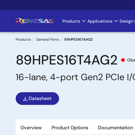
Skip
to
main
Products
Applications
Design 
Main
content
navigation
Products
General Parts
89HPES16T4AG2
Breadcrumb
89HPES16T4AG2
Obs
16-lane, 4-port Gen2 PCIe I
Datasheet
Overview
Product Options
Documentation