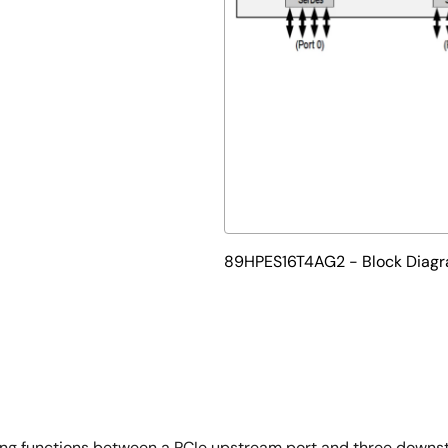
89HPES16T4AG2 - Block Diag
ing functions between a PCIe upstream port and three downs