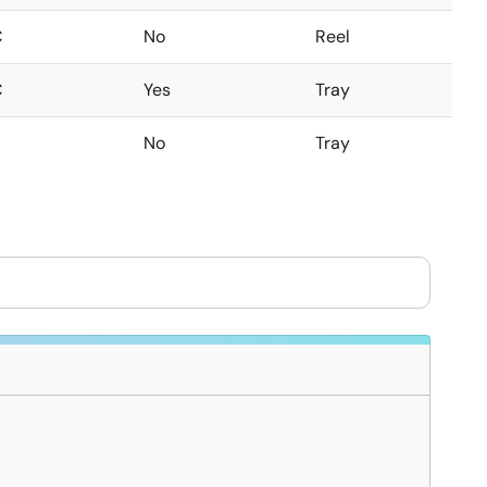
C
No
Reel
C
Yes
Tray
No
Tray