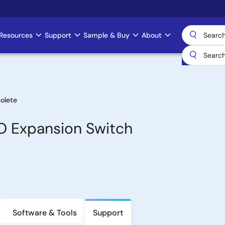
Resources
Support
Sample & Buy
About
olete
/O Expansion Switch
Software & Tools
Support