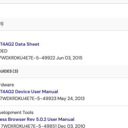
1)
T4AG2 Data Sheet
DED
7WDXRDKU4E7E-5-49922
Jun 03, 2015
UIDES (3)
rdware
T4AG2 Device User Manual
7WDXRDKU4E7E-5-49923
May 24, 2013
velopment Tools
ess Browser Rev 5.0.2 User Manual
7WDXRDKU4E7E-5-49851
Dec 03, 2010