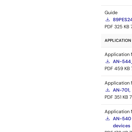
Guide
89PES24
PDF
325 KB
APPLICATION 
Application 
AN-544_
PDF
459 KB
Application 
AN-701,
PDF
351 KB
Application 
AN-540 
devices