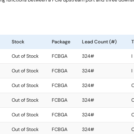
Stock
Package
Lead Count (#)
T
Out of Stock
FCBGA
324#
I
Out of Stock
FCBGA
324#
I
Out of Stock
FCBGA
324#
Out of Stock
FCBGA
324#
Out of Stock
FCBGA
324#
Out of Stock
FCBGA
324#