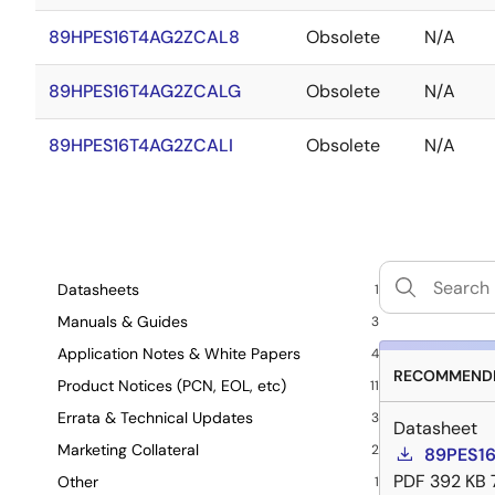
89HPES16T4AG2ZCAL8
Obsolete
N/A
89HPES16T4AG2ZCALG
Obsolete
N/A
89HPES16T4AG2ZCALI
Obsolete
N/A
Datasheets
1
Manuals & Guides
3
Application Notes & White Papers
4
RECOMMENDE
Product Notices (PCN, EOL, etc)
11
Errata & Technical Updates
3
Datasheet
Marketing Collateral
2
89PES16
PDF
392 KB
Other
1