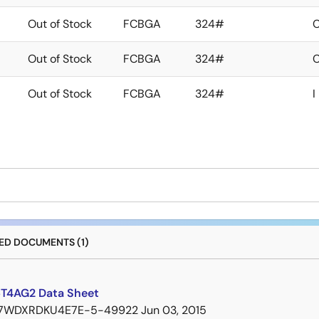
Out of Stock
FCBGA
324#
Out of Stock
FCBGA
324#
Out of Stock
FCBGA
324#
I
D DOCUMENTS (1)
T4AG2 Data Sheet
7WDXRDKU4E7E-5-49922
Jun 03, 2015