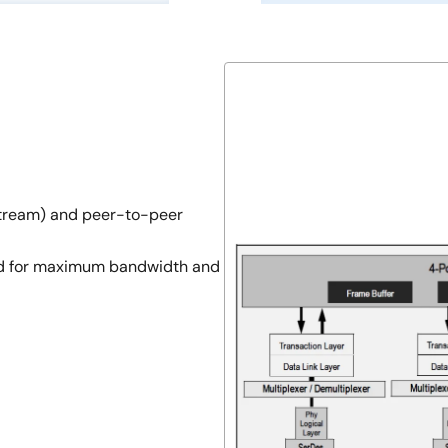
tream) and peer-to-peer
ized for maximum bandwidth and