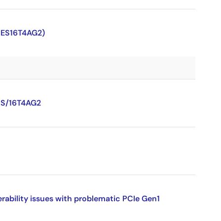
PES16T4AG2)
PS/16T4AG2
ility issues with problematic PCIe Gen1