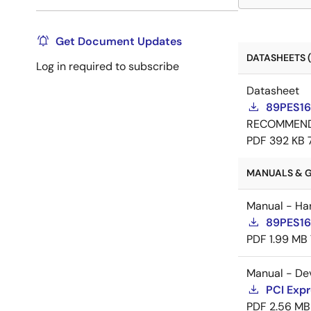
Get Document Updates
DATASHEETS (
Log in required to subscribe
Datasheet
89PES16
RECOMMEN
PDF
392 KB
MANUALS & G
Manual - Ha
89PES16
PDF
1.99 MB
Manual - De
PCI Expr
PDF
2.56 MB