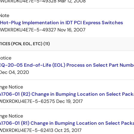
7WDXRDKU4E7E-5-49328
Mar 12, 2008
Note
Hot-Plug Implementation in IDT PCI Express Switches
7WDXRDKU4E7E-5-49327
Nov 16, 2007
CES (PCN, EOL, ETC) (11)
Notice
CQ-20-05 End-of-Life (EOL) Process on Select Part Numb
Dec 04, 2020
nge Notice
A1706-01 (R2) Change in Bumping Location on Select Pack
WDXRDKU4E7E-5-62575
Dec 19, 2017
nge Notice
A1706-01 (R1) Change in Bumping Location on Select Pack
WDXRDKU4E7E-5-62413
Oct 25, 2017