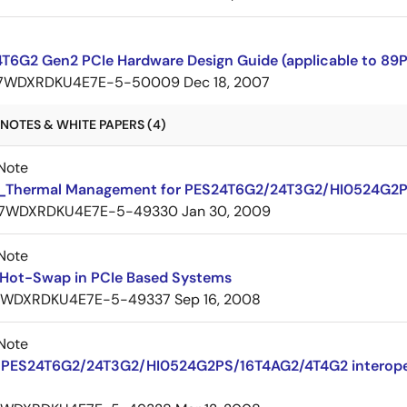
T6G2 Gen2 PCIe Hardware Design Guide (applicable to 89
7WDXRDKU4E7E-5-50009
Dec 18, 2007
NOTES & WHITE PAPERS (4)
Note
Thermal Management for PES24T6G2/24T3G2/HI0524G2
7WDXRDKU4E7E-5-49330
Jan 30, 2009
Note
 Hot-Swap in PCIe Based Systems
7WDXRDKU4E7E-5-49337
Sep 16, 2008
Note
PES24T6G2/24T3G2/HI0524G2PS/16T4AG2/4T4G2 interoperab