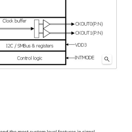
nd the most system level features in signal