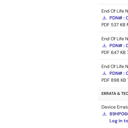
End Of Life 
PDN# : 
PDF
537 KB
End Of Life 
PDN# : C
PDF
647 KB
End Of Life 
PDN# : 
PDF
898 KB
ERRATA & TEC
Device Errat
89HP060
Log in 