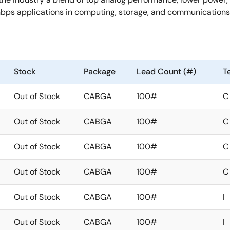
bps applications in computing, storage, and communications
Stock
Package
Lead Count (#)
T
Out of Stock
CABGA
100#
C
Out of Stock
CABGA
100#
C
Out of Stock
CABGA
100#
C
Out of Stock
CABGA
100#
C
Out of Stock
CABGA
100#
I
Out of Stock
CABGA
100#
I