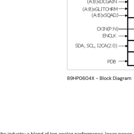
89HP0604X - Block Diagram
 industry a blend of top analog performance, lower power, a