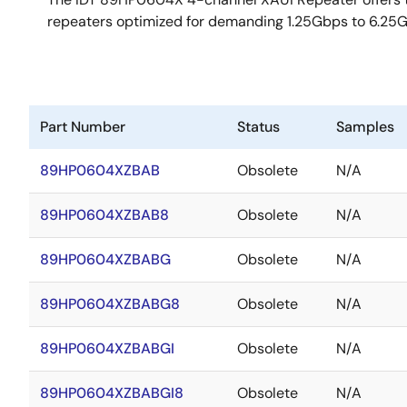
repeaters optimized for demanding 1.25Gbps to 6.25G
Part Number
Status
Samples
89HP0604XZBAB
Obsolete
N/A
89HP0604XZBAB8
Obsolete
N/A
89HP0604XZBABG
Obsolete
N/A
89HP0604XZBABG8
Obsolete
N/A
89HP0604XZBABGI
Obsolete
N/A
89HP0604XZBABGI8
Obsolete
N/A