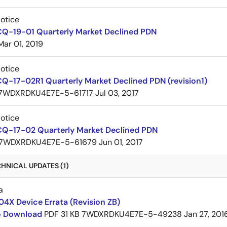
Notice
CQ-19-01 Quarterly Market Declined PDN
Mar 01, 2019
Notice
Q-17-02R1 Quarterly Market Declined PDN (revision1)
7WDXRDKU4E7E-5-61717
Jul 03, 2017
Notice
CQ-17-02 Quarterly Market Declined PDN
7WDXRDKU4E7E-5-61679
Jun 01, 2017
HNICAL UPDATES (1)
a
4X Device Errata (Revision ZB)
to Download
PDF
31 KB
7WDXRDKU4E7E-5-49238
Jan 27, 201