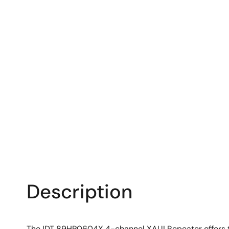
Description
The IDT 89HP0604X 4-channel XAUI Repeater offers the