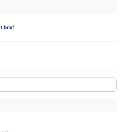
 brief