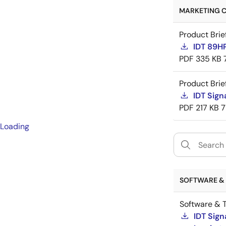
MARKETING C
Product Brie
IDT 89H
PDF
335 KB
Product Brie
IDT Sign
PDF
217 KB
7
Loading
SOFTWARE & 
Software & T
IDT Sign