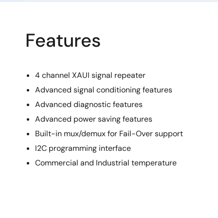
Features
4 channel XAUI signal repeater
Advanced signal conditioning features
Advanced diagnostic features
Advanced power saving features
Built-in mux/demux for Fail-Over support
I2C programming interface
Commercial and Industrial temperature