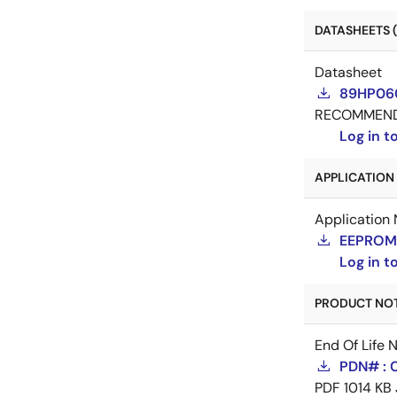
DATASHEETS (
Datasheet
89HP060
RECOMMEN
Log in 
APPLICATION 
Application 
EEPROM 
Log in 
PRODUCT NOTI
End Of Life 
PDN# : 
PDF
1014 KB