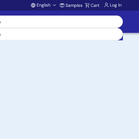
English
Log In
Samples
Cart
Account