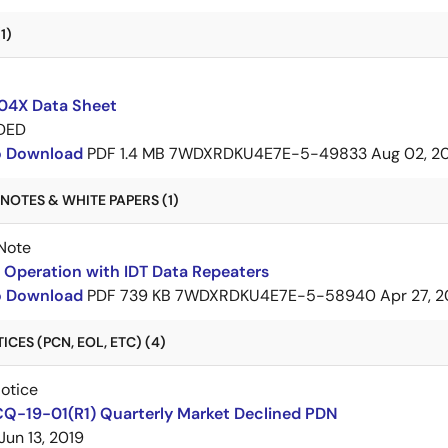
1)
4X Data Sheet
DED
to Download
PDF
1.4 MB
7WDXRDKU4E7E-5-49833
Aug 02, 2
NOTES & WHITE PAPERS (1)
Note
Operation with IDT Data Repeaters
to Download
PDF
739 KB
7WDXRDKU4E7E-5-58940
Apr 27, 2
CES (PCN, EOL, ETC) (4)
Notice
CQ-19-01(R1) Quarterly Market Declined PDN
Jun 13, 2019