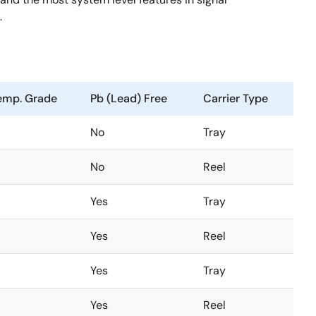
.
emp. Grade
Pb (Lead) Free
Carrier Type
No
Tray
No
Reel
Yes
Tray
Yes
Reel
Yes
Tray
Yes
Reel