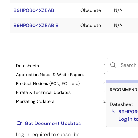
89HP0604XZBABI
Obsolete
N/A
89HP0604XZBABI8
Obsolete
N/A
Datasheets
1
Application Notes & White Papers
1
Product Notices (PCN, EOL, etc)
4
RECOMMENDE
Errata & Technical Updates
1
Marketing Collateral
2
Datasheet
89HP060
Log in 
Get Document Updates
Log in required to subscribe