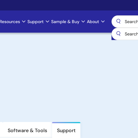
Resources
Support
Sample & Buy
About
Software & Tools
Support