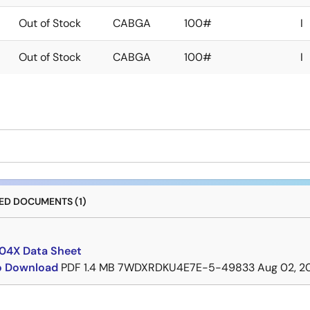
Out of Stock
CABGA
100#
I
Out of Stock
CABGA
100#
I
D DOCUMENTS (1)
4X Data Sheet
to Download
PDF
1.4 MB
7WDXRDKU4E7E-5-49833
Aug 02, 2