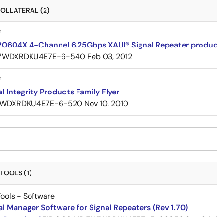
OLLATERAL (2)
f
P0604X 4-Channel 6.25Gbps XAUI® Signal Repeater product
7WDXRDKU4E7E-6-540
Feb 03, 2012
f
al Integrity Products Family Flyer
WDXRDKU4E7E-6-520
Nov 10, 2010
TOOLS (1)
ools - Software
al Manager Software for Signal Repeaters (Rev 1.70)