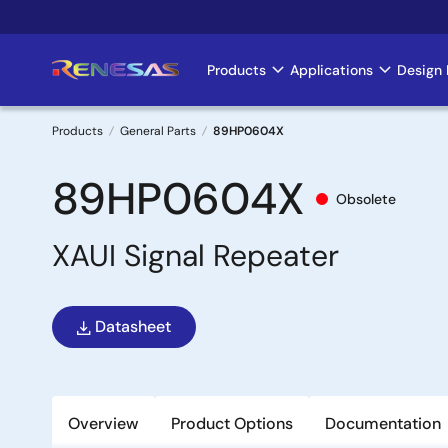
Skip
to
main
Products
Applications
Design 
Main
content
navigation
Products
General Parts
89HP0604X
Breadcrumb
89HP0604X
Obsolete
XAUI Signal Repeater
Datasheet
Overview
Product Options
Documentation