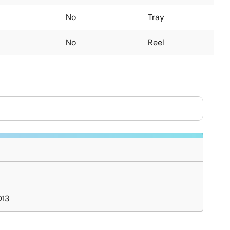
No
Tray
No
Reel
013