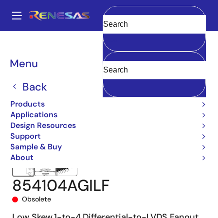
Skip
to
A
main
Main
Clear
content
Products
Clocks & Timing
Clock Distribution
854104I
navigation
854104AGILF
Breadcrumb
Menu
Back
Products
Applications
Design Resources
Support
Sample & Buy
About
854104AGILF
Obsolete
Low Skew,1-to-4,Differential-to-LVDS Fanout