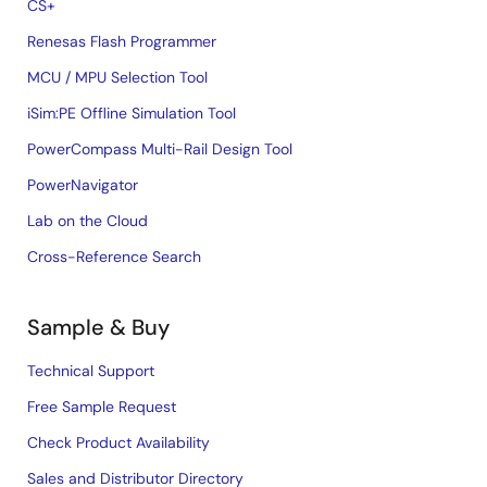
CS+
Renesas Flash Programmer
MCU / MPU Selection Tool
iSim:PE Offline Simulation Tool
PowerCompass Multi-Rail Design Tool
PowerNavigator
Lab on the Cloud
Cross-Reference Search
Sample & Buy
Technical Support
Free Sample Request
Check Product Availability
Sales and Distributor Directory