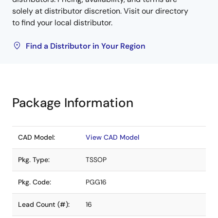
solely at distributor discretion. Visit our directory
to find your local distributor.
Find a Distributor in Your Region
Package Information
CAD Model:
View CAD Model
Pkg. Type:
TSSOP
Pkg. Code:
PGG16
Lead Count (#):
16