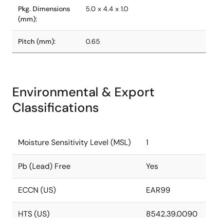
Pkg. Dimensions
5.0 x 4.4 x 1.0
(mm):
Pitch (mm):
0.65
Environmental & Export
Classifications
Moisture Sensitivity Level (MSL)
1
Pb (Lead) Free
Yes
ECCN (US)
EAR99
HTS (US)
8542.39.0090