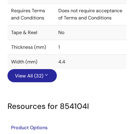
Requires Terms
Does not require acceptance
and Conditions
of Terms and Conditions
Tape & Reel
No
Thickness (mm)
1
Width (mm)
4.4
View All (32)
Resources for 854104I
Product Options