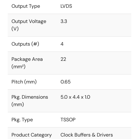
Output Type
LVDS
Output Voltage
3.3
(V)
Outputs (#)
4
Package Area
22
(mm²)
Pitch (mm)
0.65
Pkg. Dimensions
5.0 x 4.4 x 1.0
(mm)
Pkg. Type
TSSOP
Product Category
Clock Buffers & Drivers