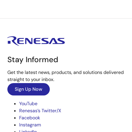
Stay Informed
Get the latest news, products, and solutions delivered
straight to your inbox.
Sign Up Now
YouTube
Renesas’s Twitter/X
Facebook
Instagram
LinkedIn