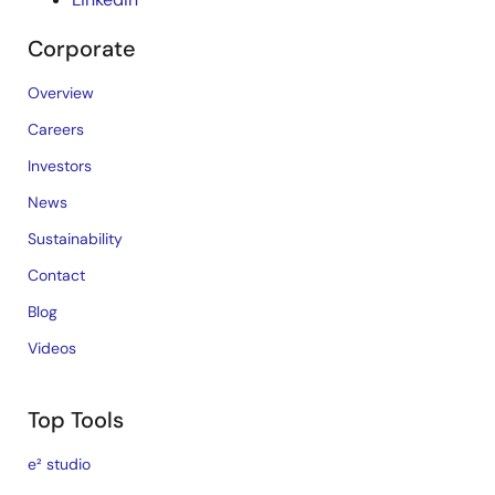
Corporate
Overview
Careers
Investors
News
Sustainability
Contact
Blog
Videos
Top Tools
e² studio