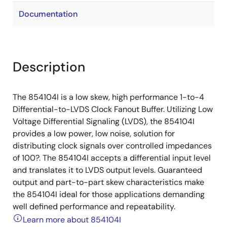
Documentation
Description
The 854104I is a low skew, high performance 1-to-4
Differential-to-LVDS Clock Fanout Buffer. Utilizing Low
Voltage Differential Signaling (LVDS), the 854104I
provides a low power, low noise, solution for
distributing clock signals over controlled impedances
of 100?. The 854104I accepts a differential input level
and translates it to LVDS output levels. Guaranteed
output and part-to-part skew characteristics make
the 854104I ideal for those applications demanding
well defined performance and repeatability.
Learn more about 854104I