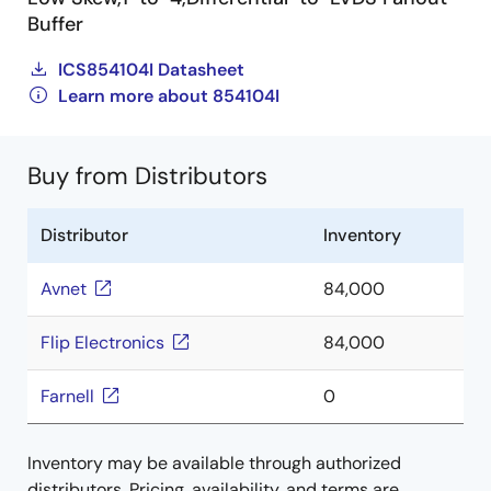
Buffer
ICS854104I Datasheet
Learn more about 854104I
Buy from Distributors
Distributor
Inventory
Avnet
84,000
Flip Electronics
84,000
Farnell
0
Inventory may be available through authorized
distributors. Pricing, availability, and terms are