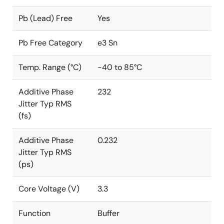
Pb (Lead) Free
Yes
Pb Free Category
e3 Sn
Temp. Range (°C)
-40 to 85°C
Additive Phase
232
Jitter Typ RMS
(fs)
Additive Phase
0.232
Jitter Typ RMS
(ps)
Core Voltage (V)
3.3
Function
Buffer