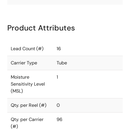
Product Attributes
Lead Count (#)
16
Carrier Type
Tube
Moisture
1
Sensitivity Level
(MSL)
Qty. per Reel (#)
0
Qty. per Carrier
96
(#)