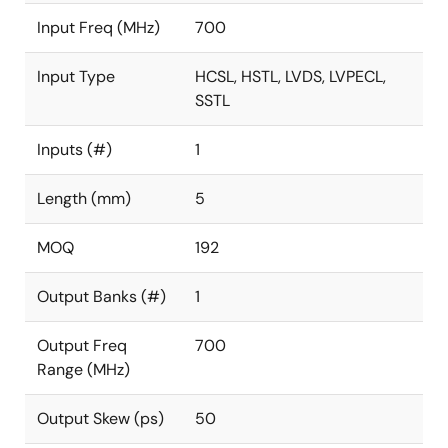
Input Freq (MHz)
700
Input Type
HCSL, HSTL, LVDS, LVPECL,
SSTL
Inputs (#)
1
Length (mm)
5
MOQ
192
Output Banks (#)
1
Output Freq
700
Range (MHz)
Output Skew (ps)
50