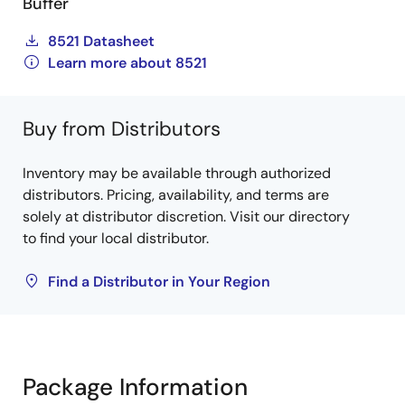
Buffer
8521 Datasheet
Learn more about 8521
Buy from Distributors
Inventory may be available through authorized
distributors. Pricing, availability, and terms are
solely at distributor discretion. Visit our directory
to find your local distributor.
Find a Distributor in Your Region
Package Information