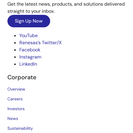
Get the latest news, products, and solutions delivered
straight to your inbox.
Sign Up Now
YouTube
Renesas’s Twitter/X
Facebook
Instagram
LinkedIn
Corporate
Overview
Careers
Investors
News
Sustainability