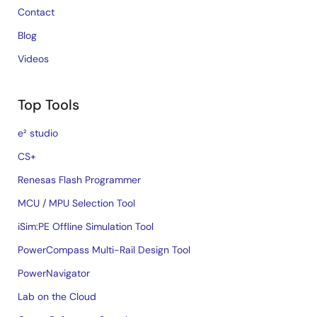
Contact
Blog
Videos
Top Tools
e² studio
CS+
Renesas Flash Programmer
MCU / MPU Selection Tool
iSim:PE Offline Simulation Tool
PowerCompass Multi-Rail Design Tool
PowerNavigator
Lab on the Cloud