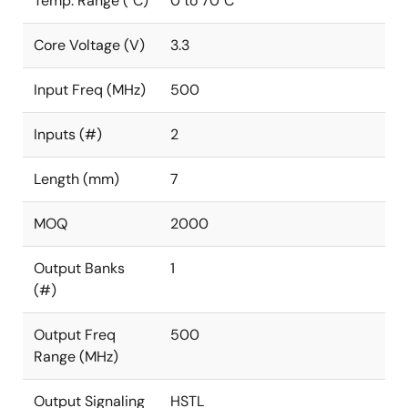
Temp. Range (°C)
0 to 70°C
Core Voltage (V)
3.3
Input Freq (MHz)
500
Inputs (#)
2
Length (mm)
7
MOQ
2000
Output Banks
1
(#)
Output Freq
500
Range (MHz)
Output Signaling
HSTL