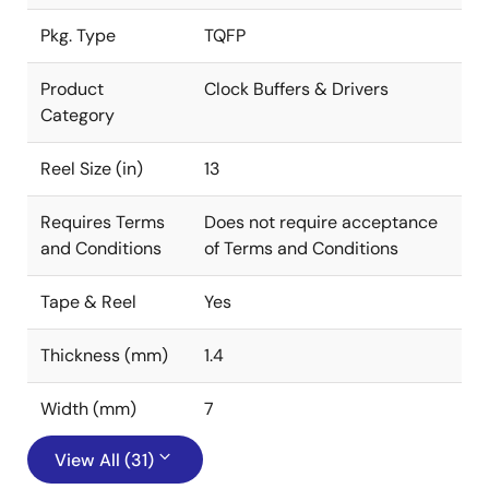
Pkg. Type
TQFP
Product
Clock Buffers & Drivers
Category
Reel Size (in)
13
Requires Terms
Does not require acceptance
and Conditions
of Terms and Conditions
Tape & Reel
Yes
Thickness (mm)
1.4
Width (mm)
7
View All (31)