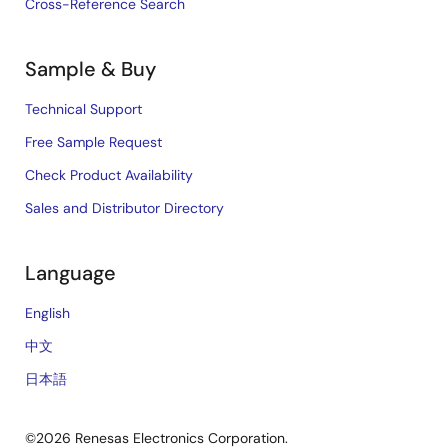
Cross-Reference Search
Sample & Buy
Technical Support
Free Sample Request
Check Product Availability
Sales and Distributor Directory
Language
English
中文
日本語
©2026 Renesas Electronics Corporation.