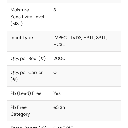
Moisture
3
Sensitivity Level
(MSL)
Input Type
LVPECL, LVDS, HSTL, SSTL,
HCSL
Qty. per Reel (#)
2000
Qty. per Carrier
0
(#)
Pb (Lead) Free
Yes
Pb Free
e3 Sn
Category