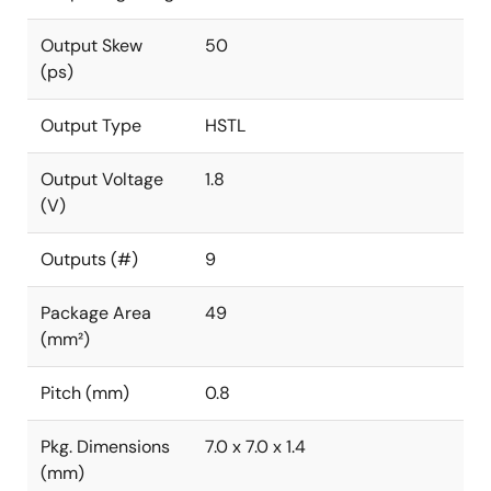
Output Skew
50
(ps)
Output Type
HSTL
Output Voltage
1.8
(V)
Outputs (#)
9
Package Area
49
(mm²)
Pitch (mm)
0.8
Pkg. Dimensions
7.0 x 7.0 x 1.4
(mm)