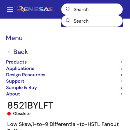
Skip
to
A
main
Main
content
Products
Clocks & Timing
Clock Distribution
8521
8521BYLFT
navigation
Breadcrumb
Menu
Back
Products
Applications
Design Resources
Support
Sample & Buy
About
8521BYLFT
Obsolete
Low Skew,1-to-9 Differential-to-HSTL Fanout