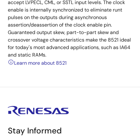
accept LVPECL, CML, or SSTL input levels. The clock
enable is internally synchronized to eliminate runt
pulses on the outputs during asynchronous
assertion/deassertion of the clock enable pin.
Guaranteed output skew, part-to-part skew and
crossover voltage characteristics make the 8521 ideal
for today's most advanced applications, such as IA64
and static RAMs.
Learn more about 8521
Stay Informed