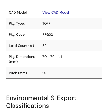
CAD Model:
View CAD Model
Pkg. Type:
TQFP
Pkg. Code:
PRG32
Lead Count (#):
32
Pkg. Dimensions
7.0 x 7.0 x 1.4
(mm):
Pitch (mm):
0.8
Environmental & Export
Classifications