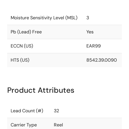
Moisture Sensitivity Level (MSL)
3
Pb (Lead) Free
Yes
ECCN (US)
EAR99
HTS (US)
8542.39.0090
Product Attributes
Lead Count (#)
32
Carrier Type
Reel