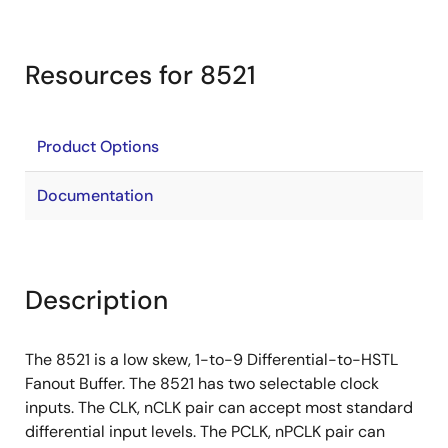
Resources for 8521
Product Options
Documentation
Description
The 8521 is a low skew, 1-to-9 Differential-to-HSTL
Fanout Buffer. The 8521 has two selectable clock
inputs. The CLK, nCLK pair can accept most standard
differential input levels. The PCLK, nPCLK pair can