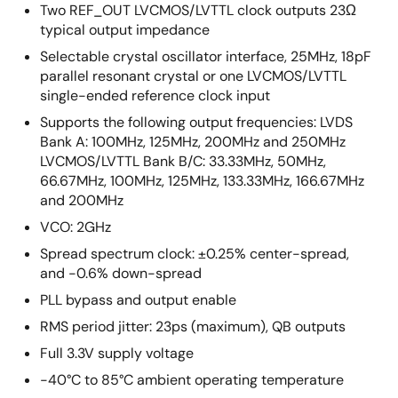
Two REF_OUT LVCMOS/LVTTL clock outputs 23Ω
typical output impedance
Selectable crystal oscillator interface, 25MHz, 18pF
parallel resonant crystal or one LVCMOS/LVTTL
single-ended reference clock input
Supports the following output frequencies: LVDS
Bank A: 100MHz, 125MHz, 200MHz and 250MHz
LVCMOS/LVTTL Bank B/C: 33.33MHz, 50MHz,
66.67MHz, 100MHz, 125MHz, 133.33MHz, 166.67MHz
and 200MHz
VCO: 2GHz
Spread spectrum clock: ±0.25% center-spread,
and -0.6% down-spread
PLL bypass and output enable
RMS period jitter: 23ps (maximum), QB outputs
Full 3.3V supply voltage
-40°C to 85°C ambient operating temperature