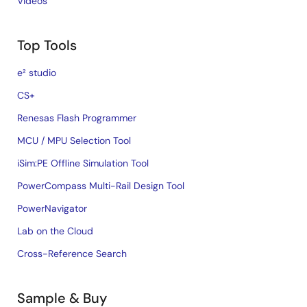
Videos
Top Tools
e² studio
CS+
Renesas Flash Programmer
MCU / MPU Selection Tool
iSim:PE Offline Simulation Tool
PowerCompass Multi-Rail Design Tool
PowerNavigator
Lab on the Cloud
Cross-Reference Search
Sample & Buy