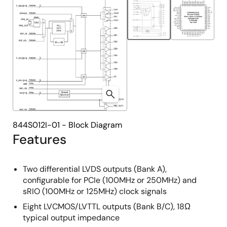
844S012I-01 - Block Diagram
Features
Two differential LVDS outputs (Bank A),
configurable for PCIe (100MHz or 250MHz) and
sRIO (100MHz or 125MHz) clock signals
Eight LVCMOS/LVTTL outputs (Bank B/C), 18Ω
typical output impedance