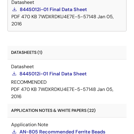
Datasheet
844S012i-01 Final Data Sheet
PDF
470 KB
7WDXRDKU4E7E-5-57148
Jan 05,
2016
DATASHEETS (1)
Datasheet
844S012i-01 Final Data Sheet
RECOMMENDED
PDF
470 KB
7WDXRDKU4E7E-5-57148
Jan 05,
2016
APPLICATION NOTES & WHITE PAPERS (22)
Application Note
AN-805 Recommended Ferrite Beads