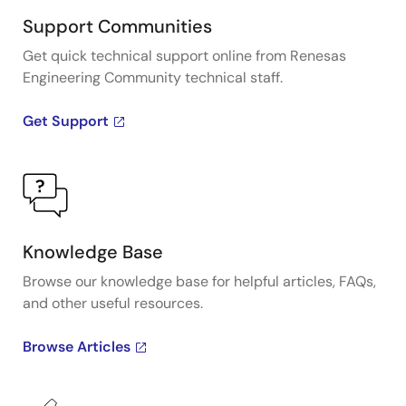
Support Communities
Get quick technical support online from Renesas
Engineering Community technical staff.
Get Support
Knowledge Base
Browse our knowledge base for helpful articles, FAQs,
and other useful resources.
Browse Articles