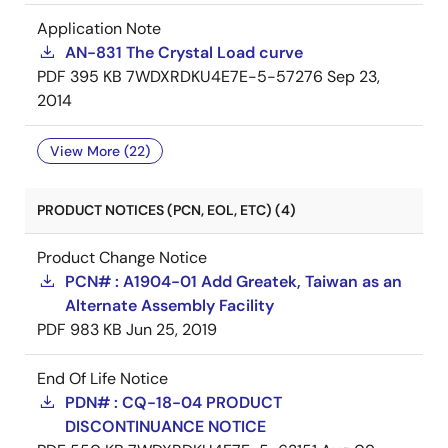
Application Note
AN-831 The Crystal Load curve
PDF
395 KB
7WDXRDKU4E7E-5-57276
Sep 23,
2014
View More (22)
PRODUCT NOTICES (PCN, EOL, ETC) (4)
Product Change Notice
PCN# : A1904-01 Add Greatek, Taiwan as an
Alternate Assembly Facility
PDF
983 KB
Jun 25, 2019
End Of Life Notice
PDN# : CQ-18-04 PRODUCT
DISCONTINUANCE NOTICE