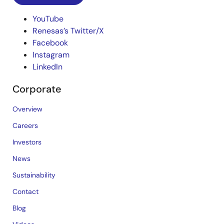
YouTube
Renesas’s Twitter/X
Facebook
Instagram
LinkedIn
Corporate
Overview
Careers
Investors
News
Sustainability
Contact
Blog