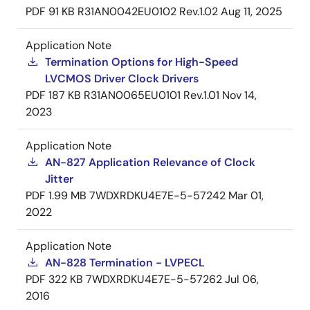
PDF
91 KB
R31AN0042EU0102 Rev.1.02
Aug 11, 2025
Application Note
Termination Options for High-Speed
LVCMOS Driver Clock Drivers
PDF
187 KB
R31AN0065EU0101 Rev.1.01
Nov 14,
2023
Application Note
AN-827 Application Relevance of Clock
Jitter
PDF
1.99 MB
7WDXRDKU4E7E-5-57242
Mar 01,
2022
Application Note
AN-828 Termination - LVPECL
PDF
322 KB
7WDXRDKU4E7E-5-57262
Jul 06,
2016