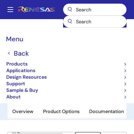
Skip
to
A
main
Main
content
Products
General Parts
844S012I-01
navigation
Breadcrumb
Menu
844S012I-01
Back
Obsolete
Crystal-to-LVDS/LVCMOS Frequency
Products
Synthesizer
Applications
Design Resources
Support
Datasheet
Sample & Buy
About
Overview
Product Options
Documentation