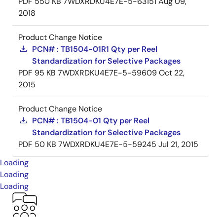
PDF
550 KB
7WDXRDKU4E7E-5-63151
Aug 09,
2018
Product Change Notice
PCN# : TB1504-01R1 Qty per Reel
Standardization for Selective Packages
PDF
95 KB
7WDXRDKU4E7E-5-59609
Oct 22,
2015
Product Change Notice
PCN# : TB1504-01 Qty per Reel
Standardization for Selective Packages
PDF
50 KB
7WDXRDKU4E7E-5-59245
Jul 21, 2015
Loading
Loading
Loading