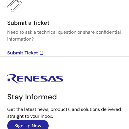
Submit a Ticket
Need to ask a technical question or share confidential
information?
Submit Ticket
Stay Informed
Get the latest news, products, and solutions delivered
straight to your inbox.
Sign Up Now