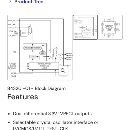
Close
Open
Product Tree
product
product
tree
tree
menu
menu
84320I-01 - Block Diagram
Features
Dual differential 3.3V LVPECL outputs
Selectable crystal oscillator interface or
LVCMOS/LVTTL TEST_CLK