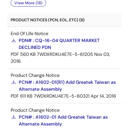
View More (18)
PRODUCT NOTICES (PCN, EOL, ETC) (8)
End Of Life Notice
PDN# : CQ-16-04 QUARTER MARKET
DECLINED PDN
PDF
560 KB
7WDXRDKU4E7E-5-61205
Nov 03,
2016
Product Change Notice
PCN# : A1602-01(R1) Add Greatek Taiwan as
Alternate Assembly
PDF
611 KB
7WDXRDKU4E7E-5-60321
Apr 14, 2016
Product Change Notice
PCN# : A1602-01 Add Greatek Taiwan as
Alternate Assembly