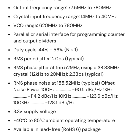
Output frequency range: 77.5MHz to 780MHz
Crystal input frequency range: 14MHz to 40MHz
VCO range: 620MHz to 780MHz
Parallel or serial interface for programming counter
and output dividers
Duty cycle: 44% - 56% (N > 1)
RMS period jitter: 2.0ps (typical)
RMS phase jitter at 155.52MHz, using a 38.88MHz
crystal (12kHz to 20MHz): 2.38ps (typical)
RMS phase noise at 155.52MHz (typical) Offset
Noise Power 100Hz ................. -90.5 dBc/Hz 1KHz
............... -114.2 dBc/Hz 10KHz ............... -123.6 dBc/Hz
100KHz ............... -128.1 dBc/Hz
3.3V supply voltage
-40°C to 85°C ambient operating temperature
Available in lead-free (RoHS 6) package