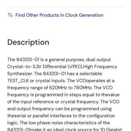
Find Other Products in Clock Generation
Description
The 84320I-01 is a general purpose, dual output
Crystal-to-3.3V Differential LVPECLHigh Frequency
Synthesizer. The 84320I-01 has a selectable
TEST_CLK or crystal inputs. The VCOoperates at a
frequency range of 620MHz to 780MHz. The VCO
frequency is programmed in steps equal to thevalue
of the input reference or crystal frequency. The VCO
and output frequency can be programmed using
theserial or parallel interfaces to the configuration
logic. The low phase noise characteristics of the
84320I-01make it an ideal clock source for 10 Gigabit