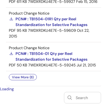
PDF
611 KB
7WDXRDKU4E7E-5-59927
Feb 15, 2016
Product Change Notice
PCN# : TB1504-01R1 Qty per Reel
Standardization for Selective Packages
PDF
95 KB
7WDXRDKU4E7E-5-59609
Oct 22,
2015
Product Change Notice
PCN# : TB1504-01 Qty per Reel
Standardization for Selective Packages
PDF
50 KB
7WDXRDKU4E7E-5-59245
Jul 21, 2015
View More (8)
Loading