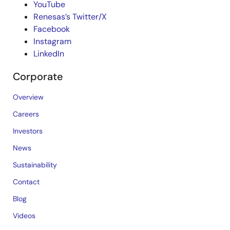
YouTube
Renesas’s Twitter/X
Facebook
Instagram
LinkedIn
Corporate
Overview
Careers
Investors
News
Sustainability
Contact
Blog
Videos