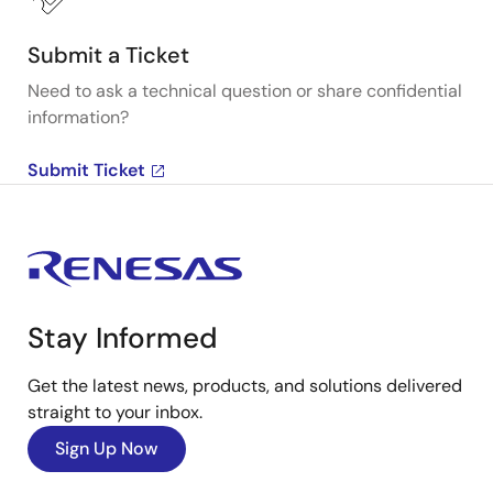
Submit a Ticket
Need to ask a technical question or share confidential
information?
Submit Ticket
Stay Informed
Get the latest news, products, and solutions delivered
straight to your inbox.
Sign Up Now