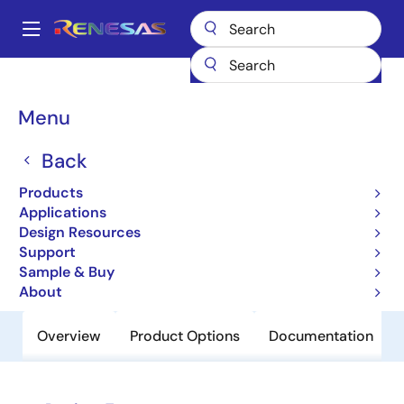
Skip
to
A
main
Main
content
Products
Clocks & Timing
Clock Generation
84320I-01
navigation
Breadcrumb
Menu
84320I-01
Back
Obsolete
780MHz, Crystal-to-3.3V Differential
Products
LVPECL Frequency Synthesizer
Applications
Design Resources
Support
Datasheet
Sample & Buy
About
Overview
Product Options
Documentation