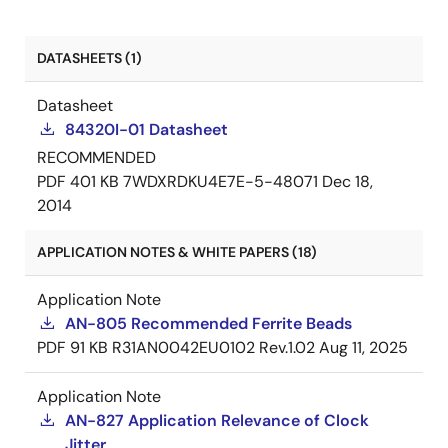
DATASHEETS (1)
Datasheet
84320I-01 Datasheet
RECOMMENDED
PDF
401 KB
7WDXRDKU4E7E-5-48071
Dec 18,
2014
APPLICATION NOTES & WHITE PAPERS (18)
Application Note
AN-805 Recommended Ferrite Beads
PDF
91 KB
R31AN0042EU0102 Rev.1.02
Aug 11, 2025
Application Note
AN-827 Application Relevance of Clock
Jitter