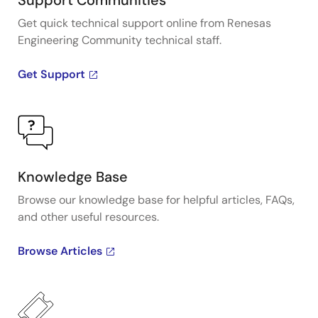
Support Communities
Get quick technical support online from Renesas
Engineering Community technical staff.
Get Support
Knowledge Base
Browse our knowledge base for helpful articles, FAQs,
and other useful resources.
Browse Articles