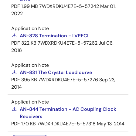
PDF
1.99 MB
7WDXRDKU4E7E-5-57242
Mar 01,
2022
Application Note
AN-828 Termination - LVPECL
PDF
322 KB
7WDXRDKU4E7E-5-57262
Jul 06,
2016
Application Note
AN-831 The Crystal Load curve
PDF
395 KB
7WDXRDKU4E7E-5-57276
Sep 23,
2014
Application Note
AN-844 Termination - AC Coupling Clock
Receivers
PDF
170 KB
7WDXRDKU4E7E-5-57318
May 13, 2014