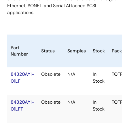
Ethernet, SONET, and Serial Attached SCSI
applications.
Part
Status
Samples
Stock
Packag
Number
84320AYI-
Obsolete
N/A
In
TQFP
01LF
Stock
84320AYI-
Obsolete
N/A
In
TQFP
01LFT
Stock