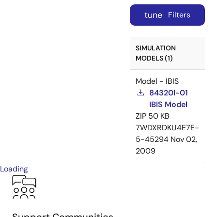
tune
Filters
SIMULATION
MODELS (1)
Model - IBIS
84320I-01
IBIS Model
ZIP
50 KB
7WDXRDKU4E7E-
5-45294
Nov 02,
2009
Loading