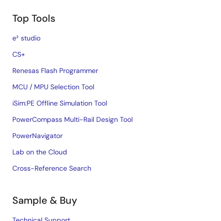
Top Tools
e² studio
CS+
Renesas Flash Programmer
MCU / MPU Selection Tool
iSim:PE Offline Simulation Tool
PowerCompass Multi-Rail Design Tool
PowerNavigator
Lab on the Cloud
Cross-Reference Search
Sample & Buy
Technical Support