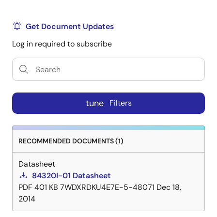
Get Document Updates
Log in required to subscribe
tune
Filters
RECOMMENDED DOCUMENTS (1)
Datasheet
84320I-01 Datasheet
PDF
401 KB
7WDXRDKU4E7E-5-48071
Dec 18,
2014