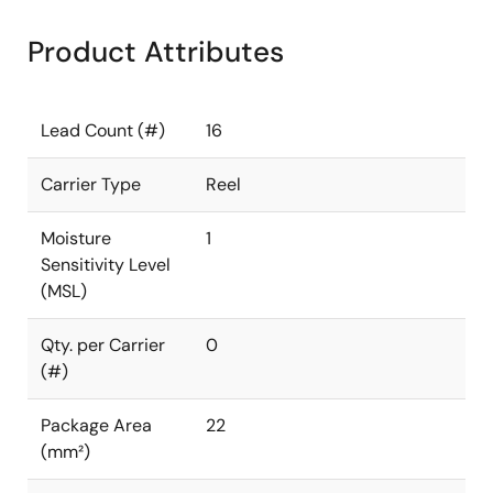
Product Attributes
Lead Count (#)
16
Carrier Type
Reel
Moisture
1
Sensitivity Level
(MSL)
Qty. per Carrier
0
(#)
Package Area
22
(mm²)