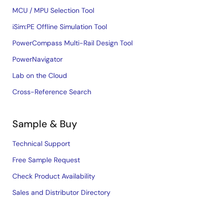
MCU / MPU Selection Tool
iSim:PE Offline Simulation Tool
PowerCompass Multi-Rail Design Tool
PowerNavigator
Lab on the Cloud
Cross-Reference Search
Sample & Buy
Technical Support
Free Sample Request
Check Product Availability
Sales and Distributor Directory