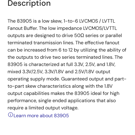
Description
The 83905 is a low skew, 1-to-6 LVCMOS / LVTTL
Fanout Buffer. The low impedance LVCMOS/LVTTL
outputs are designed to drive 50Ω series or parallel
terminated transmission lines. The effective fanout
can be increased from 6 to 12 by utilizing the ability of
the outputs to drive two series terminated lines. The
83905 is characterized at full 3.3V, 2.5V, and 1.8V,
mixed 3.3V/2.5V, 3.3V/1.8V and 2.5V/1.8V output
operating supply mode. Guaranteed output and part-
to-part skew characteristics along with the 1.8V
output capabilities makes the 83905 ideal for high
performance, single ended applications that also
require a limited output voltage.
Learn more about 83905