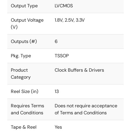
Output Type
LVCMOS
Output Voltage
1.8V, 2.5V, 3.3V
(V)
Outputs (#)
6
Pkg. Type
TSSOP
Product
Clock Buffers & Drivers
Category
Reel Size (in)
13
Requires Terms
Does not require acceptance
and Conditions
of Terms and Conditions
Tape & Reel
Yes