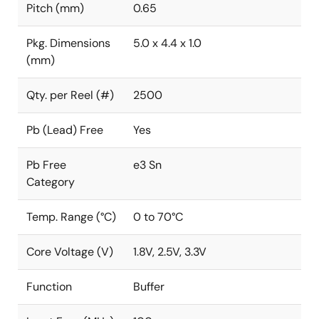
Pitch (mm)
0.65
Pkg. Dimensions
5.0 x 4.4 x 1.0
(mm)
Qty. per Reel (#)
2500
Pb (Lead) Free
Yes
Pb Free
e3 Sn
Category
Temp. Range (°C)
0 to 70°C
Core Voltage (V)
1.8V, 2.5V, 3.3V
Function
Buffer