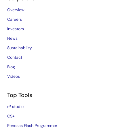
Overview
Careers
Investors
News
Sustainability
Contact
Blog
Videos
Top Tools
e² studio
CS+
Renesas Flash Programmer