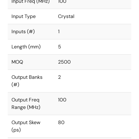
Input Freq (MHz)
100
Input Type
Crystal
Inputs (#)
1
Length (mm)
5
MOQ
2500
Output Banks
2
(#)
Output Freq
100
Range (MHz)
Output Skew
80
(ps)