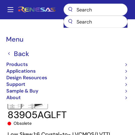
Skip
to
A
main
Main
content
Products
Clocks & Timing
Clock Distribution
83905
navigation
83905AGLFT
Breadcrumb
Menu
Back
Products
Applications
Design Resources
Support
Sample & Buy
About
83905AGLFT
Obsolete
Low Skew,1:6 Crystal-to- LVCMOS/LVTTL