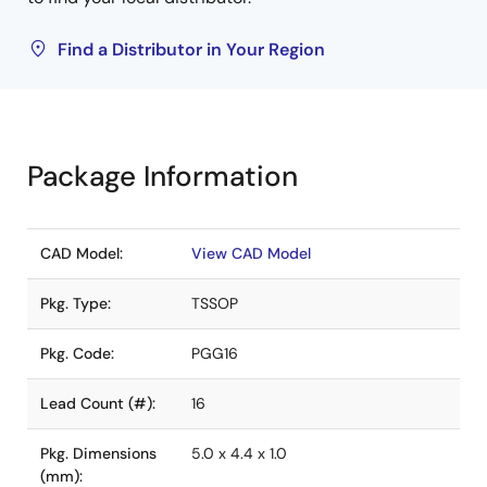
Find a Distributor in Your Region
Package Information
CAD Model:
View CAD Model
Pkg. Type:
TSSOP
Pkg. Code:
PGG16
Lead Count (#):
16
Pkg. Dimensions
5.0 x 4.4 x 1.0
(mm):