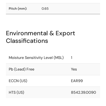
Pitch (mm):
0.65
Environmental & Export
Classifications
Moisture Sensitivity Level (MSL)
1
Pb (Lead) Free
Yes
ECCN (US)
EAR99
HTS (US)
8542.39.0090