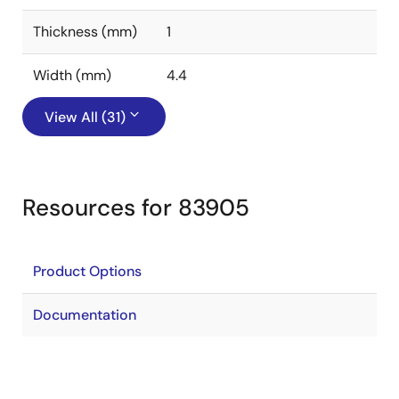
Thickness (mm)
1
Width (mm)
4.4
View All (31)
Resources for 83905
Product Options
Documentation