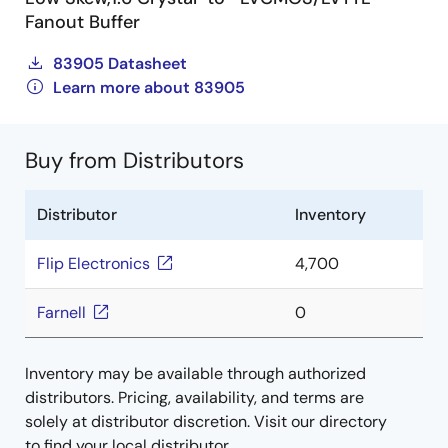
Fanout Buffer
83905 Datasheet
Learn more about 83905
Buy from Distributors
Distributor
Inventory
Flip Electronics
4,700
Farnell
0
Inventory may be available through authorized
distributors. Pricing, availability, and terms are
solely at distributor discretion. Visit our directory
to find your local distributor.