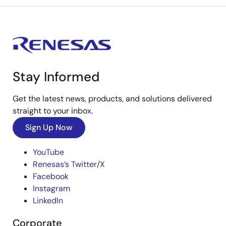
Stay Informed
Get the latest news, products, and solutions delivered
straight to your inbox.
Sign Up Now
YouTube
Renesas’s Twitter/X
Facebook
Instagram
LinkedIn
Corporate