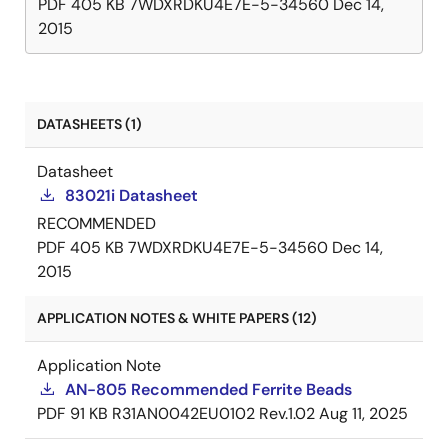
PDF
405 KB
7WDXRDKU4E7E-5-34560
Dec 14,
2015
DATASHEETS (1)
Datasheet
83021i Datasheet
RECOMMENDED
PDF
405 KB
7WDXRDKU4E7E-5-34560
Dec 14,
2015
APPLICATION NOTES & WHITE PAPERS (12)
Application Note
AN-805 Recommended Ferrite Beads
PDF
91 KB
R31AN0042EU0102 Rev.1.02
Aug 11, 2025