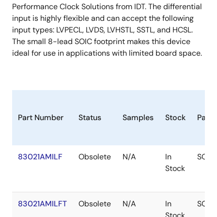
Performance Clock Solutions from IDT. The differential
input is highly flexible and can accept the following
input types: LVPECL, LVDS, LVHSTL, SSTL, and HCSL.
The small 8-lead SOIC footprint makes this device
ideal for use in applications with limited board space.
Part Number
Status
Samples
Stock
Pack
83021AMILF
Obsolete
N/A
In
SOIC
Stock
83021AMILFT
Obsolete
N/A
In
SOIC
Stock