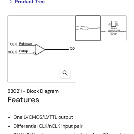
Close
Open
Product Tree
product
product
tree
tree
menu
menu
83021I - Block Diagram
Features
One LVCMOS/LVTTL output
Differential CLK/nCLK input pair