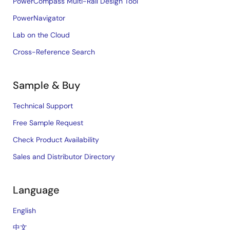
PowerCompass Multi-Rail Design Tool
PowerNavigator
Lab on the Cloud
Cross-Reference Search
Sample & Buy
Technical Support
Free Sample Request
Check Product Availability
Sales and Distributor Directory
Language
English
中文