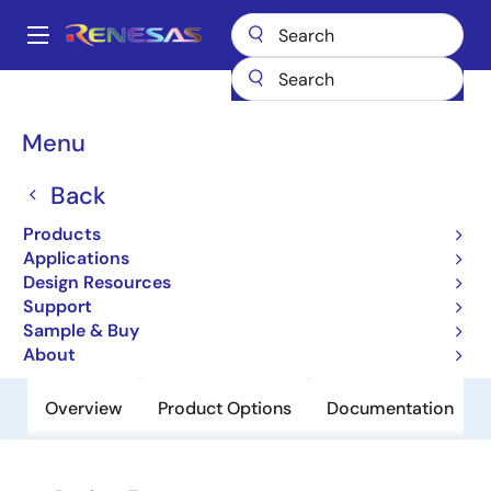
Skip
to
A
main
Main
content
Products
Clocks & Timing
Clock Distribution
83021I
navigation
Breadcrumb
Menu
83021I
Back
Obsolete
1-to-1,Differential-to-LVCMOS/LVTTL
Products
Translator
Applications
Design Resources
Support
Datasheet
Sample & Buy
About
Overview
Product Options
Documentation