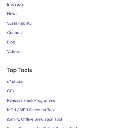
Investors
News
Sustainability
Contact
Blog
Videos
Top Tools
e² studio
CS+
Renesas Flash Programmer
MCU / MPU Selection Tool
iSim:PE Offline Simulation Tool