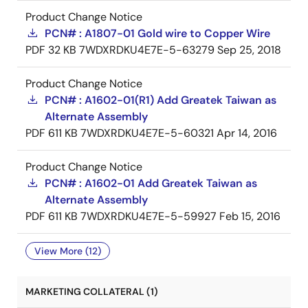
Product Change Notice
PCN# : A1807-01 Gold wire to Copper Wire
PDF
32 KB
7WDXRDKU4E7E-5-63279
Sep 25, 2018
Product Change Notice
PCN# : A1602-01(R1) Add Greatek Taiwan as
Alternate Assembly
PDF
611 KB
7WDXRDKU4E7E-5-60321
Apr 14, 2016
Product Change Notice
PCN# : A1602-01 Add Greatek Taiwan as
Alternate Assembly
PDF
611 KB
7WDXRDKU4E7E-5-59927
Feb 15, 2016
View More (12)
MARKETING COLLATERAL (1)