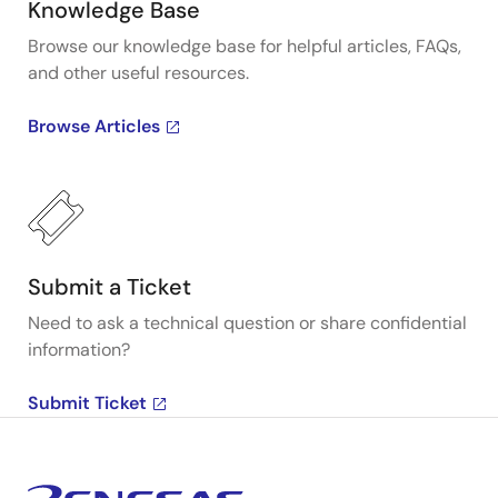
Knowledge Base
Browse our knowledge base for helpful articles, FAQs,
and other useful resources.
Browse Articles
Submit a Ticket
Need to ask a technical question or share confidential
information?
Submit Ticket