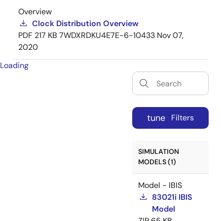
Overview
Clock Distribution Overview
PDF
217 KB
7WDXRDKU4E7E-6-10433
Nov 07,
2020
Loading
tune
Filters
SIMULATION
MODELS (1)
Model - IBIS
83021i IBIS
Model
ZIP
65 KB