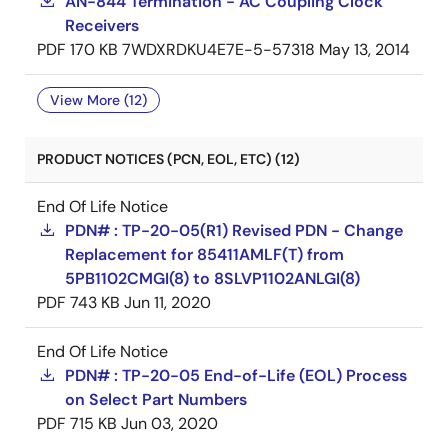
AN-844 Termination - AC Coupling Clock
Receivers
PDF
170 KB
7WDXRDKU4E7E-5-57318
May 13, 2014
View More (12)
PRODUCT NOTICES (PCN, EOL, ETC) (12)
End Of Life Notice
PDN# : TP-20-05(R1) Revised PDN - Change
Replacement for 85411AMLF(T) from
5PB1102CMGI(8) to 8SLVP1102ANLGI(8)
PDF
743 KB
Jun 11, 2020
End Of Life Notice
PDN# : TP-20-05 End-of-Life (EOL) Process
on Select Part Numbers
PDF
715 KB
Jun 03, 2020