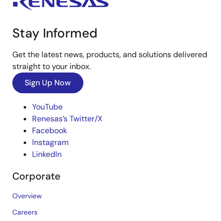
Stay Informed
Get the latest news, products, and solutions delivered
straight to your inbox.
Sign Up Now
YouTube
Renesas’s Twitter/X
Facebook
Instagram
LinkedIn
Corporate
Overview
Careers