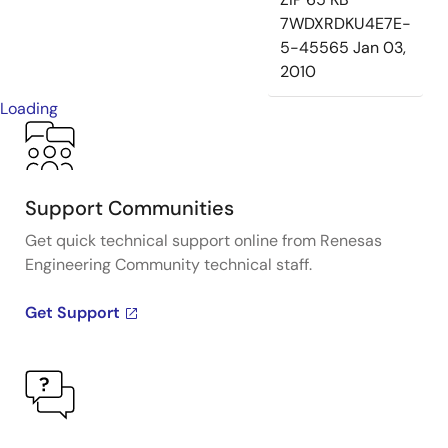
7WDXRDKU4E7E-
5-45565
Jan 03,
2010
Loading
Support Communities
Get quick technical support online from Renesas
Engineering Community technical staff.
Get Support