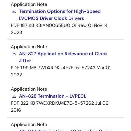
Application Note
Termination Options for High-Speed
LVCMOS Driver Clock Drivers
PDF
187 KB
R31AN0065EU0101 Rev.1.01
Nov 14,
2023
Application Note
AN-827 Application Relevance of Clock
Jitter
PDF
1.99 MB
7WDXRDKU4E7E-5-57242
Mar 01,
2022
Application Note
AN-828 Termination - LVPECL
PDF
322 KB
7WDXRDKU4E7E-5-57262
Jul 06,
2016
Application Note