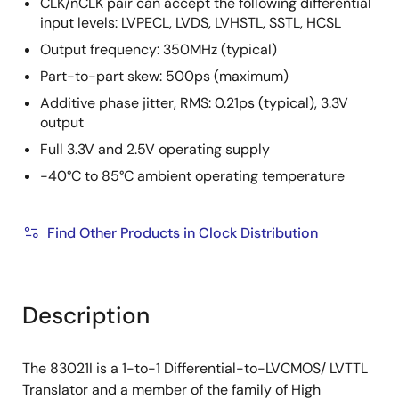
CLK/nCLK pair can accept the following differential
input levels: LVPECL, LVDS, LVHSTL, SSTL, HCSL
Output frequency: 350MHz (typical)
Part-to-part skew: 500ps (maximum)
Additive phase jitter, RMS: 0.21ps (typical), 3.3V
output
Full 3.3V and 2.5V operating supply
-40°C to 85°C ambient operating temperature
Find Other Products in Clock Distribution
Description
The 83021I is a 1-to-1 Differential-to-LVCMOS/ LVTTL
Translator and a member of the family of High