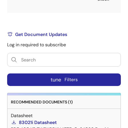
Get Document Updates
Log in required to subscribe
tune
Filters
RECOMMENDED DOCUMENTS (1)
Datasheet
83021i Datasheet