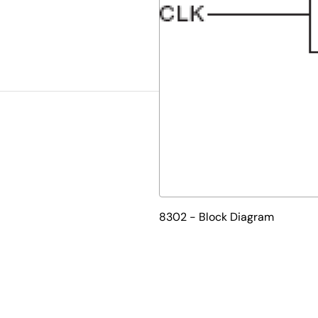
8302 - Block Diagram