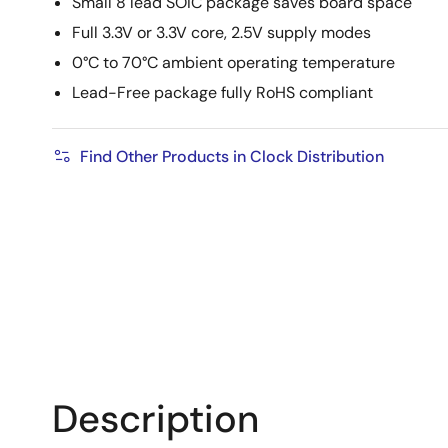
Small 8 lead SOIC package saves board space
Full 3.3V or 3.3V core, 2.5V supply modes
0°C to 70°C ambient operating temperature
Lead-Free package fully RoHS compliant
Find Other Products in Clock Distribution
Description