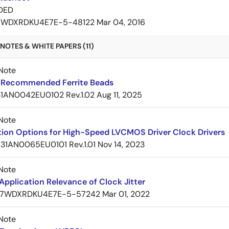
DED
7WDXRDKU4E7E-5-48122
Mar 04, 2016
NOTES & WHITE PAPERS (11)
Note
Recommended Ferrite Beads
1AN0042EU0102 Rev.1.02
Aug 11, 2025
Note
tion Options for High-Speed LVCMOS Driver Clock Drivers
31AN0065EU0101 Rev.1.01
Nov 14, 2023
Note
pplication Relevance of Clock Jitter
7WDXRDKU4E7E-5-57242
Mar 01, 2022
Note