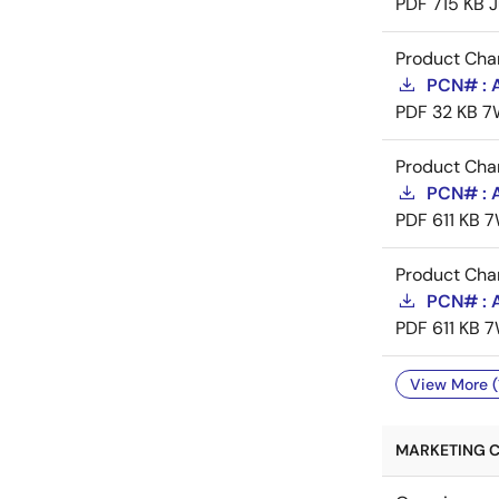
PDF
715 KB
J
Product Cha
PCN# : 
PDF
32 KB
7
Product Cha
PCN# : 
PDF
611 KB
7
Product Cha
PCN# : 
PDF
611 KB
7
View More (
MARKETING C