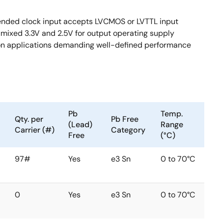
-ended clock input accepts LVCMOS or LVTTL input
d mixed 3.3V and 2.5V for output operating supply
ion applications demanding well-defined performance
Pb
Temp.
Qty. per
Pb Free
(Lead)
Range
Carrier (#)
Category
Free
(°C)
97#
Yes
e3 Sn
0 to 70°C
0
Yes
e3 Sn
0 to 70°C