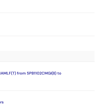
1AMLF(T) from 5PB1102CMGI(8) to
rs