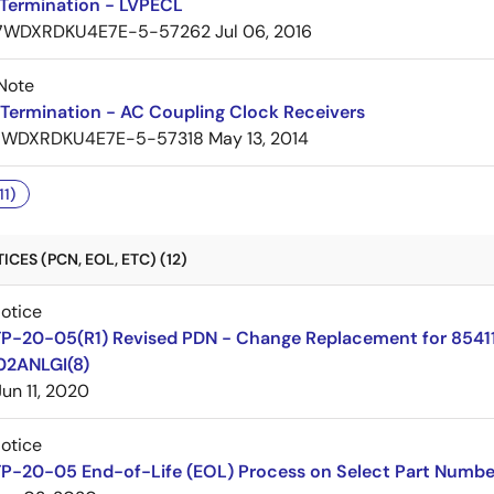
Termination - LVPECL
7WDXRDKU4E7E-5-57262
Jul 06, 2016
Note
Termination - AC Coupling Clock Receivers
7WDXRDKU4E7E-5-57318
May 13, 2014
11)
CES (PCN, EOL, ETC) (12)
Notice
TP-20-05(R1) Revised PDN - Change Replacement for 8541
02ANLGI(8)
Jun 11, 2020
Notice
TP-20-05 End-of-Life (EOL) Process on Select Part Numbe