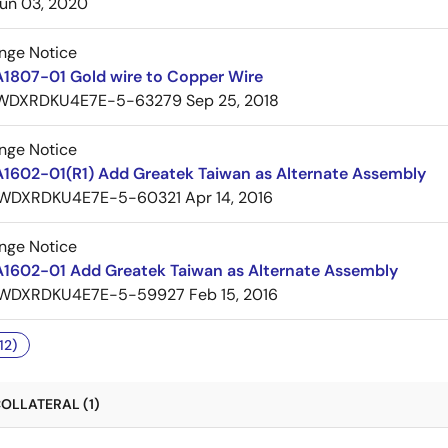
un 03, 2020
nge Notice
A1807-01 Gold wire to Copper Wire
WDXRDKU4E7E-5-63279
Sep 25, 2018
nge Notice
A1602-01(R1) Add Greatek Taiwan as Alternate Assembly
WDXRDKU4E7E-5-60321
Apr 14, 2016
nge Notice
A1602-01 Add Greatek Taiwan as Alternate Assembly
WDXRDKU4E7E-5-59927
Feb 15, 2016
12)
OLLATERAL (1)