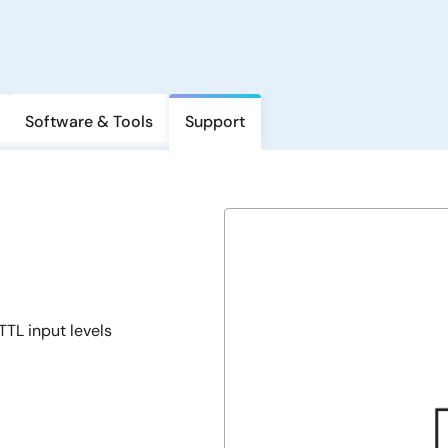
Software & Tools
Support
TL input levels