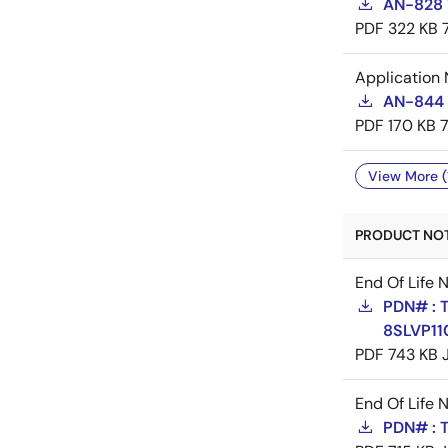
AN-828 
PDF
322 KB
Application 
AN-844 
PDF
170 KB
View More (
PRODUCT NOTI
End Of Life 
PDN# : 
8SLVP11
PDF
743 KB
End Of Life 
PDN# : 