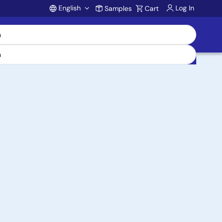
English
Log In
Samples
Cart
Account