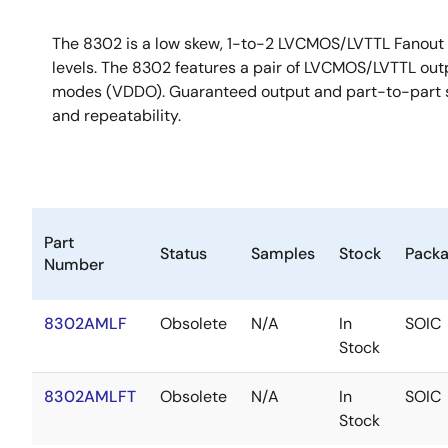
The 8302 is a low skew, 1-to-2 LVCMOS/LVTTL Fanout 
levels. The 8302 features a pair of LVCMOS/LVTTL outp
modes (VDDO). Guaranteed output and part-to-part sk
and repeatability.
Part
Status
Samples
Stock
Pack
Number
8302AMLF
Obsolete
N/A
In
SOIC
Stock
8302AMLFT
Obsolete
N/A
In
SOIC
Stock