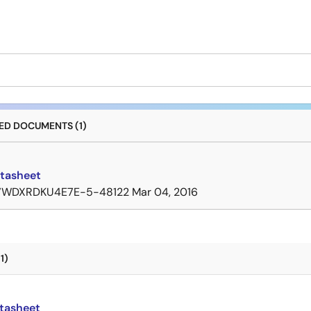
D DOCUMENTS (1)
tasheet
7WDXRDKU4E7E-5-48122
Mar 04, 2016
1)
tasheet