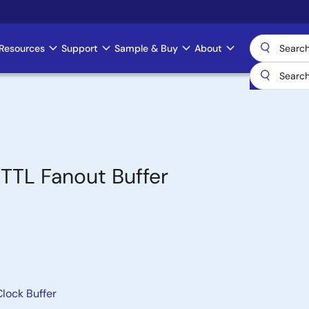
Resources
Support
Sample & Buy
About
TTL Fanout Buffer
lock Buffer