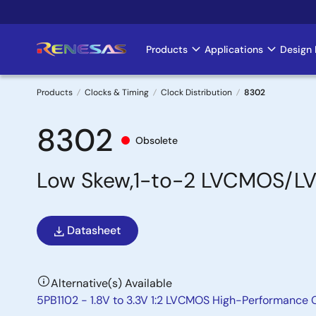
Skip
to
main
Products
Applications
Design 
Main
content
navigation
Products
Clocks & Timing
Clock Distribution
8302
Breadcrumb
8302
Obsolete
Low Skew,1-to-2 LVCMOS/LV
Datasheet
Alternative(s) Available
5PB1102 - 1.8V to 3.3V 1:2 LVCMOS High-Performance C