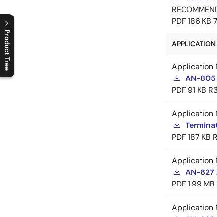
RECOMMEN
PDF
186 KB
Product Tree
APPLICATION 
C
l
o
s
e
p
r
o
d
u
c
t
t
r
e
e
m
e
n
O
p
e
n
p
r
o
d
u
c
t
t
r
e
e
m
e
n
Application 
AN-805 
PDF
91 KB
R3
Application 
Termina
PDF
187 KB
R
Application 
AN-827 A
PDF
1.99 MB
Application 