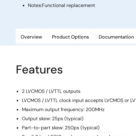
Notes:
Functional replacement
Overview
Product Options
Documentation
Features
2 LVCMOS / LVTTL outputs
LVCMOS / LVTTL clock input accepts LVCMOS or LVT
Maximum output frequency: 200MHz
Output skew: 25ps (typical)
Part-to-part skew: 250ps (typical)