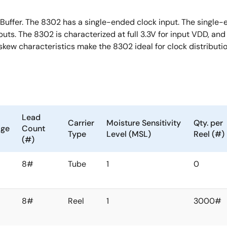
Buffer. The 8302 has a single-ended clock input. The single
uts. The 8302 is characterized at full 3.3V for input VDD, an
ew characteristics make the 8302 ideal for clock distribut
Lead
Carrier
Moisture Sensitivity
Qty. per
age
Count
Type
Level (MSL)
Reel (#)
(#)
8#
Tube
1
0
8#
Reel
1
3000#