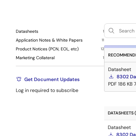
Datasheets
1
Application Notes & White Papers
11
Product Notices (PCN, EOL, etc)
12
RECOMMENDE
Marketing Collateral
1
Datasheet
8302 Da
Get Document Updates
PDF
186 KB
Log in required to subscribe
DATASHEETS (
Datasheet
8302 Da