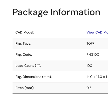
Package Information
CAD Model:
View CAD Mo
Pkg. Type:
TQFP
Pkg. Code:
PNG100
Lead Count (#):
100
Pkg. Dimensions (mm):
14.0 x 14.0 x 1
Pitch (mm):
0.5