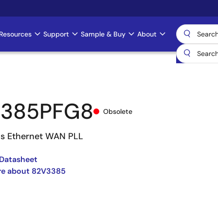
Resources
Support
Sample & Buy
About
3385PFG8
Obsolete
s Ethernet WAN PLL
Datasheet
re about 82V3385