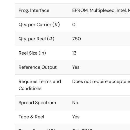
Prog. Interface
EPROM, Multiplexed, Intel, 
Qty. per Carrier (#)
0
Qty. per Reel (#)
750
Reel Size (in)
13
Reference Output
Yes
Requires Terms and
Does not require acceptan
Conditions
Spread Spectrum
No
Tape & Reel
Yes