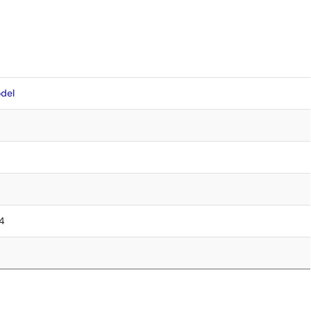
del
.4