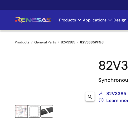
Skip
to
main
Products
Applications
Design 
Main
content
navigation
Products
General Parts
82V3385
82V3385PFG8
Breadcrumb
82V
Synchronou
82V3385 
Learn mo