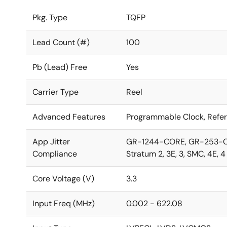
Pkg. Type
TQFP
Lead Count (#)
100
Pb (Lead) Free
Yes
Carrier Type
Reel
Advanced Features
Programmable Clock, Refe
App Jitter
GR-1244-CORE, GR-253-COR
Compliance
Stratum 2, 3E, 3, SMC, 4E, 
Core Voltage (V)
3.3
Input Freq (MHz)
0.002 - 622.08