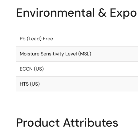
Environmental & Expor
Pb (Lead) Free
Moisture Sensitivity Level (MSL)
ECCN (US)
HTS (US)
Product Attributes