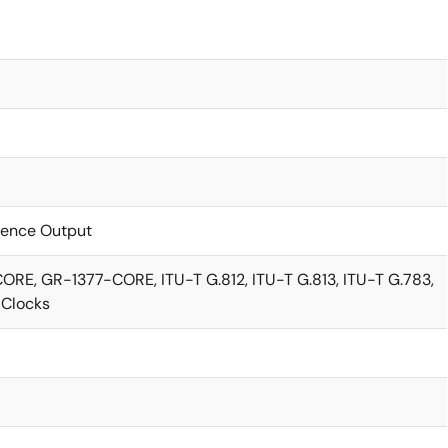
rence Output
E, GR-1377-CORE, ITU-T G.812, ITU-T G.813, ITU-T G.783,
4 Clocks