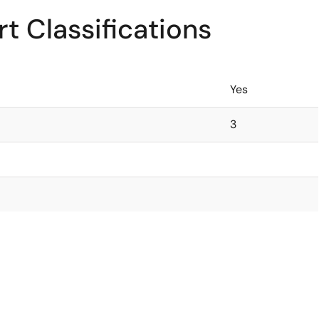
t Classifications
Yes
3