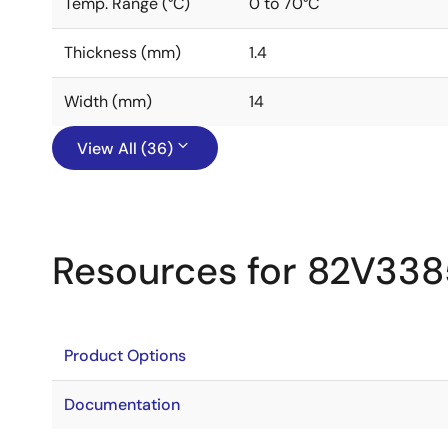
Temp. Range (°C)
0 to 70°C
Thickness (mm)
1.4
Width (mm)
14
View All (36)
Resources for 82V338
Product Options
Documentation