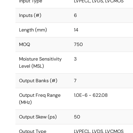
Input Type
LVPECL, LVDS, LVCMOS
Inputs (#)
6
Length (mm)
14
MOQ
750
Moisture Sensitivity
3
Level (MSL)
Output Banks (#)
7
Output Freq Range
1.0E-6 - 622.08
(MHz)
Output Skew (ps)
50
Output Type
LVPECL, LVDS, LVCMOS