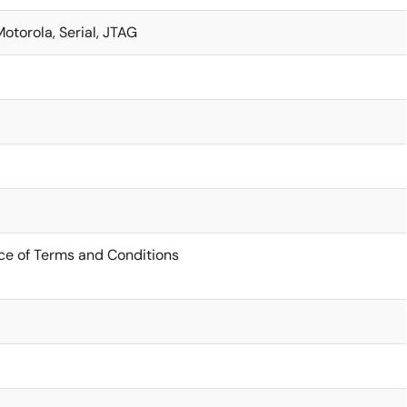
Motorola, Serial, JTAG
ce of Terms and Conditions