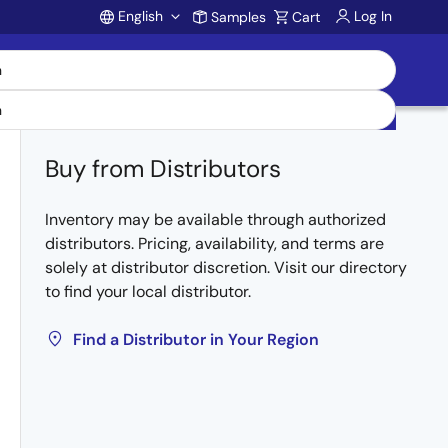
English
Log In
Samples
Cart
Account
Buy from Distributors
Inventory may be available through authorized
distributors. Pricing, availability, and terms are
solely at distributor discretion. Visit our directory
to find your local distributor.
Find a Distributor in Your Region