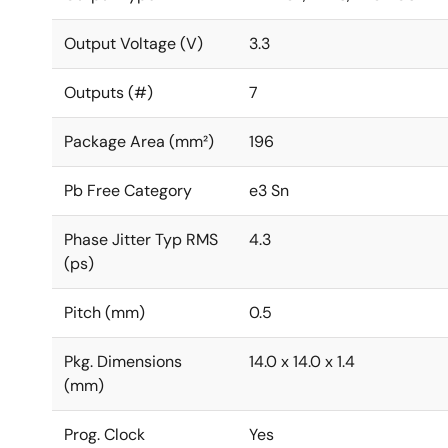
Output Voltage (V)
3.3
Outputs (#)
7
Package Area (mm²)
196
Pb Free Category
e3 Sn
Phase Jitter Typ RMS
4.3
(ps)
Pitch (mm)
0.5
Pkg. Dimensions
14.0 x 14.0 x 1.4
(mm)
Prog. Clock
Yes