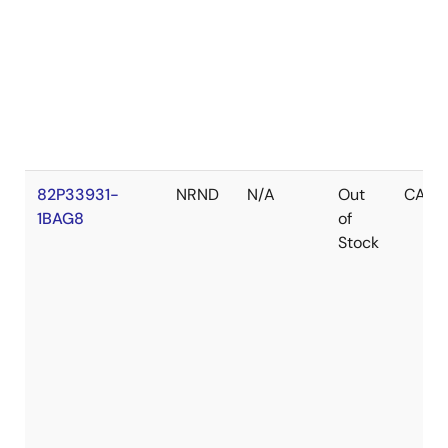
82P33931-
NRND
N/A
Out
CABG
1BAG8
of
Stock