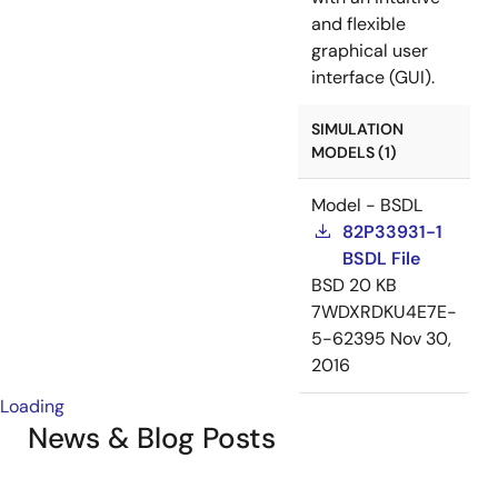
and flexible
graphical user
interface (GUI).
SIMULATION
MODELS (1)
Model - BSDL
82P33931-1
BSDL File
BSD
20 KB
7WDXRDKU4E7E-
5-62395
Nov 30,
2016
Loading
News & Blog Posts