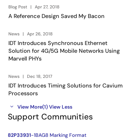
Blog Post
Apr 27, 2018
A Reference Design Saved My Bacon
News
Apr 26, 2018
IDT Introduces Synchronous Ethernet
Solution for 4G/5G Mobile Networks Using
Marvell PHYs
News
Dec 18, 2017
IDT Introduces Timing Solutions for Cavium
Processors
View More
(1)
View Less
Support Communities
82P33931
-1BAG8 Marking Format