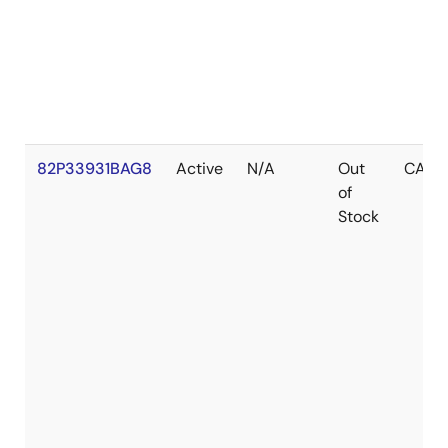
82P33931BAG8
Active
N/A
Out
CABG
of
Stock