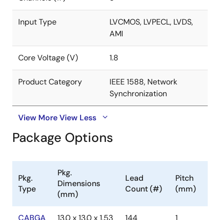
representative
.
Input Type
LVCMOS, LVPECL, LVDS,
AMI
Core Voltage (V)
1.8
Product Category
IEEE 1588, Network
Synchronization
View More
View Less
Package Options
Pkg.
Pkg.
Lead
Pitch
Dimensions
Type
Count (#)
(mm)
(mm)
CABGA
13.0 x 13.0 x 1.53
144
1