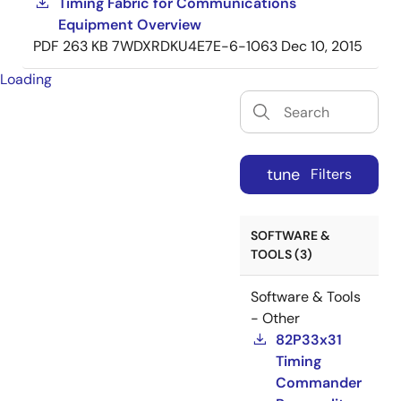
Timing Fabric for Communications
Equipment Overview
PDF
263 KB
7WDXRDKU4E7E-6-1063
Dec 10, 2015
Loading
tune
Filters
SOFTWARE &
TOOLS (3)
Software & Tools
- Other
82P33x31
Timing
Commander