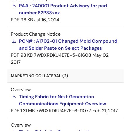
PA# : 240001 Product Advisory for part
number 82P33xxx
PDF
96 KB
Jul 16, 2024
Product Change Notice
PCN# : A1702-01 Changed Mold Compound
and Solder Paste on Select Packages
PDF
93 KB
7WDXRDKU4E7E-5-61608
May 02,
2017
MARKETING COLLATERAL (2)
Overview
Timing Fabric for Next Generation
Communications Equipment Overview
PDF
1.31 MB
7WDXRDKU4E7E-6-11077
Feb 21, 2017
Overview