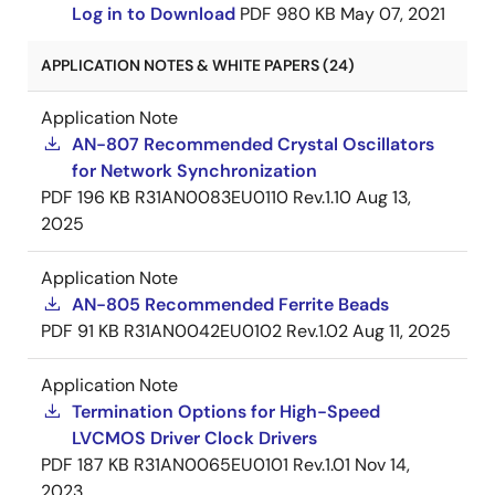
Log in to Download
PDF
980 KB
May 07, 2021
APPLICATION NOTES & WHITE PAPERS (24)
Application Note
AN-807 Recommended Crystal Oscillators
for Network Synchronization
PDF
196 KB
R31AN0083EU0110 Rev.1.10
Aug 13,
2025
Application Note
AN-805 Recommended Ferrite Beads
PDF
91 KB
R31AN0042EU0102 Rev.1.02
Aug 11, 2025
Application Note
Termination Options for High-Speed
LVCMOS Driver Clock Drivers
PDF
187 KB
R31AN0065EU0101 Rev.1.01
Nov 14,
2023