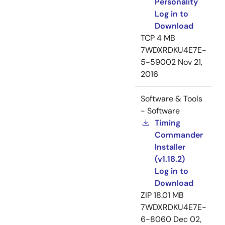
Personality
Log in to
Download
TCP
4 MB
7WDXRDKU4E7E-
5-59002
Nov 21,
2016
Software & Tools
- Software
Timing
Commander
Installer
(v1.18.2)
Log in to
Download
ZIP
18.01 MB
7WDXRDKU4E7E-
6-8060
Dec 02,