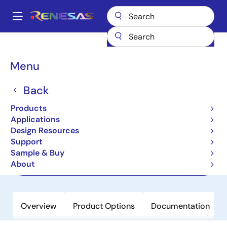
Skip
to
A
main
Main
content
Products
Clocks & Timing
Application-Specific Clocks
navigation
82P33931
Breadcrumb
Menu
82P33931
Back
Active
Products
Synchronization System For IEEE 1588
Applications
Design Resources
Support
Datasheet
Sample & Buy
About
Order Now
Overview
Product Options
Documentation