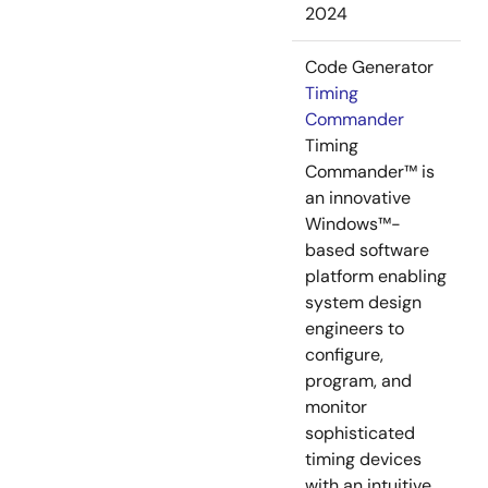
2024
Code Generator
Timing
Commander
Timing
Commander™ is
an innovative
Windows™-
based software
platform enabling
system design
engineers to
configure,
program, and
monitor
sophisticated
timing devices
with an intuitive