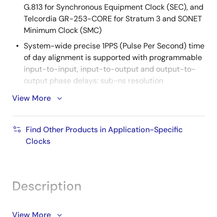
G.813 for Synchronous Equipment Clock (SEC), and
Telcordia GR-253-CORE for Stratum 3 and SONET
Minimum Clock (SMC)
System-wide precise 1PPS (Pulse Per Second) time
of day alignment is supported with programmable
input-to-input, input-to-output and output-to-
output phase delays: sub-ns resolution
Generates clocks for 10GBASE-R, 10GBASE-W,
View More
40GBASE-R, and CPRI/OBSAI interfaces without
external jitter attenuators: jitter generation <0.3 ps
Find Other Products in Application-Specific
RMS (10kHz to 20MHz)
Clocks
Eases local oscillator sourcing by supporting any
of eight common TCXO/OCXO frequencies for the
System Clock: 10MHz, 12.8MHz, 13MHz, 19.44MHz,
20MHz, 24.576MHz, 25MHz, or 30.72MHz
Description
144-pin CABGA package
Supported by Renesas'
Timing Commander
The 82P33931 Synchronization System for IEEE 1588 is
View More