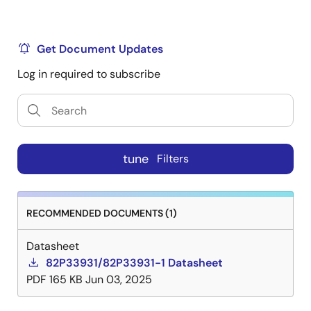
Get Document Updates
Log in required to subscribe
tune
Filters
RECOMMENDED DOCUMENTS (1)
Datasheet
82P33931/82P33931-1 Datasheet
PDF
165 KB
Jun 03, 2025