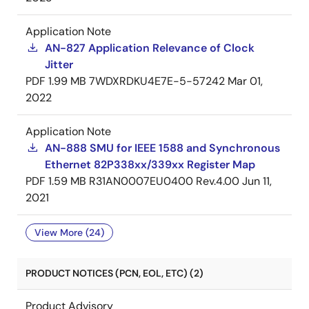
Application Note
AN-827 Application Relevance of Clock
Jitter
PDF
1.99 MB
7WDXRDKU4E7E-5-57242
Mar 01,
2022
Application Note
AN-888 SMU for IEEE 1588 and Synchronous
Ethernet 82P338xx/339xx Register Map
PDF
1.59 MB
R31AN0007EU0400 Rev.4.00
Jun 11,
2021
View More (24)
PRODUCT NOTICES (PCN, EOL, ETC) (2)
Product Advisory