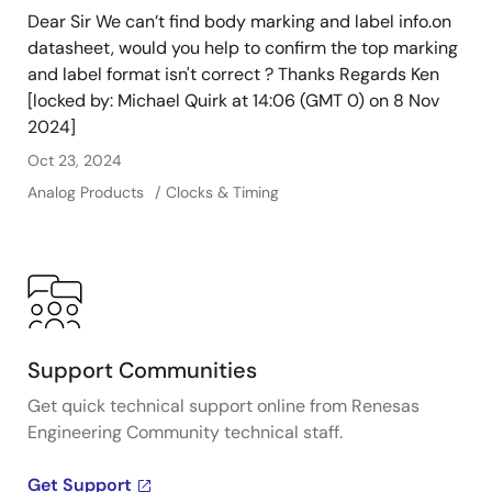
Dear Sir We can’t find body marking and label info.on
datasheet, would you help to confirm the top marking
and label format isn't correct ? Thanks Regards Ken
[locked by: Michael Quirk at 14:06 (GMT 0) on 8 Nov
2024]
Oct 23, 2024
Analog Products
Clocks & Timing
Support Communities
Get quick technical support online from Renesas
Engineering Community technical staff.
Get Support