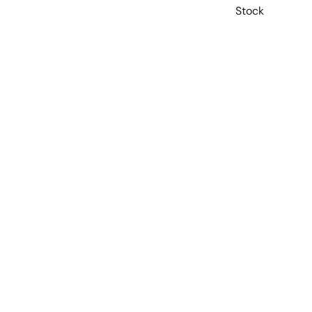
Stock