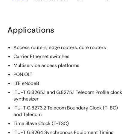
Applications
Access routers, edge routers, core routers
Carrier Ethernet switches
Multiservice access platforms
PON OLT
LTE eNodeB
ITU-T G.8265.1 and G.8275.1 Telecom Profile clock
synthesizer
ITU-T G.8273.2 Telecom Boundary Clock (T-BC)
and Telecom
Time Slave Clock (T-TSC)
ITU-T G.8264 Synchronous Equipment Timing