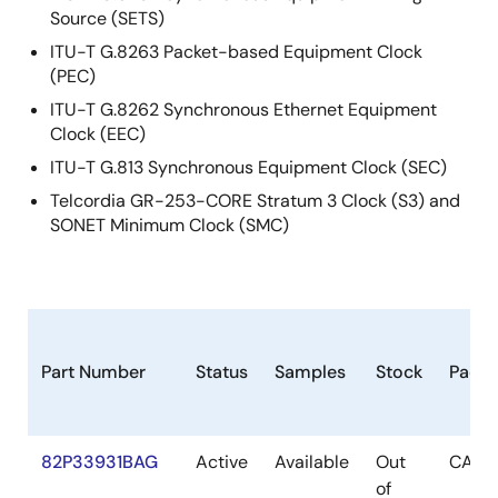
Source (SETS)
ITU-T G.8263 Packet-based Equipment Clock
(PEC)
ITU-T G.8262 Synchronous Ethernet Equipment
Clock (EEC)
ITU-T G.813 Synchronous Equipment Clock (SEC)
Telcordia GR-253-CORE Stratum 3 Clock (S3) and
SONET Minimum Clock (SMC)
Part Number
Status
Samples
Stock
Pack
82P33931BAG
Active
Available
Out
CABG
of