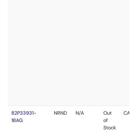
82P33931-
NRND
N/A
Out
CABG
1BAG
of
Stock