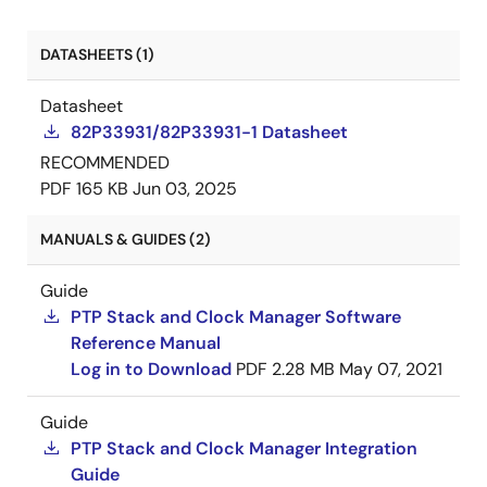
DATASHEETS (1)
Datasheet
82P33931/82P33931-1 Datasheet
RECOMMENDED
PDF
165 KB
Jun 03, 2025
MANUALS & GUIDES (2)
Guide
PTP Stack and Clock Manager Software
Reference Manual
Log in to Download
PDF
2.28 MB
May 07, 2021
Guide
PTP Stack and Clock Manager Integration
Guide