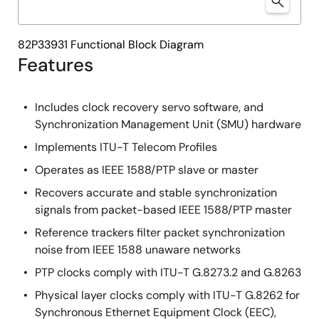
82P33931 Functional Block Diagram
Features
Includes clock recovery servo software, and
Synchronization Management Unit (SMU) hardware
Implements ITU-T Telecom Profiles
Operates as IEEE 1588/PTP slave or master
Recovers accurate and stable synchronization
signals from packet-based IEEE 1588/PTP master
Reference trackers filter packet synchronization
noise from IEEE 1588 unaware networks
PTP clocks comply with ITU-T G.8273.2 and G.8263
Physical layer clocks comply with ITU-T G.8262 for
Synchronous Ethernet Equipment Clock (EEC),