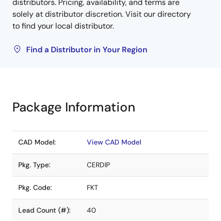
distributors. Pricing, availability, and terms are
solely at distributor discretion. Visit our directory
to find your local distributor.
Find a Distributor in Your Region
Package Information
CAD Model:
View CAD Model
Pkg. Type:
CERDIP
Pkg. Code:
FKT
Lead Count (#):
40