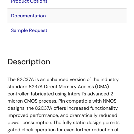
Product Options
Documentation
Sample Request
Description
The 82C37A is an enhanced version of the industry
standard 8237A Direct Memory Access (DMA)
controller, fabricated using Intersil's advanced 2
micron CMOS process. Pin compatible with NMOS
designs, the 82C37A offers increased functionality,
improved performance, and dramatically reduced
power consumption. The fully static design permits
gated clock operation for even further reduction of