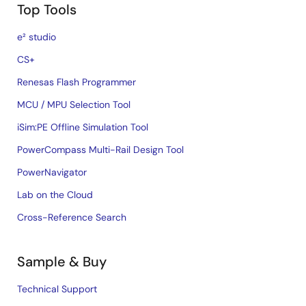
Top Tools
e² studio
CS+
Renesas Flash Programmer
MCU / MPU Selection Tool
iSim:PE Offline Simulation Tool
PowerCompass Multi-Rail Design Tool
PowerNavigator
Lab on the Cloud
Cross-Reference Search
Sample & Buy
Technical Support