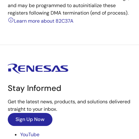
and may be programmed to autoinitialize these
registers following DMA termination (end of process).
Learn more about 82C37A
Stay Informed
Get the latest news, products, and solutions delivered
straight to your inbox.
Sign Up Now
YouTube