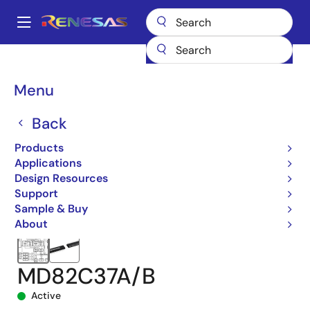
Skip
to
A
main
Main
content
Products
Microcontrollers & Microprocessors
Other MCUs & MPUs
navigation
CMOS Microprocessor & Peripheral Devices
82C37A
Breadcrumb
Menu
MD82C37A/B
Back
Products
Applications
Design Resources
Support
Sample & Buy
About
MD82C37A/B
Active