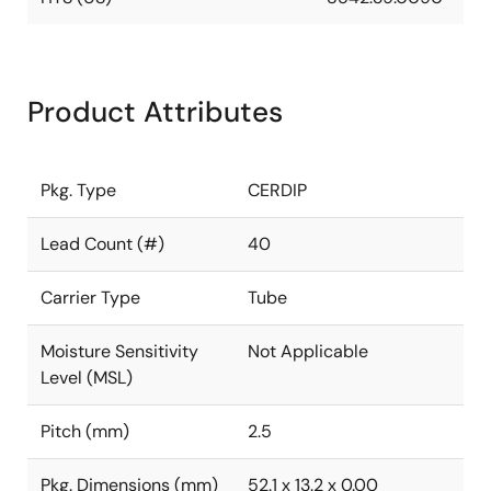
Product Attributes
Pkg. Type
CERDIP
Lead Count (#)
40
Carrier Type
Tube
Moisture Sensitivity
Not Applicable
Level (MSL)
Pitch (mm)
2.5
Pkg. Dimensions (mm)
52.1 x 13.2 x 0.00