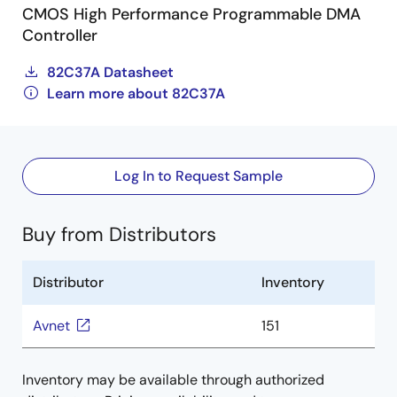
CMOS High Performance Programmable DMA
Controller
82C37A Datasheet
Learn more about 82C37A
Log In to Request Sample
Buy from Distributors
Distributor
Inventory
Avnet
151
Inventory may be available through authorized