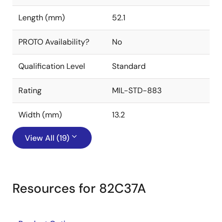
Length (mm)
52.1
PROTO Availability?
No
Qualification Level
Standard
Rating
MIL-STD-883
Width (mm)
13.2
View All (19)
Resources for 82C37A