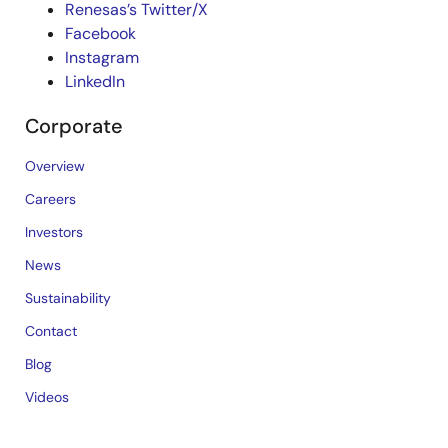
Renesas’s Twitter/X
Facebook
Instagram
LinkedIn
Corporate
Overview
Careers
Investors
News
Sustainability
Contact
Blog
Videos