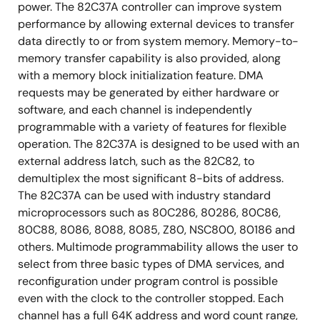
power. The 82C37A controller can improve system
performance by allowing external devices to transfer
data directly to or from system memory. Memory-to-
memory transfer capability is also provided, along
with a memory block initialization feature. DMA
requests may be generated by either hardware or
software, and each channel is independently
programmable with a variety of features for flexible
operation. The 82C37A is designed to be used with an
external address latch, such as the 82C82, to
demultiplex the most significant 8-bits of address.
The 82C37A can be used with industry standard
microprocessors such as 80C286, 80286, 80C86,
80C88, 8086, 8088, 8085, Z80, NSC800, 80186 and
others. Multimode programmability allows the user to
select from three basic types of DMA services, and
reconfiguration under program control is possible
even with the clock to the controller stopped. Each
channel has a full 64K address and word count range,