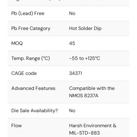
Pb (Lead) Free
No
Pb Free Category
Hot Solder Dip
MOQ
45
Temp. Range (°C)
-55 to +125°C
CAGE code
34371
Advanced Features
Compatible with the
NMOS 8237A
Die Sale Availability?
No
Flow
Harsh Environment &
MIL-STD-883