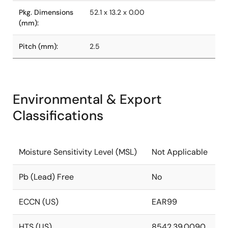
Pkg. Dimensions
52.1 x 13.2 x 0.00
(mm):
Pitch (mm):
2.5
Environmental & Export
Classifications
Moisture Sensitivity Level (MSL)
Not Applicable
Pb (Lead) Free
No
ECCN (US)
EAR99
HTS (US)
8542.39.0090