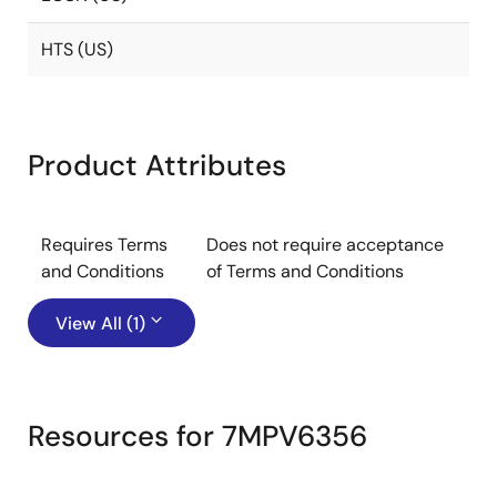
HTS (US)
Product Attributes
Requires Terms
Does not require acceptance
and Conditions
of Terms and Conditions
View All (1)
Resources for 7MPV6356