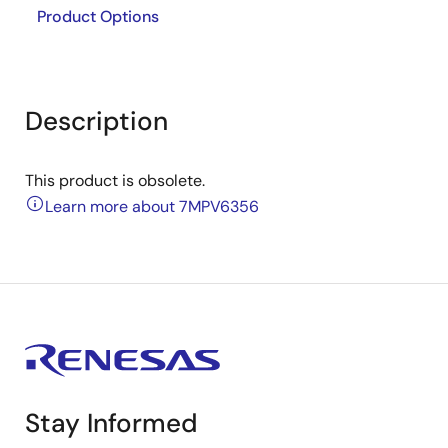
Product Options
Description
This product is obsolete.
Learn more about 7MPV6356
Stay Informed