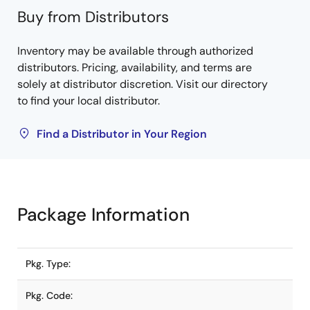
Buy from Distributors
Inventory may be available through authorized
distributors. Pricing, availability, and terms are
solely at distributor discretion. Visit our directory
to find your local distributor.
Find a Distributor in Your Region
Package Information
Pkg. Type:
Pkg. Code: