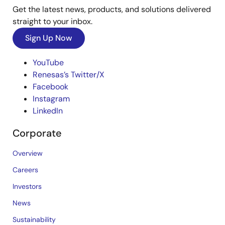
Get the latest news, products, and solutions delivered
straight to your inbox.
Sign Up Now
YouTube
Renesas’s Twitter/X
Facebook
Instagram
LinkedIn
Corporate
Overview
Careers
Investors
News
Sustainability