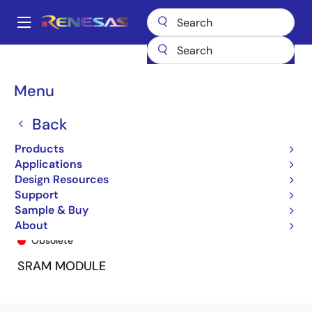
Skip
to
A
main
Main
content
Products
General Parts
7MPV6356
7MPV6356-000
navigation
Breadcrumb
Menu
Back
Products
Applications
Design Resources
Support
Sample & Buy
7MPV6356-000
About
Obsolete
SRAM MODULE