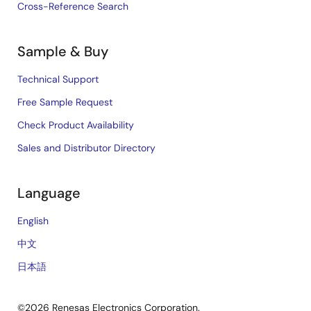
Cross-Reference Search
Sample & Buy
Technical Support
Free Sample Request
Check Product Availability
Sales and Distributor Directory
Language
English
中文
日本語
©2026 Renesas Electronics Corporation.