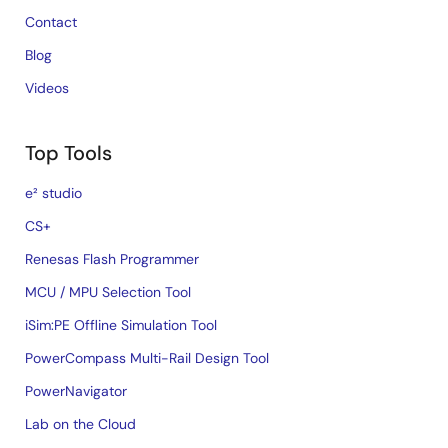
Contact
Blog
Videos
Top Tools
e² studio
CS+
Renesas Flash Programmer
MCU / MPU Selection Tool
iSim:PE Offline Simulation Tool
PowerCompass Multi-Rail Design Tool
PowerNavigator
Lab on the Cloud