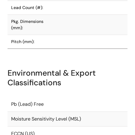
Lead Count (#):
Pkg. Dimensions
(mm):
Pitch (mm):
Environmental & Export
Classifications
Pb (Lead) Free
Moisture Sensitivity Level (MSL)
ECCN (US)