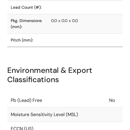
Lead Count (#):
Pkg. Dimensions
0.0 x 0.0 x 0.0
(mm):
Pitch (mm):
Environmental & Export
Classifications
Pb (Lead) Free
No
Moisture Sensitivity Level (MSL)
ECCN (US)