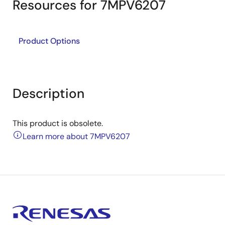
Resources for 7MPV6207
Product Options
Description
This product is obsolete.
Learn more about 7MPV6207