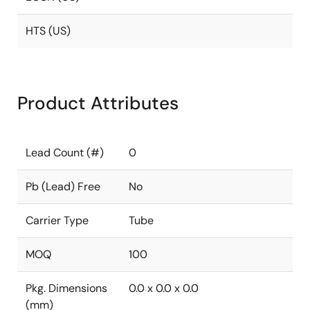
HTS (US)
Product Attributes
Lead Count (#)
0
Pb (Lead) Free
No
Carrier Type
Tube
MOQ
100
Pkg. Dimensions
0.0 x 0.0 x 0.0
(mm)