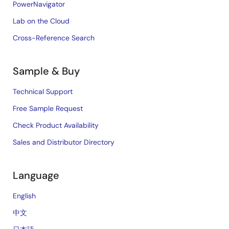
PowerNavigator
Lab on the Cloud
Cross-Reference Search
Sample & Buy
Technical Support
Free Sample Request
Check Product Availability
Sales and Distributor Directory
Language
English
中文