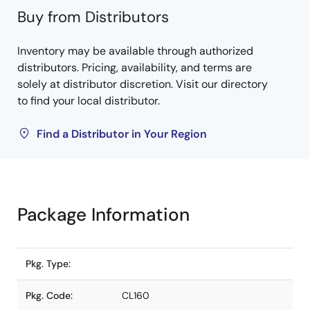
Buy from Distributors
Inventory may be available through authorized
distributors. Pricing, availability, and terms are
solely at distributor discretion. Visit our directory
to find your local distributor.
Find a Distributor in Your Region
Package Information
Pkg. Type:
Pkg. Code:
CL160