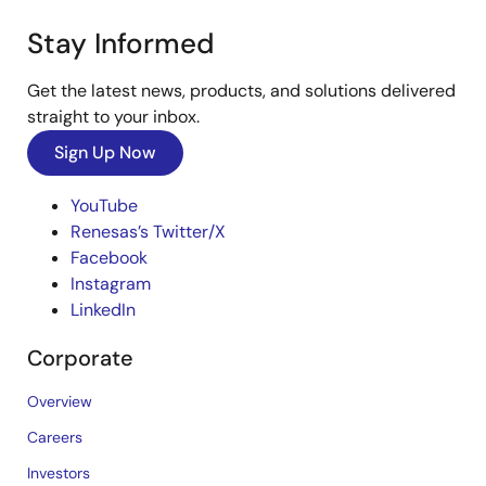
Stay Informed
Get the latest news, products, and solutions delivered
straight to your inbox.
Sign Up Now
YouTube
Renesas’s Twitter/X
Facebook
Instagram
LinkedIn
Corporate
Overview
Careers
Investors