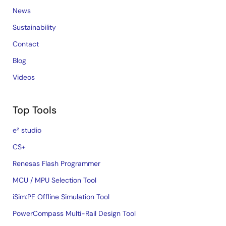
News
Sustainability
Contact
Blog
Videos
Top Tools
e² studio
CS+
Renesas Flash Programmer
MCU / MPU Selection Tool
iSim:PE Offline Simulation Tool
PowerCompass Multi-Rail Design Tool