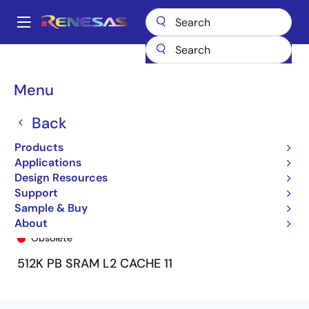
Skip
to
A
main
Main
content
Products
General Parts
7MPV6207
7MPV6207SA66M
navigation
Breadcrumb
Menu
Back
Products
Applications
Design Resources
Support
Sample & Buy
7MPV6207SA66M
About
Obsolete
512K PB SRAM L2 CACHE 11