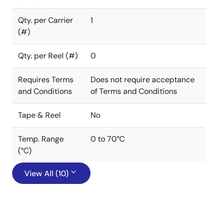
Qty. per Carrier
1
(#)
Qty. per Reel (#)
0
Requires Terms
Does not require acceptance
and Conditions
of Terms and Conditions
Tape & Reel
No
Temp. Range
0 to 70°C
(°C)
View All (10)