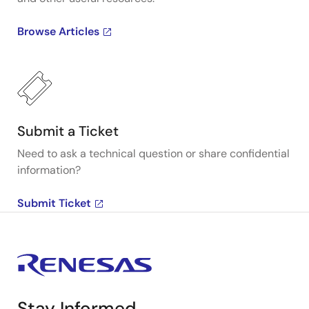
Browse Articles
Submit a Ticket
Need to ask a technical question or share confidential
information?
Submit Ticket
Stay Informed