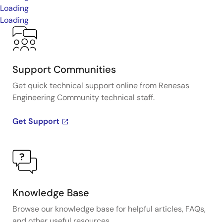
Loading
Loading
Support Communities
Get quick technical support online from Renesas
Engineering Community technical staff.
Get Support
Knowledge Base
Browse our knowledge base for helpful articles, FAQs,
and other useful resources.