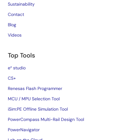
Sustainability
Contact
Blog
Videos
Top Tools
e² studio
CS+
Renesas Flash Programmer
MCU / MPU Selection Tool
iSim:PE Offline Simulation Tool
PowerCompass Multi-Rail Design Tool
PowerNavigator