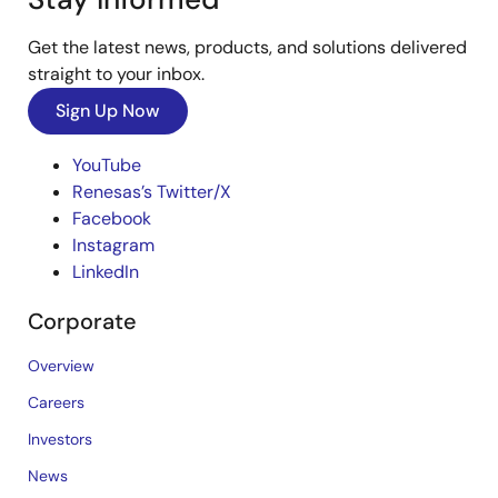
Get the latest news, products, and solutions delivered
straight to your inbox.
Sign Up Now
YouTube
Renesas’s Twitter/X
Facebook
Instagram
LinkedIn
Corporate
Overview
Careers
Investors
News