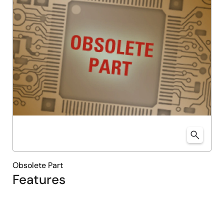
Obsolete Part
Features