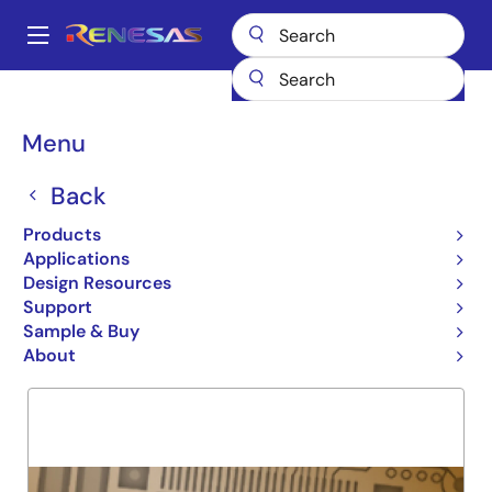
Skip
to
A
main
Main
content
Products
General Parts
7MPV4173
navigation
Breadcrumb
Menu
7MPV4173
Back
Obsolete
SRAM MODULE
Products
Applications
Design Resources
Support
Overview
Product Options
Support
Sample & Buy
About