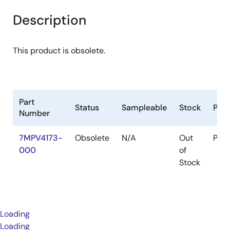
Description
This product is obsolete.
Part
Status
Sampleable
Stock
Pac
Number
7MPV4173-
Obsolete
N/A
Out
Pac
000
of
Stock
Loading
Loading