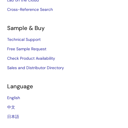
Lab on the Cloud
Cross-Reference Search
Sample & Buy
Technical Support
Free Sample Request
Check Product Availability
Sales and Distributor Directory
Language
English
中文
日本語