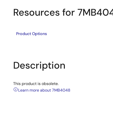
Resources for 7MB40
Product Options
Description
This product is obsolete.
Learn more about 7MB4048