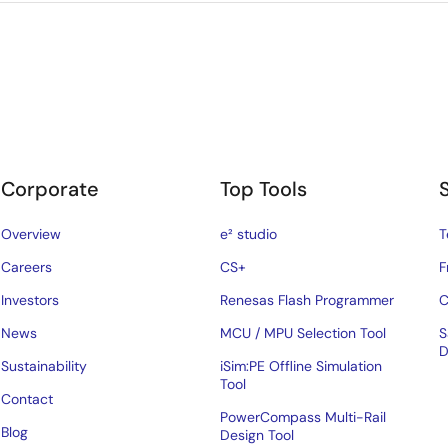
Corporate
Top Tools
Overview
e² studio
T
Careers
CS+
F
Investors
Renesas Flash Programmer
C
News
MCU / MPU Selection Tool
S
D
Sustainability
iSim:PE Offline Simulation
Tool
Contact
PowerCompass Multi-Rail
Blog
Design Tool