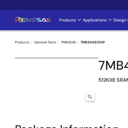
Skip
to
main
Products
Applications
Design 
Main
content
navigation
Products
General Parts
7MB4048
7MB4048S30P
Breadcrumb
7MB
512KX8 SRA