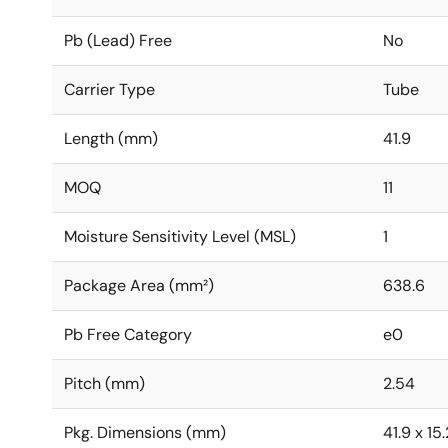
Pb (Lead) Free
No
Carrier Type
Tube
Length (mm)
41.9
MOQ
11
Moisture Sensitivity Level (MSL)
1
Package Area (mm²)
638.6
Pb Free Category
e0
Pitch (mm)
2.54
Pkg. Dimensions (mm)
41.9 x 15