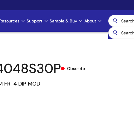
Resources
Support
Sample & Buy
About
4048S30P
Obsolete
M FR-4 DIP MOD