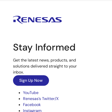
Stay Informed
Get the latest news, products, and
solutions delivered straight to your
inbox.
Sign Up Now
YouTube
Renesas’s Twitter/X
Facebook
Instagram