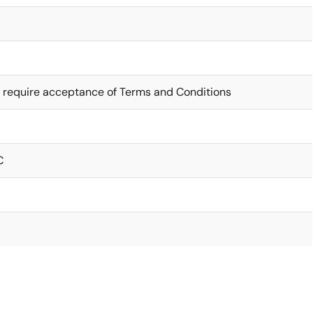
 require acceptance of Terms and Conditions
C