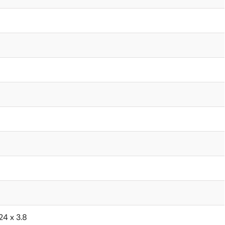
.24 x 3.8