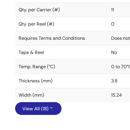
Qty. per Carrier (#)
11
Qty. per Reel (#)
0
Requires Terms and Conditions
Does not
Tape & Reel
No
Temp. Range (°C)
0 to 70°
Thickness (mm)
3.8
Width (mm)
15.24
View All (18)