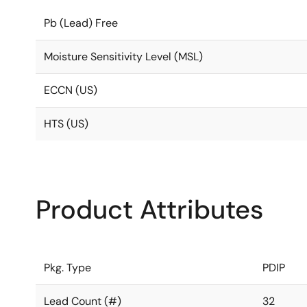
Pb (Lead) Free
Moisture Sensitivity Level (MSL)
ECCN (US)
HTS (US)
Product Attributes
Pkg. Type
PDIP
Lead Count (#)
32