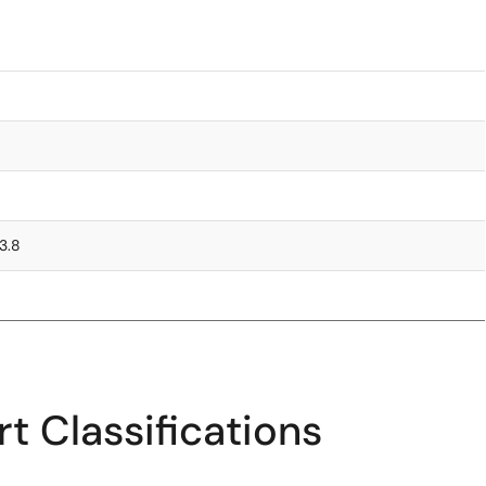
 3.8
t Classifications