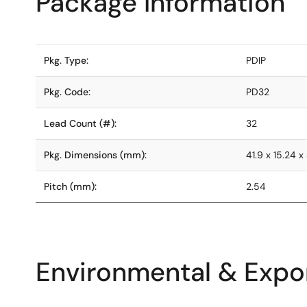
Package Information
Pkg. Type:
PDIP
Pkg. Code:
PD32
Lead Count (#):
32
Pkg. Dimensions (mm):
41.9 x 15.24 x
Pitch (mm):
2.54
Environmental & Expor