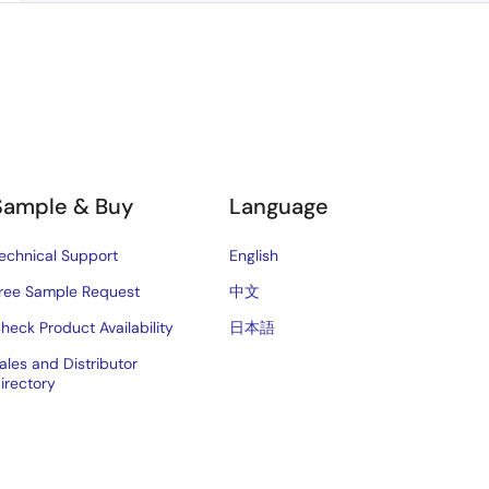
Sample & Buy
Language
echnical Support
English
ree Sample Request
中文
heck Product Availability
日本語
ales and Distributor
irectory