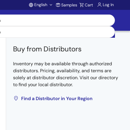
English
Log In
Samples
Cart
Account
Buy from Distributors
Inventory may be available through authorized
distributors. Pricing, availability, and terms are
solely at distributor discretion. Visit our directory
to find your local distributor.
Find a Distributor in Your Region