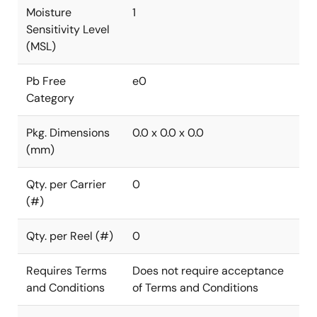
Moisture
1
Sensitivity Level
(MSL)
Pb Free
e0
Category
Pkg. Dimensions
0.0 x 0.0 x 0.0
(mm)
Qty. per Carrier
0
(#)
Qty. per Reel (#)
0
Requires Terms
Does not require acceptance
and Conditions
of Terms and Conditions