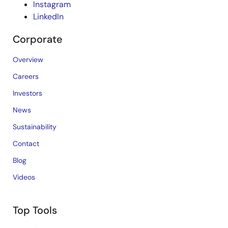
Instagram
LinkedIn
Corporate
Overview
Careers
Investors
News
Sustainability
Contact
Blog
Videos
Top Tools