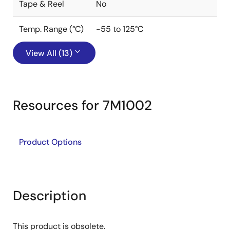
Tape & Reel
No
Temp. Range (°C)
-55 to 125°C
View All (13)
Resources for 7M1002
Product Options
Description
This product is obsolete.