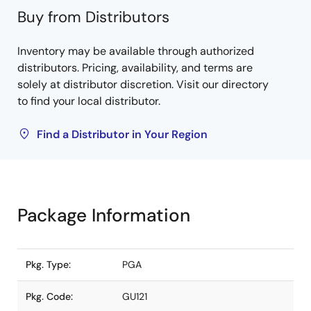
Buy from Distributors
Inventory may be available through authorized
distributors. Pricing, availability, and terms are
solely at distributor discretion. Visit our directory
to find your local distributor.
Find a Distributor in Your Region
Package Information
Pkg. Type:
PGA
Pkg. Code:
GU121