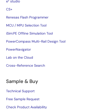
e² studio
CS+
Renesas Flash Programmer
MCU / MPU Selection Tool
iSim:PE Offline Simulation Tool
PowerCompass Multi-Rail Design Tool
PowerNavigator
Lab on the Cloud
Cross-Reference Search
Sample & Buy
Technical Support
Free Sample Request
Check Product Availability