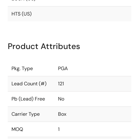
HTS (US)
Product Attributes
Pkg. Type
PGA
Lead Count (#)
121
Pb (Lead) Free
No
Carrier Type
Box
MOQ
1