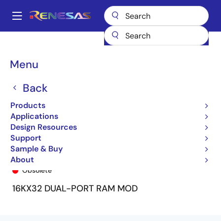
Skip
to
A
main
Main
content
Products
General Parts
7M1002
7M1002S35GB
navigation
Breadcrumb
Menu
Back
Products
Applications
Design Resources
Support
Sample & Buy
7M1002S35GB
About
Obsolete
16KX32 DUAL-PORT RAM MOD