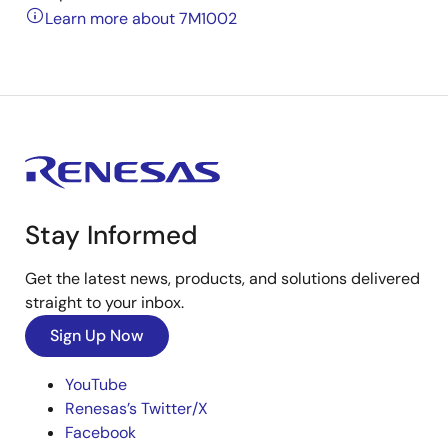
Learn more about 7M1002
Stay Informed
Get the latest news, products, and solutions delivered
straight to your inbox.
Sign Up Now
YouTube
Renesas’s Twitter/X
Facebook