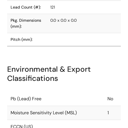
Lead Count (#):
121
Pkg. Dimensions
0.0 x 0.0 x 0.0
(mm):
Pitch (mm):
Environmental & Export
Classifications
Pb (Lead) Free
No
Moisture Sensitivity Level (MSL)
1
ECCN (US)