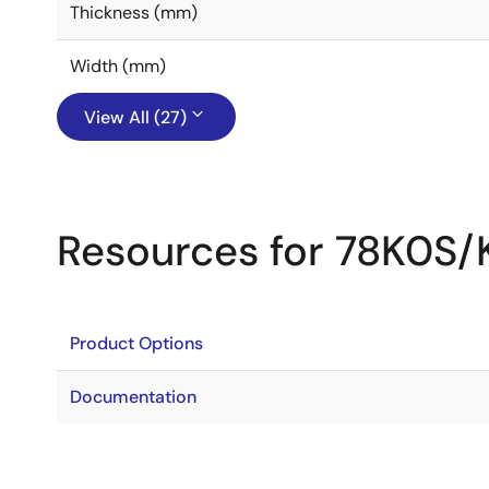
Thickness (mm)
Width (mm)
View All (27)
Resources for 78K0S/
Product Options
Documentation