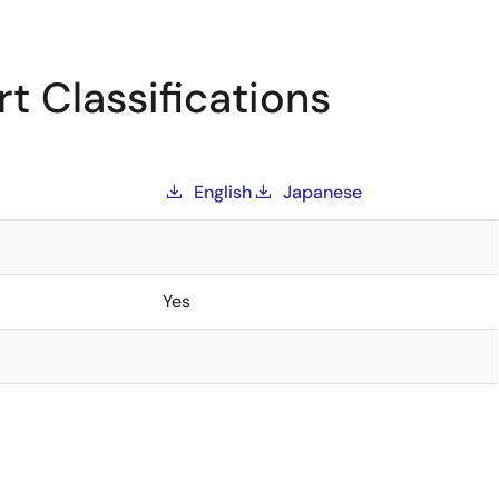
t Classifications
English
Japanese
Yes