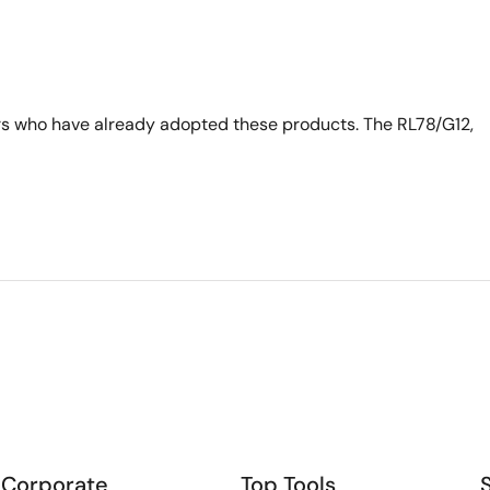
s who have already adopted these products. The RL78/G12,
Corporate
Top Tools