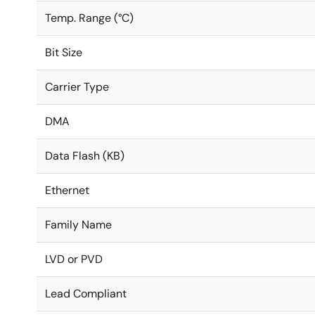
Temp. Range (°C)
Bit Size
Carrier Type
DMA
Data Flash (KB)
Ethernet
Family Name
LVD or PVD
Lead Compliant