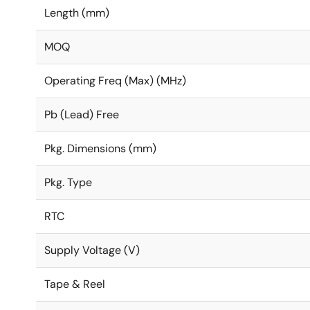
Length (mm)
MOQ
Operating Freq (Max) (MHz)
Pb (Lead) Free
Pkg. Dimensions (mm)
Pkg. Type
RTC
Supply Voltage (V)
Tape & Reel