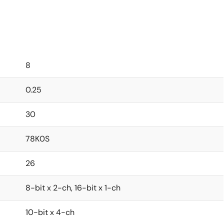
8
0.25
30
78K0S
26
8-bit x 2-ch, 16-bit x 1-ch
10-bit x 4-ch