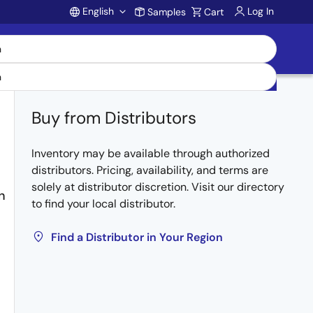
English
Log In
Samples
Cart
Account
Buy from Distributors
Inventory may be available through authorized
distributors. Pricing, availability, and terms are
solely at distributor discretion. Visit our directory
n
to find your local distributor.
Find a Distributor in Your Region