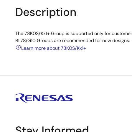
Description
The 78K0S/Kx1+ Group is supported only for customer
RL78/G10 Groups are recommended for new designs.
Learn more about 78K0S/Kx1+
Stay Informed