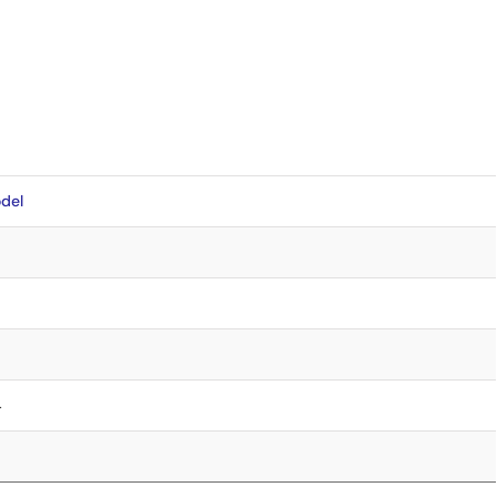
del
4