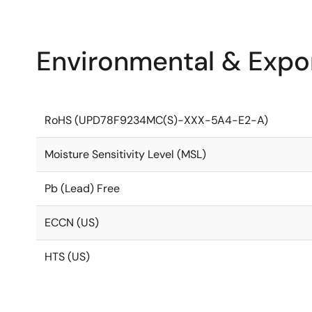
Environmental & Expor
RoHS (UPD78F9234MC(S)-XXX-5A4-E2-A)
Moisture Sensitivity Level (MSL)
Pb (Lead) Free
ECCN (US)
HTS (US)