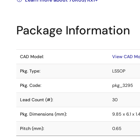
Package Information
CAD Model:
View CAD Mo
Pkg. Type:
LSSOP
Pkg. Code:
pkg_3295
Lead Count (#):
30
Pkg. Dimensions (mm):
9.85 x 6.1 x 1.
Pitch (mm):
0.65