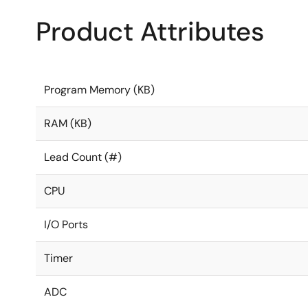
Product Attributes
Program Memory (KB)
RAM (KB)
Lead Count (#)
CPU
I/O Ports
Timer
ADC