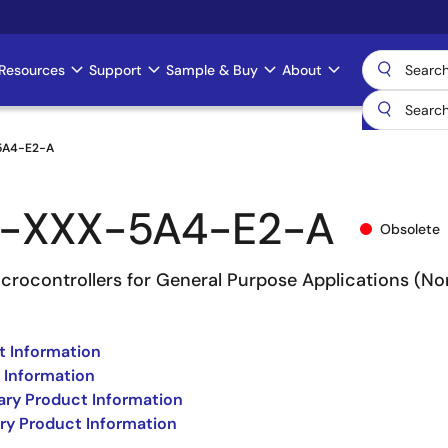
Resources
Support
Sample & Buy
About
5A4-E2-A
-XXX-5A4-E2-A
Obsolete
rocontrollers for General Purpose Applications (No
 Information
 Information
ry Product Information
ry Product Information