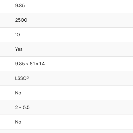
9.85
2500
10
Yes
9.85 x 6.1 x 1.4
LSSOP
No
2 - 5.5
No