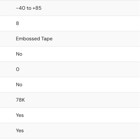
-40 to +85
8
Embossed Tape
No
0
No
78K
Yes
Yes