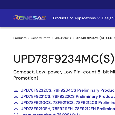
Skip
to
main
Products
Applications
Design 
Main
content
navigation
Products
General Parts
78K0S/Kx1+
UPD78F9234MC(S)-XXX-
Breadcrumb
UPD78F9234MC(S)
Compact, Low-power, Low Pin-count 8-bit Mic
Promotion)
UPD78F9232CS, 78F9234CS Preliminary Product
UPD78F9221CS, 78F9222CS Preliminary Product
UPD78F9210CS, 78F9211CS, 78F9212CS Prelimina
UPD78F9210FH, 78F9211FH, 78F9212FH Prelimina
Learn more about 78K0S/Kx1+