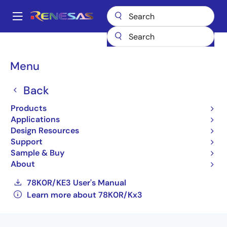
Skip
to
A
main
Main
content
Products
General Parts
78K0R/Kx3
navigation
UPD78F1166AGF(R)-GAS-AX
Breadcrumb
Menu
UPD78F1166AGF(R)-GAS-
Back
AX
Products
Applications
Obsolete
Design Resources
16-bit Low-power Microcontrollers for
Support
General Purpose Applications (Non
Sample & Buy
Promotion)
About
78K0R/KE3 User's Manual
Learn more about 78K0R/Kx3