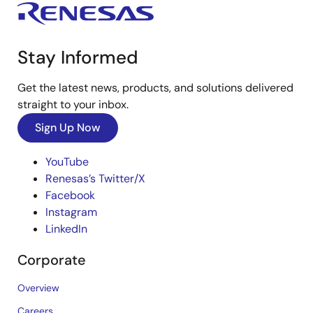
Stay Informed
Get the latest news, products, and solutions delivered
straight to your inbox.
Sign Up Now
YouTube
Renesas’s Twitter/X
Facebook
Instagram
LinkedIn
Corporate
Overview
Careers