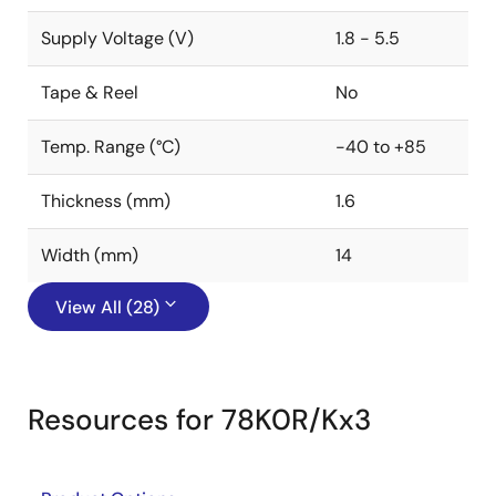
Supply Voltage (V)
1.8 - 5.5
Tape & Reel
No
Temp. Range (°C)
-40 to +85
Thickness (mm)
1.6
Width (mm)
14
View All (28)
Resources for 78K0R/Kx3