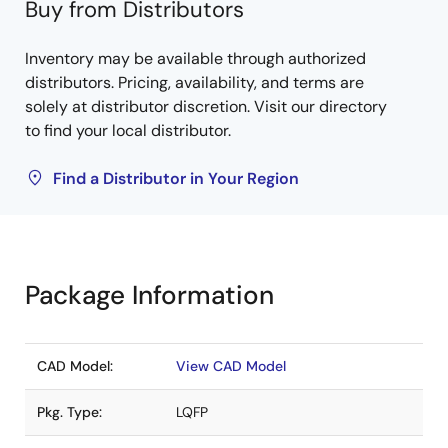
Buy from Distributors
Inventory may be available through authorized
distributors. Pricing, availability, and terms are
solely at distributor discretion. Visit our directory
to find your local distributor.
Find a Distributor in Your Region
Package Information
CAD Model:
View CAD Model
Pkg. Type:
LQFP