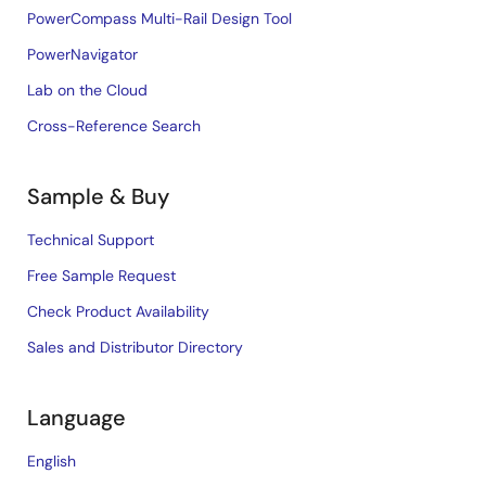
PowerCompass Multi-Rail Design Tool
PowerNavigator
Lab on the Cloud
Cross-Reference Search
Sample & Buy
Technical Support
Free Sample Request
Check Product Availability
Sales and Distributor Directory
Language
English