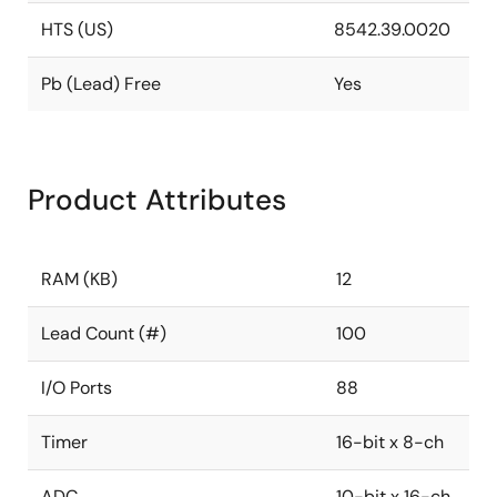
HTS (US)
8542.39.0020
Pb (Lead) Free
Yes
Product Attributes
RAM (KB)
12
Lead Count (#)
100
I/O Ports
88
Timer
16-bit x 8-ch
ADC
10-bit x 16-ch