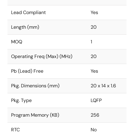
Lead Compliant
Yes
Length (mm)
20
MOQ
1
Operating Freq (Max) (MHz)
20
Pb (Lead) Free
Yes
Pkg. Dimensions (mm)
20 x 14 x 1.6
Pkg. Type
LQFP
Program Memory (KB)
256
RTC
No