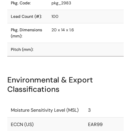
Pkg. Code:
pkg_2983
Lead Count (#):
100
Pkg. Dimensions
20 x 14 x 1.6
(mm):
Pitch (mm):
Environmental & Export
Classifications
Moisture Sensitivity Level (MSL)
3
ECCN (US)
EAR99