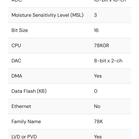
Moisture Sensitivity Level (MSL)
3
Bit Size
16
CPU
78K0R
DAC
8-bit x 2-ch
DMA
Yes
Data Flash (KB)
0
Ethernet
No
Family Name
78K
LVD or PVD
Yes