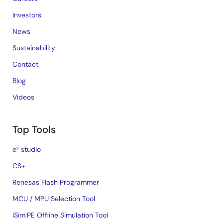
Investors
News
Sustainability
Contact
Blog
Videos
Top Tools
e² studio
CS+
Renesas Flash Programmer
MCU / MPU Selection Tool
iSim:PE Offline Simulation Tool