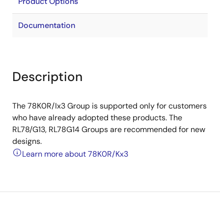
Product Options
Documentation
Description
The 78K0R/Ix3 Group is supported only for customers
who have already adopted these products. The
RL78/G13, RL78G14 Groups are recommended for new
designs.
Learn more about 78K0R/Kx3