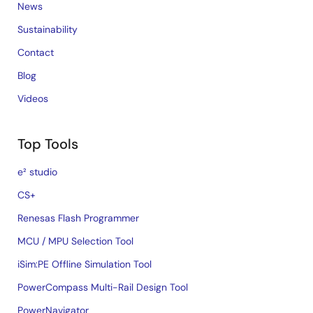
News
Sustainability
Contact
Blog
Videos
Top Tools
e² studio
CS+
Renesas Flash Programmer
MCU / MPU Selection Tool
iSim:PE Offline Simulation Tool
PowerCompass Multi-Rail Design Tool
PowerNavigator