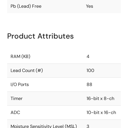
Pb (Lead) Free
Yes
Product Attributes
RAM (KB)
4
Lead Count (#)
100
I/O Ports
88
Timer
16-bit x 8-ch
ADC
10-bit x 16-ch
Moisture Sensitivity Level (MSL)
3