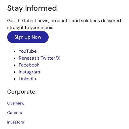
Stay Informed
Get the latest news, products, and solutions delivered
straight to your inbox.
Sign Up Now
YouTube
Renesas’s Twitter/X
Facebook
Instagram
LinkedIn
Corporate
Overview
Careers
Investors