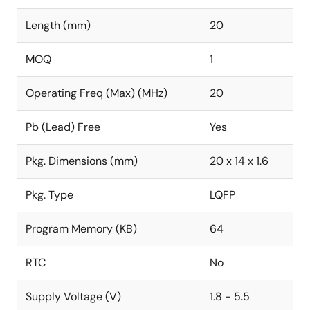
Length (mm)
20
MOQ
1
Operating Freq (Max) (MHz)
20
Pb (Lead) Free
Yes
Pkg. Dimensions (mm)
20 x 14 x 1.6
Pkg. Type
LQFP
Program Memory (KB)
64
RTC
No
Supply Voltage (V)
1.8 - 5.5