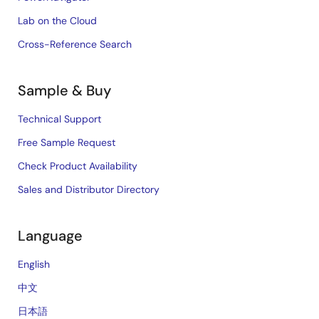
Lab on the Cloud
Cross-Reference Search
Sample & Buy
Technical Support
Free Sample Request
Check Product Availability
Sales and Distributor Directory
Language
English
中文
日本語