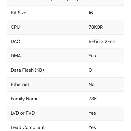
Bit Size
16
CPU
78K0R
DAC
8-bit x 2-ch
DMA
Yes
Data Flash (KB)
0
Ethernet
No
Family Name
78K
LVD or PVD
Yes
Lead Compliant
Yes