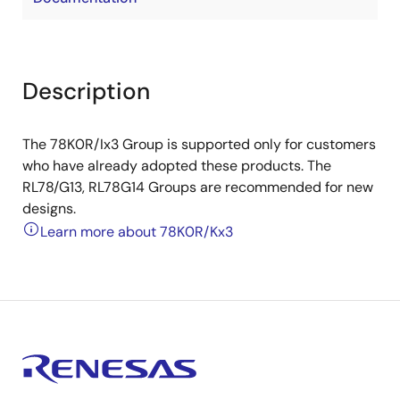
Description
The 78K0R/Ix3 Group is supported only for customers
who have already adopted these products. The
RL78/G13, RL78G14 Groups are recommended for new
designs.
Learn more about 78K0R/Kx3