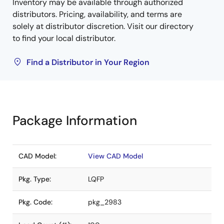
Inventory may be available through authorized
distributors. Pricing, availability, and terms are
solely at distributor discretion. Visit our directory
to find your local distributor.
Find a Distributor in Your Region
Package Information
CAD Model:
View CAD Model
Pkg. Type:
LQFP
Pkg. Code:
pkg_2983