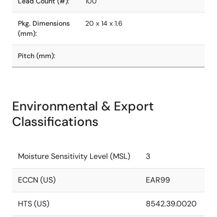
Lead Count (#):
100
Pkg. Dimensions
20 x 14 x 1.6
(mm):
Pitch (mm):
Environmental & Export
Classifications
Moisture Sensitivity Level (MSL)
3
ECCN (US)
EAR99
HTS (US)
8542.39.0020