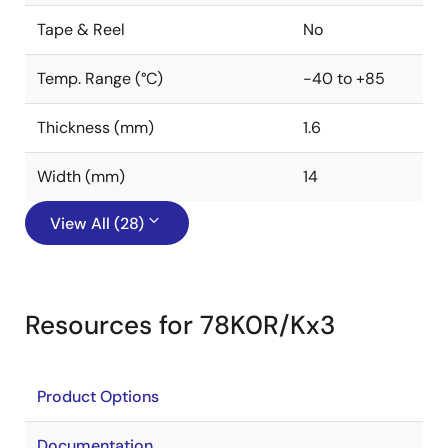
Tape & Reel
No
Temp. Range (°C)
-40 to +85
Thickness (mm)
1.6
Width (mm)
14
View All (28)
Resources for 78K0R/Kx3
Product Options
Documentation