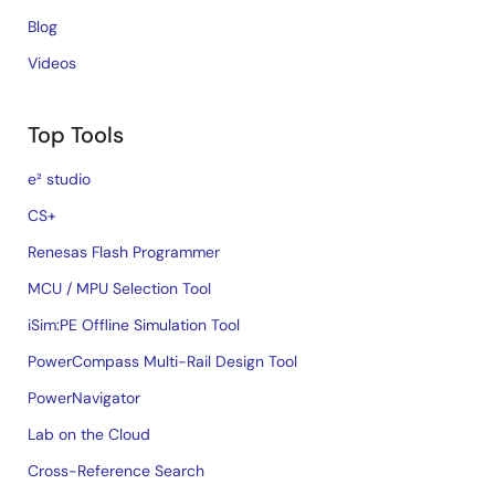
Blog
Videos
Top Tools
e² studio
CS+
Renesas Flash Programmer
MCU / MPU Selection Tool
iSim:PE Offline Simulation Tool
PowerCompass Multi-Rail Design Tool
PowerNavigator
Lab on the Cloud
Cross-Reference Search