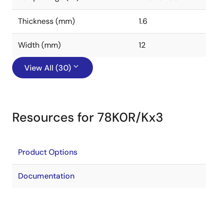
Thickness (mm)
1.6
Width (mm)
12
View All (30)
Resources for 78K0R/Kx3
Product Options
Documentation