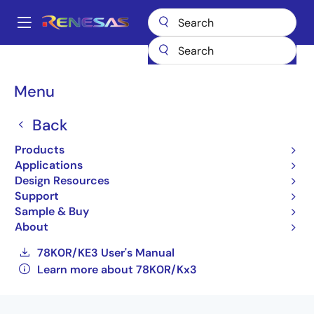
Skip
to
A
main
Main
content
Products
General Parts
78K0R/Kx3
navigation
UPD78F1146AGK(S)-GAJ-AX
Breadcrumb
Menu
UPD78F1146AGK(S)-GAJ-
Back
AX
Products
Applications
Not Recommended for New Designs
Design Resources
16-bit Low-power Microcontrollers for
Support
General Purpose Applications (Non
Sample & Buy
Promotion)
About
78K0R/KE3 User's Manual
Learn more about 78K0R/Kx3