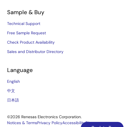
Sample & Buy
Technical Support
Free Sample Request
Check Product Availability
Sales and Distributor Directory
Language
English
中文
日本語
©2026 Renesas Electronics Corporation.
Notices & Terms
Privacy Policy
Accessibility
Sitemap