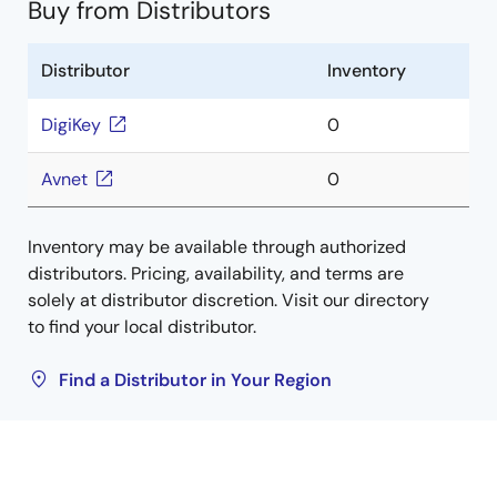
Buy from Distributors
Distributor
Inventory
DigiKey
0
Avnet
0
Inventory may be available through authorized
distributors. Pricing, availability, and terms are
solely at distributor discretion. Visit our directory
to find your local distributor.
Find a Distributor in Your Region