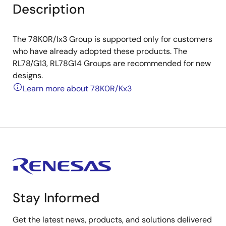
Description
The 78K0R/Ix3 Group is supported only for customers
who have already adopted these products. The
RL78/G13, RL78G14 Groups are recommended for new
designs.
Learn more about 78K0R/Kx3
Stay Informed
Get the latest news, products, and solutions delivered