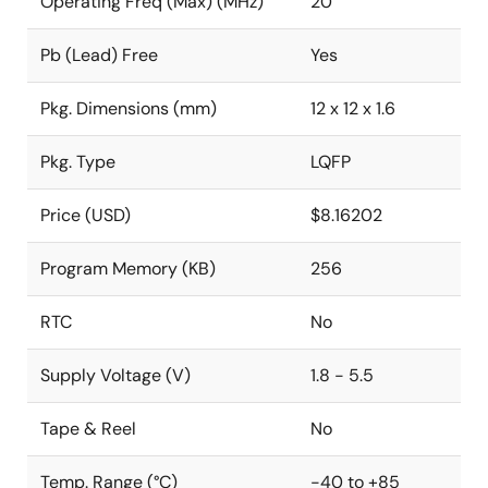
Operating Freq (Max) (MHz)
20
Pb (Lead) Free
Yes
Pkg. Dimensions (mm)
12 x 12 x 1.6
Pkg. Type
LQFP
Price (USD)
$8.16202
Program Memory (KB)
256
RTC
No
Supply Voltage (V)
1.8 - 5.5
Tape & Reel
No
Temp. Range (°C)
-40 to +85