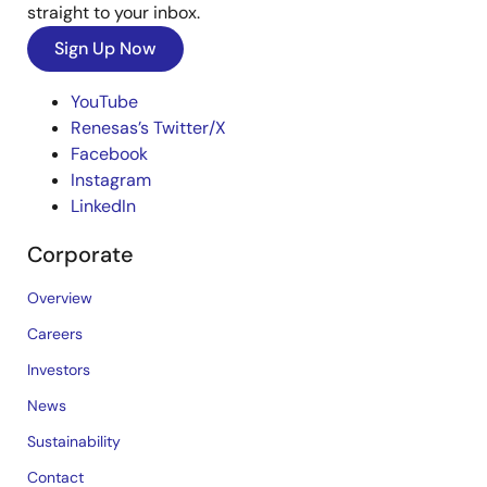
straight to your inbox.
Sign Up Now
YouTube
Renesas’s Twitter/X
Facebook
Instagram
LinkedIn
Corporate
Overview
Careers
Investors
News
Sustainability
Contact