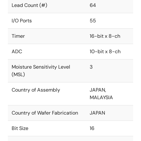
Lead Count (#)
64
I/O Ports
55
Timer
16-bit x 8-ch
ADC
10-bit x 8-ch
Moisture Sensitivity Level
3
(MSL)
Country of Assembly
JAPAN,
MALAYSIA
Country of Wafer Fabrication
JAPAN
Bit Size
16