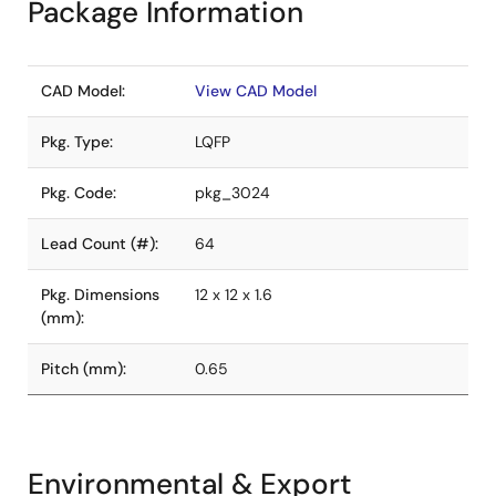
Package Information
CAD Model:
View CAD Model
Pkg. Type:
LQFP
Pkg. Code:
pkg_3024
Lead Count (#):
64
Pkg. Dimensions
12 x 12 x 1.6
(mm):
Pitch (mm):
0.65
Environmental & Export