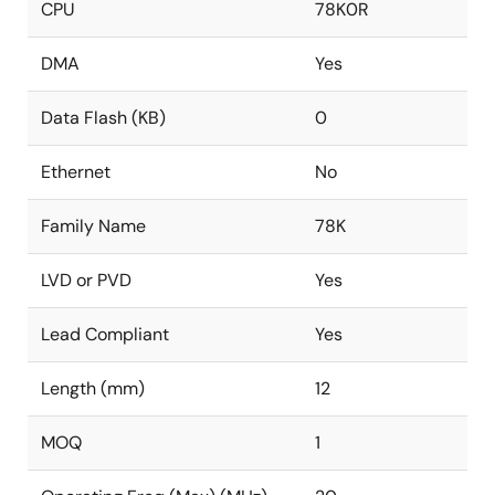
CPU
78K0R
DMA
Yes
Data Flash (KB)
0
Ethernet
No
Family Name
78K
LVD or PVD
Yes
Lead Compliant
Yes
Length (mm)
12
MOQ
1