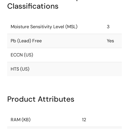
Classifications
Moisture Sensitivity Level (MSL)
3
Pb (Lead) Free
Yes
ECCN (US)
HTS (US)
Product Attributes
RAM (KB)
12