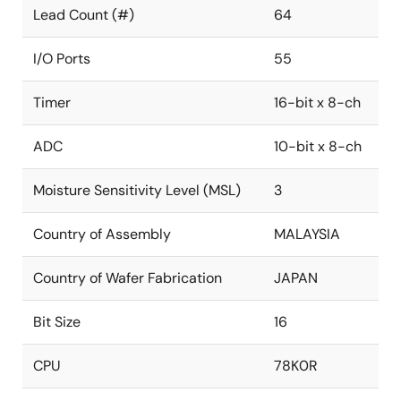
Lead Count (#)
64
I/O Ports
55
Timer
16-bit x 8-ch
ADC
10-bit x 8-ch
Moisture Sensitivity Level (MSL)
3
Country of Assembly
MALAYSIA
Country of Wafer Fabrication
JAPAN
Bit Size
16
CPU
78K0R