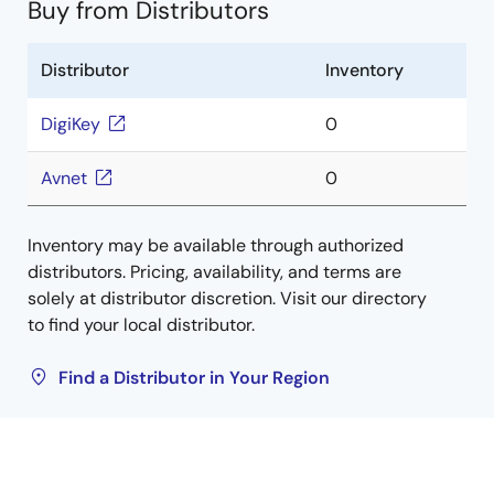
Buy from Distributors
Distributor
Inventory
DigiKey
0
Avnet
0
Inventory may be available through authorized
distributors. Pricing, availability, and terms are
solely at distributor discretion. Visit our directory
to find your local distributor.
Find a Distributor in Your Region