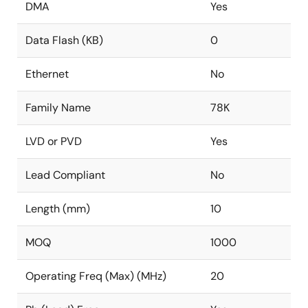
DMA
Yes
Data Flash (KB)
0
Ethernet
No
Family Name
78K
LVD or PVD
Yes
Lead Compliant
No
Length (mm)
10
MOQ
1000
Operating Freq (Max) (MHz)
20