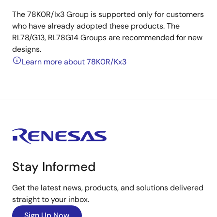
The 78K0R/Ix3 Group is supported only for customers
who have already adopted these products. The
RL78/G13, RL78G14 Groups are recommended for new
designs.
Learn more about 78K0R/Kx3
Stay Informed
Get the latest news, products, and solutions delivered
straight to your inbox.
Sign Up Now