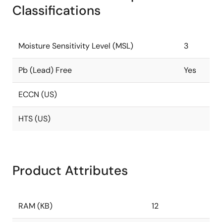
Classifications
Moisture Sensitivity Level (MSL)
3
Pb (Lead) Free
Yes
ECCN (US)
HTS (US)
Product Attributes
RAM (KB)
12