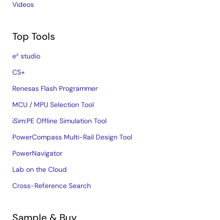
Videos
Top Tools
e² studio
CS+
Renesas Flash Programmer
MCU / MPU Selection Tool
iSim:PE Offline Simulation Tool
PowerCompass Multi-Rail Design Tool
PowerNavigator
Lab on the Cloud
Cross-Reference Search
Sample & Buy