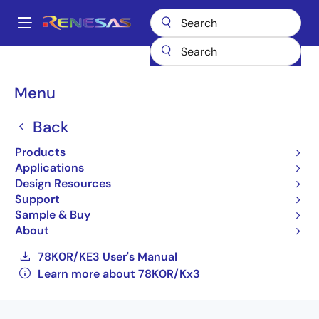
Skip
to
A
main
Main
content
Products
General Parts
78K0R/Kx3
navigation
UPD78F1146AGB-GAH-E3-AX
Breadcrumb
Menu
UPD78F1146AGB-GAH-
Back
E3-AX
Products
Applications
Not Recommended for New Designs
Design Resources
16-bit Low-power Microcontrollers for
Support
General Purpose Applications (Non
Sample & Buy
Promotion)
About
78K0R/KE3 User's Manual
Learn more about 78K0R/Kx3