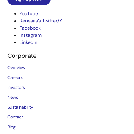
YouTube
Renesas’s Twitter/X
Facebook
Instagram
LinkedIn
Corporate
Overview
Careers
Investors
News
Sustainability
Contact
Blog