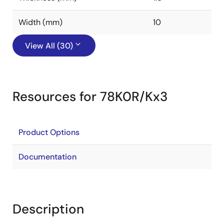
Width (mm)
10
View All (30)
Resources for 78K0R/Kx3
Product Options
Documentation
Description