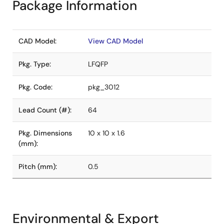
Package Information
CAD Model:
View CAD Model
Pkg. Type:
LFQFP
Pkg. Code:
pkg_3012
Lead Count (#):
64
Pkg. Dimensions
10 x 10 x 1.6
(mm):
Pitch (mm):
0.5
Environmental & Export