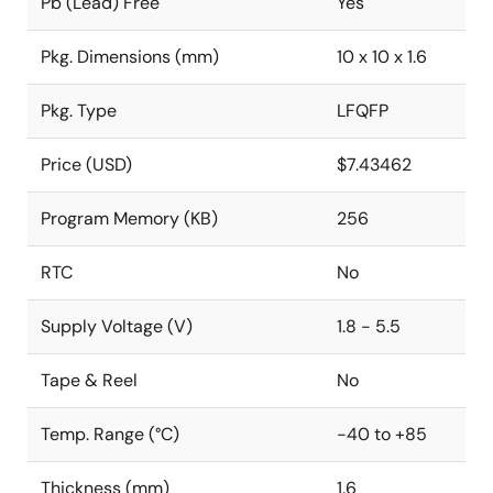
Pb (Lead) Free
Yes
Pkg. Dimensions (mm)
10 x 10 x 1.6
Pkg. Type
LFQFP
Price (USD)
$7.43462
Program Memory (KB)
256
RTC
No
Supply Voltage (V)
1.8 - 5.5
Tape & Reel
No
Temp. Range (°C)
-40 to +85
Thickness (mm)
1.6