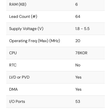
RAM (KB)
6
Lead Count (#)
64
Supply Voltage (V)
1.8 - 5.5
Operating Freq (Max) (MHz)
20
CPU
78K0R
RTC
No
LVD or PVD
Yes
DMA
Yes
I/O Ports
53