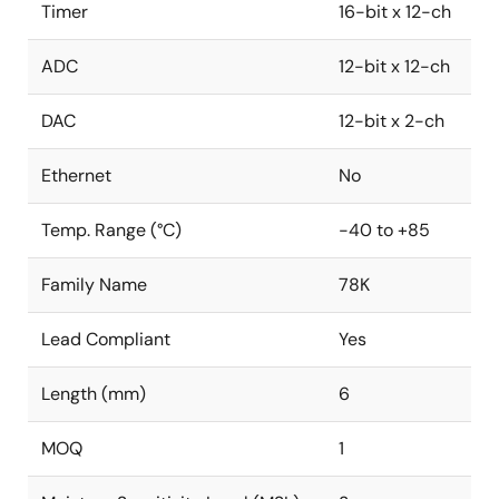
Timer
16-bit x 12-ch
ADC
12-bit x 12-ch
DAC
12-bit x 2-ch
Ethernet
No
Temp. Range (°C)
-40 to +85
Family Name
78K
Lead Compliant
Yes
Length (mm)
6
MOQ
1