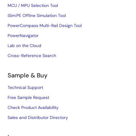
MCU / MPU Selection Tool
iSim:PE Offline Simulation Tool
PowerCompass Multi-Rail Design Tool
PowerNavigator
Lab on the Cloud
Cross-Reference Search
Sample & Buy
Technical Support
Free Sample Request
Check Product Availability
Sales and Distributor Directory