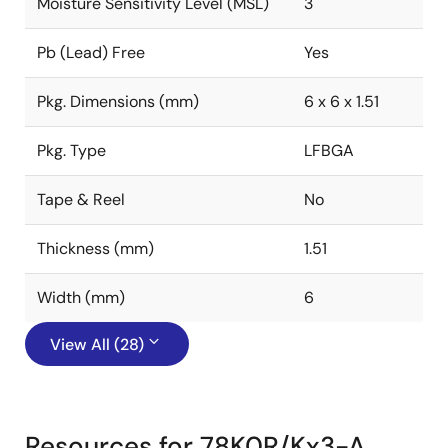
Moisture Sensitivity Level (MSL)
3
Pb (Lead) Free
Yes
Pkg. Dimensions (mm)
6 x 6 x 1.51
Pkg. Type
LFBGA
Tape & Reel
No
Thickness (mm)
1.51
Width (mm)
6
View All (28)
Resources for 78K0R/Kx3-A