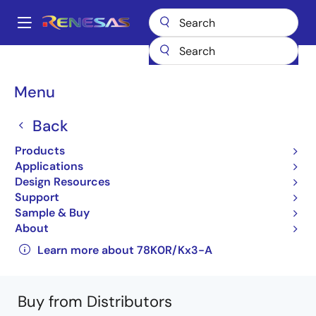
Skip
to
A
main
Main
content
Products
General Parts
78K0R/Kx3
UPD78F1017F1-BA4-A
navigation
Breadcrumb
Menu
UPD78F1017F1-BA4-A
Back
Obsolete
Products
16-bit Low-power Microcontrollers for
Applications
General Purpose Applications (Non
Design Resources
Promotion)
Support
Sample & Buy
78K0R/Kx3-A User's Manual: Hardware
About
(R01UH0003EJ0200_78K0RKx3A)
Learn more about 78K0R/Kx3-A
Buy from Distributors