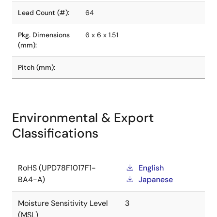
Lead Count (#):
64
Pkg. Dimensions
6 x 6 x 1.51
(mm):
Pitch (mm):
Environmental & Export
Classifications
RoHS (UPD78F1017F1-
English
BA4-A)
Japanese
Moisture Sensitivity Level
3
(MSL)