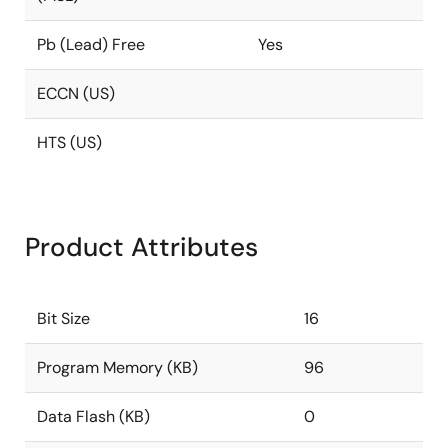
Pb (Lead) Free
Yes
ECCN (US)
HTS (US)
Product Attributes
Bit Size
16
Program Memory (KB)
96
Data Flash (KB)
0