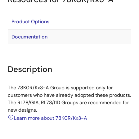
Product Options
Documentation
Description
The 78K0R/Kx3-A Group is supported only for
customers who have already adopted these products.
The RL78/G1A, RL78/I1D Groups are recommended for
new designs.
Learn more about 78K0R/Kx3-A