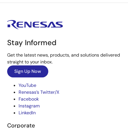
Stay Informed
Get the latest news, products, and solutions delivered
straight to your inbox.
Sign Up Now
YouTube
Renesas’s Twitter/X
Facebook
Instagram
LinkedIn
Corporate