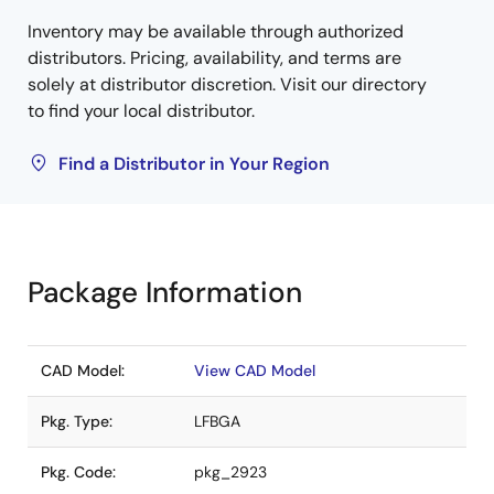
Inventory may be available through authorized
distributors. Pricing, availability, and terms are
solely at distributor discretion. Visit our directory
to find your local distributor.
Find a Distributor in Your Region
Package Information
CAD Model:
View CAD Model
Pkg. Type:
LFBGA
Pkg. Code:
pkg_2923