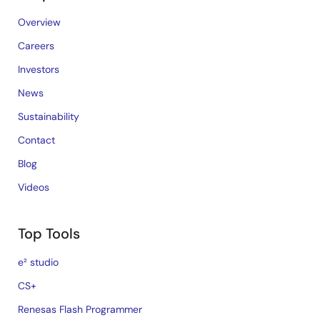
Overview
Careers
Investors
News
Sustainability
Contact
Blog
Videos
Top Tools
e² studio
CS+
Renesas Flash Programmer