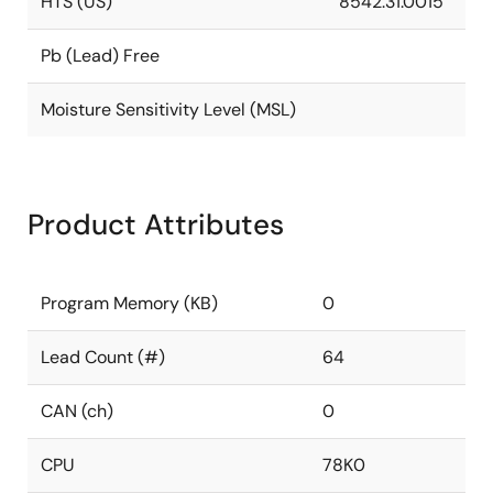
HTS (US)
8542.31.0015
Pb (Lead) Free
Moisture Sensitivity Level (MSL)
Product Attributes
Program Memory (KB)
0
Lead Count (#)
64
CAN (ch)
0
CPU
78K0