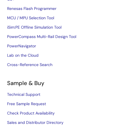
Renesas Flash Programmer
MCU / MPU Selection Tool
iSim:PE Offline Simulation Tool
PowerCompass Multi-Rail Design Tool
PowerNavigator
Lab on the Cloud
Cross-Reference Search
Sample & Buy
Technical Support
Free Sample Request
Check Product Availability
Sales and Distributor Directory