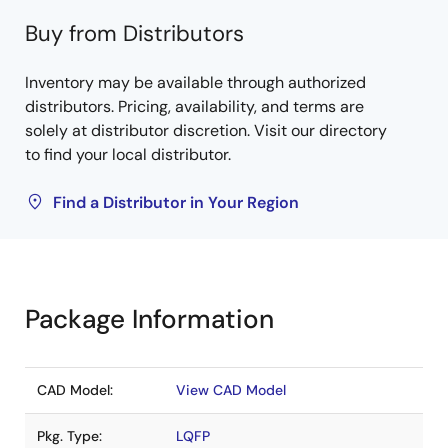
Buy from Distributors
Inventory may be available through authorized
distributors. Pricing, availability, and terms are
solely at distributor discretion. Visit our directory
to find your local distributor.
Find a Distributor in Your Region
Package Information
CAD Model:
View CAD Model
Pkg. Type:
LQFP