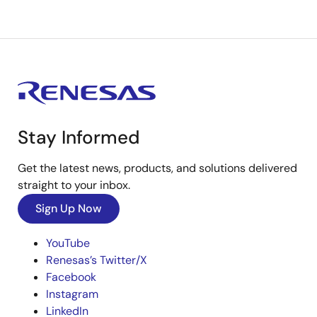
Stay Informed
Get the latest news, products, and solutions delivered
straight to your inbox.
Sign Up Now
YouTube
Renesas’s Twitter/X
Facebook
Instagram
LinkedIn