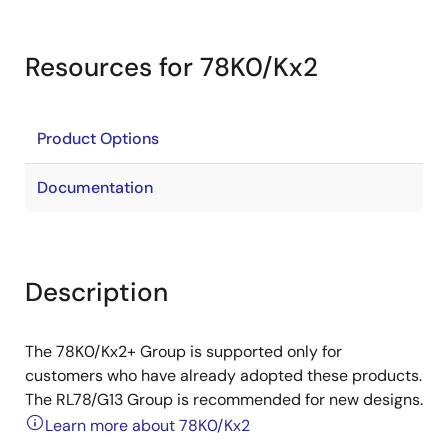
Resources for 78K0/Kx2
Product Options
Documentation
Description
The 78K0/Kx2+ Group is supported only for
customers who have already adopted these products.
The RL78/G13 Group is recommended for new designs.
Learn more about 78K0/Kx2