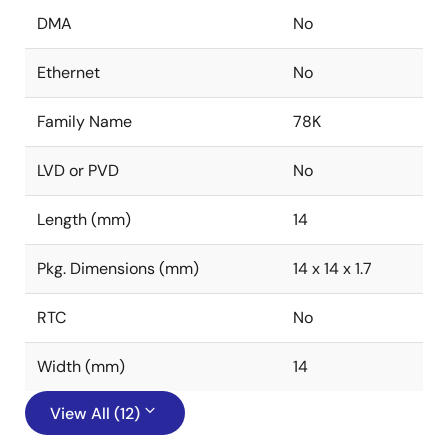
DMA
No
Ethernet
No
Family Name
78K
LVD or PVD
No
Length (mm)
14
Pkg. Dimensions (mm)
14 x 14 x 1.7
RTC
No
Width (mm)
14
View All (12)