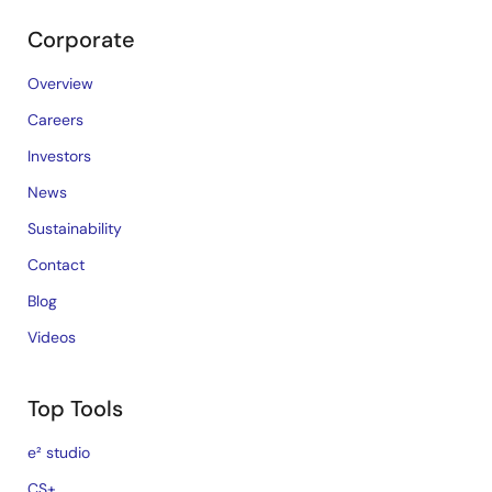
Corporate
Overview
Careers
Investors
News
Sustainability
Contact
Blog
Videos
Top Tools
e² studio
CS+