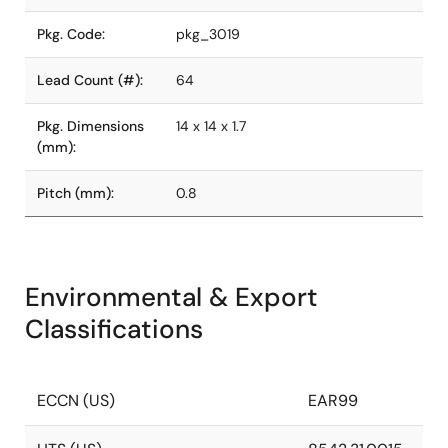
Pkg. Code:
pkg_3019
Lead Count (#):
64
Pkg. Dimensions
14 x 14 x 1.7
(mm):
Pitch (mm):
0.8
Environmental & Export
Classifications
ECCN (US)
EAR99