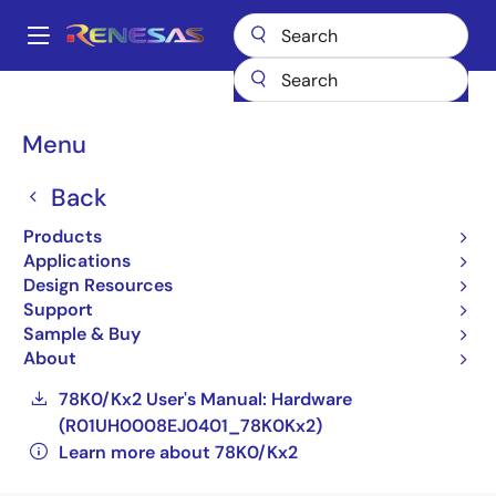
Skip
to
A
main
Main
content
Products
General Parts
78K0/Kx2
navigation
UPD78F0537GC(A2)-GAL-AX
Breadcrumb
Menu
UPD78F0537GC(A2)-
Back
GAL-AX
Products
Applications
Not Recommended for New Designs
Design Resources
Compact, Low-power 8-bit Microcontrollers
Support
for General Purpose Applications (Non
Sample & Buy
Promotion)
About
78K0/Kx2 User's Manual: Hardware
(R01UH0008EJ0401_78K0Kx2)
Learn more about 78K0/Kx2