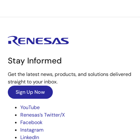
Stay Informed
Get the latest news, products, and solutions delivered
straight to your inbox.
Sign Up Now
YouTube
Renesas’s Twitter/X
Facebook
Instagram
LinkedIn