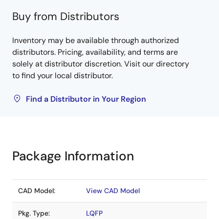
Buy from Distributors
Inventory may be available through authorized
distributors. Pricing, availability, and terms are
solely at distributor discretion. Visit our directory
to find your local distributor.
Find a Distributor in Your Region
Package Information
CAD Model:
View CAD Model
Pkg. Type:
LQFP