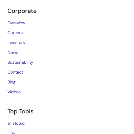
Corporate
Overview
Careers
Investors
News
Sustainability
Contact
Blog
Videos
Top Tools
e² studio
CS+