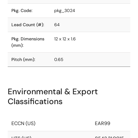
Pkg. Code:
pkg_3024
Lead Count (#):
64
Pkg. Dimensions
12 x 12 x 1.6
(mm):
Pitch (mm):
0.65
Environmental & Export
Classifications
ECCN (US)
EAR99