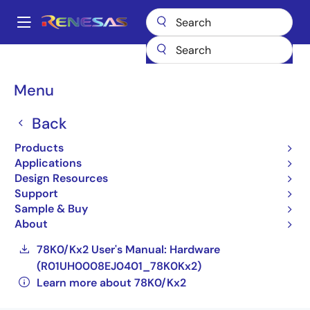
Skip
to
A
main
Main
content
Products
General Parts
78K0/Kx2
navigation
UPD78F0536GK(A2)-GAJ-AX
Breadcrumb
Menu
UPD78F0536GK(A2)-
Back
GAJ-AX
Products
Applications
Not Recommended for New Designs
Design Resources
Compact, Low-power 8-bit Microcontrollers
Support
for General Purpose Applications (Non
Sample & Buy
Promotion)
About
78K0/Kx2 User's Manual: Hardware
(R01UH0008EJ0401_78K0Kx2)
Learn more about 78K0/Kx2