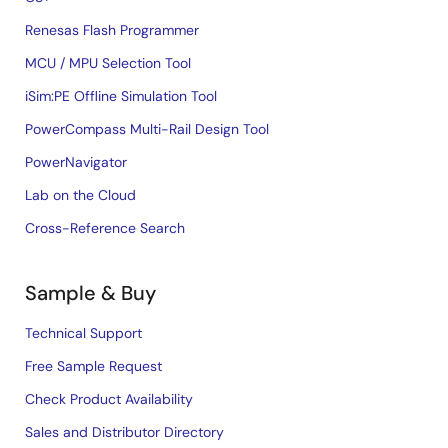
Renesas Flash Programmer
MCU / MPU Selection Tool
iSim:PE Offline Simulation Tool
PowerCompass Multi-Rail Design Tool
PowerNavigator
Lab on the Cloud
Cross-Reference Search
Sample & Buy
Technical Support
Free Sample Request
Check Product Availability
Sales and Distributor Directory