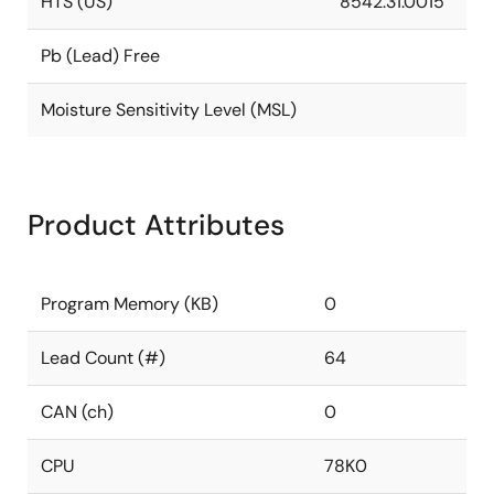
HTS (US)
8542.31.0015
Pb (Lead) Free
Moisture Sensitivity Level (MSL)
Product Attributes
Program Memory (KB)
0
Lead Count (#)
64
CAN (ch)
0
CPU
78K0