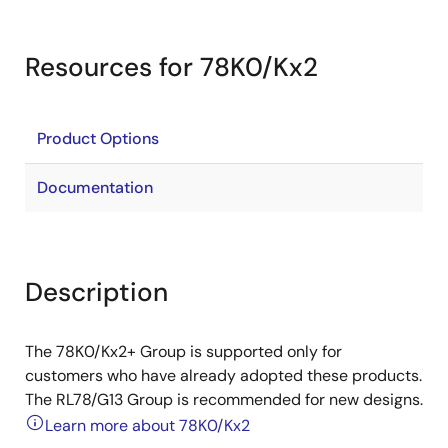
Resources for 78K0/Kx2
Product Options
Documentation
Description
The 78K0/Kx2+ Group is supported only for
customers who have already adopted these products.
The RL78/G13 Group is recommended for new designs.
Learn more about 78K0/Kx2