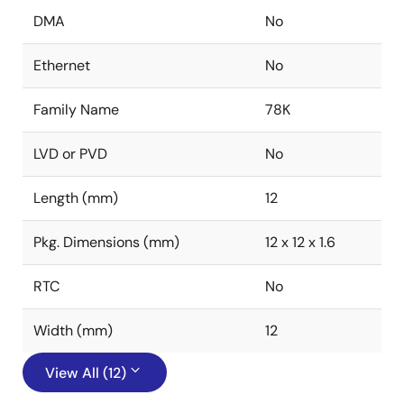
DMA
No
Ethernet
No
Family Name
78K
LVD or PVD
No
Length (mm)
12
Pkg. Dimensions (mm)
12 x 12 x 1.6
RTC
No
Width (mm)
12
View All (12)