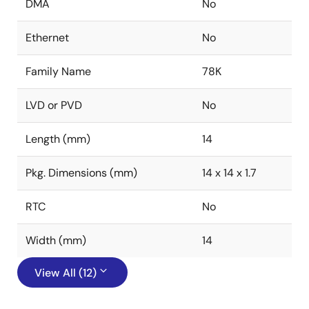
DMA
No
Ethernet
No
Family Name
78K
LVD or PVD
No
Length (mm)
14
Pkg. Dimensions (mm)
14 x 14 x 1.7
RTC
No
Width (mm)
14
View All (12)