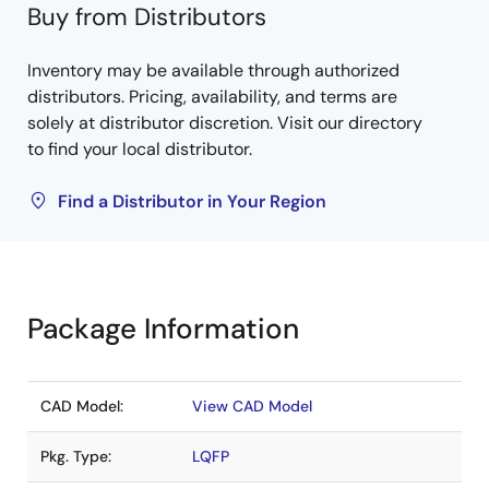
Buy from Distributors
Inventory may be available through authorized
distributors. Pricing, availability, and terms are
solely at distributor discretion. Visit our directory
to find your local distributor.
Find a Distributor in Your Region
Package Information
CAD Model:
View CAD Model
Pkg. Type:
LQFP