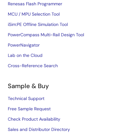
Renesas Flash Programmer
MCU / MPU Selection Tool
iSim:PE Offline Simulation Tool
PowerCompass Multi-Rail Design Tool
PowerNavigator
Lab on the Cloud
Cross-Reference Search
Sample & Buy
Technical Support
Free Sample Request
Check Product Availability
Sales and Distributor Directory