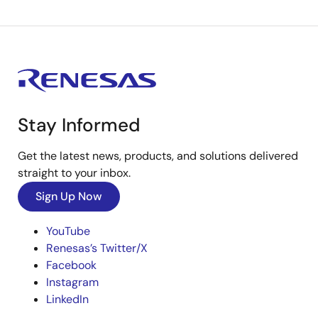
Stay Informed
Get the latest news, products, and solutions delivered
straight to your inbox.
Sign Up Now
YouTube
Renesas’s Twitter/X
Facebook
Instagram
LinkedIn