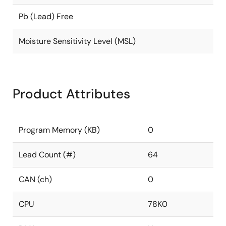
Pb (Lead) Free
Moisture Sensitivity Level (MSL)
Product Attributes
Program Memory (KB)
0
Lead Count (#)
64
CAN (ch)
0
CPU
78K0