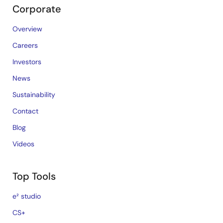
Corporate
Overview
Careers
Investors
News
Sustainability
Contact
Blog
Videos
Top Tools
e² studio
CS+