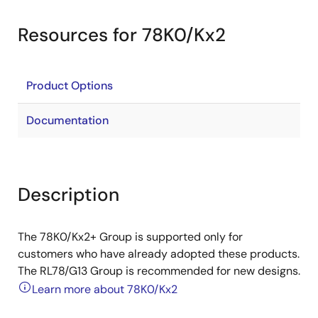
Resources for 78K0/Kx2
Product Options
Documentation
Description
The 78K0/Kx2+ Group is supported only for
customers who have already adopted these products.
The RL78/G13 Group is recommended for new designs.
Learn more about 78K0/Kx2