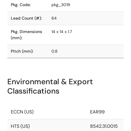
Pkg. Code:
pkg_3019
Lead Count (#):
64
Pkg. Dimensions
14 x 14 x 1.7
(mm):
Pitch (mm):
0.8
Environmental & Export
Classifications
ECCN (US)
EAR99
HTS (US)
8542.31.0015