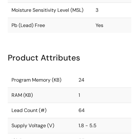
Moisture Sensitivity Level (MSL)
3
Pb (Lead) Free
Yes
Product Attributes
Program Memory (KB)
24
RAM (KB)
1
Lead Count (#)
64
Supply Voltage (V)
1.8 - 5.5