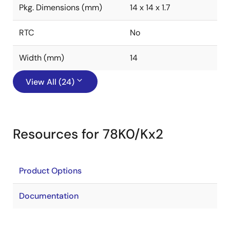
Pkg. Dimensions (mm)
14 x 14 x 1.7
RTC
No
Width (mm)
14
View All (24)
Resources for 78K0/Kx2
Product Options
Documentation