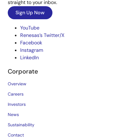
straight to your inbox.
Sign Up Now
YouTube
Renesas’s Twitter/X
Facebook
Instagram
LinkedIn
Corporate
Overview
Careers
Investors
News
Sustainability
Contact