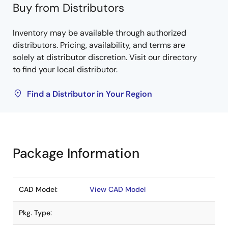
Buy from Distributors
Inventory may be available through authorized
distributors. Pricing, availability, and terms are
solely at distributor discretion. Visit our directory
to find your local distributor.
Find a Distributor in Your Region
Package Information
CAD Model:
View CAD Model
Pkg. Type: