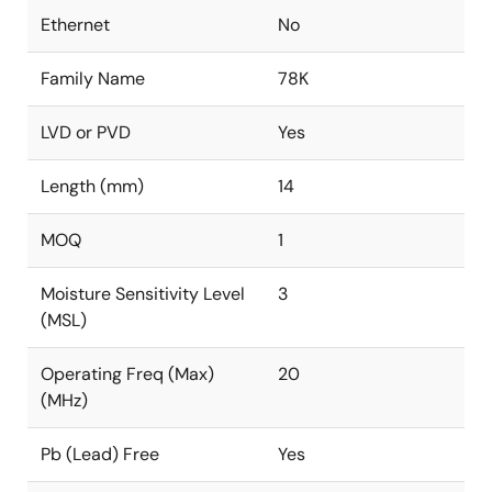
Ethernet
No
Family Name
78K
LVD or PVD
Yes
Length (mm)
14
MOQ
1
Moisture Sensitivity Level
3
(MSL)
Operating Freq (Max)
20
(MHz)
Pb (Lead) Free
Yes