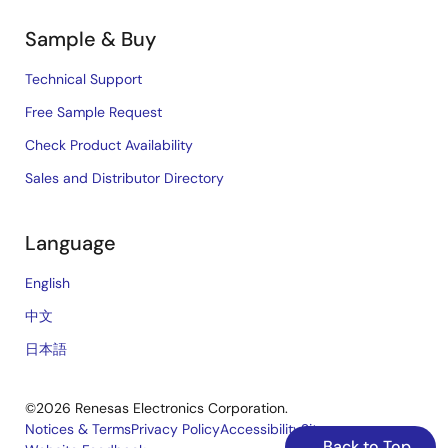
Sample & Buy
Technical Support
Free Sample Request
Check Product Availability
Sales and Distributor Directory
Language
English
中文
日本語
©2026 Renesas Electronics Corporation.
Notices & Terms
Privacy Policy
Accessibility
Sitemap
Back to Top