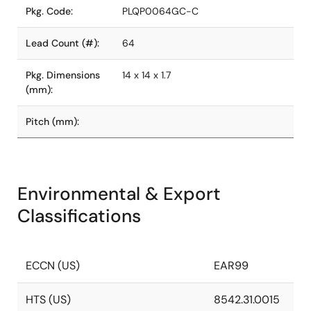
Pkg. Code:
PLQP0064GC-C
Lead Count (#):
64
Pkg. Dimensions
14 x 14 x 1.7
(mm):
Pitch (mm):
Environmental & Export
Classifications
ECCN (US)
EAR99
HTS (US)
8542.31.0015