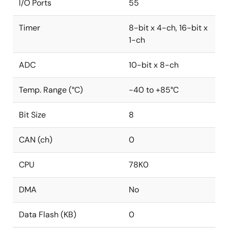
I/O Ports
55
Timer
8-bit x 4-ch, 16-bit x
1-ch
ADC
10-bit x 8-ch
Temp. Range (°C)
-40 to +85°C
Bit Size
8
CAN (ch)
0
CPU
78K0
DMA
No
Data Flash (KB)
0