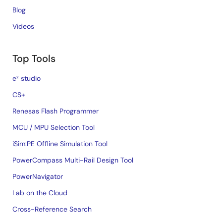
Blog
Videos
Top Tools
e² studio
CS+
Renesas Flash Programmer
MCU / MPU Selection Tool
iSim:PE Offline Simulation Tool
PowerCompass Multi-Rail Design Tool
PowerNavigator
Lab on the Cloud
Cross-Reference Search