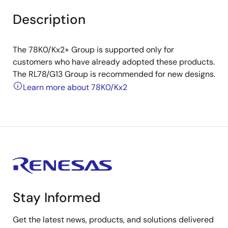
Description
The 78K0/Kx2+ Group is supported only for
customers who have already adopted these products.
The RL78/G13 Group is recommended for new designs.
Learn more about 78K0/Kx2
Stay Informed
Get the latest news, products, and solutions delivered