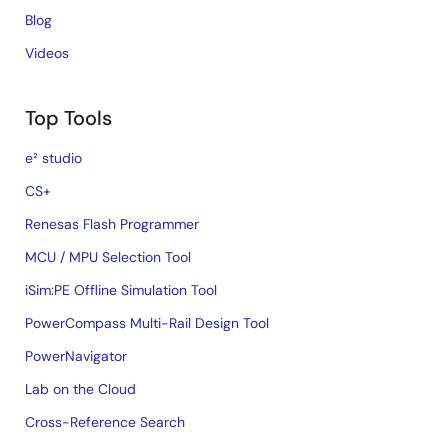
Blog
Videos
Top Tools
e² studio
CS+
Renesas Flash Programmer
MCU / MPU Selection Tool
iSim:PE Offline Simulation Tool
PowerCompass Multi-Rail Design Tool
PowerNavigator
Lab on the Cloud
Cross-Reference Search