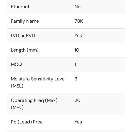
Ethernet
No
Family Name
78K
LVD or PVD
Yes
Length (mm)
10
MOQ
1
Moisture Sensitivity Level
3
(MSL)
Operating Freq (Max)
20
(MHz)
Pb (Lead) Free
Yes