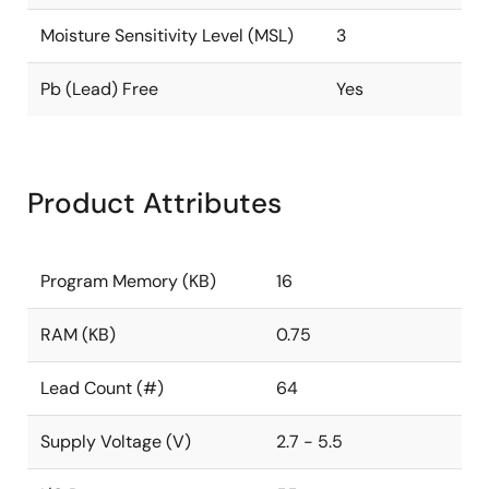
Moisture Sensitivity Level (MSL)
3
Pb (Lead) Free
Yes
Product Attributes
Program Memory (KB)
16
RAM (KB)
0.75
Lead Count (#)
64
Supply Voltage (V)
2.7 - 5.5