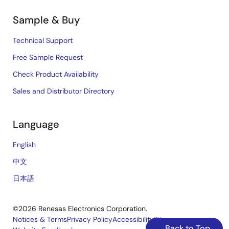
Sample & Buy
Technical Support
Free Sample Request
Check Product Availability
Sales and Distributor Directory
Language
English
中文
日本語
©2026 Renesas Electronics Corporation.
Notices & Terms
Privacy Policy
Accessibility
Sitemap
Back to Top