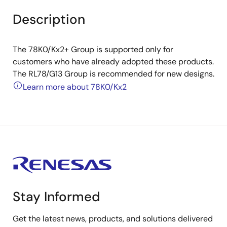
Description
The 78K0/Kx2+ Group is supported only for
customers who have already adopted these products.
The RL78/G13 Group is recommended for new designs.
Learn more about 78K0/Kx2
Stay Informed
Get the latest news, products, and solutions delivered