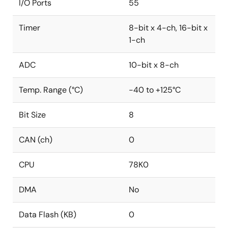
I/O Ports
55
Timer
8-bit x 4-ch, 16-bit x
1-ch
ADC
10-bit x 8-ch
Temp. Range (°C)
-40 to +125°C
Bit Size
8
CAN (ch)
0
CPU
78K0
DMA
No
Data Flash (KB)
0