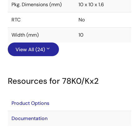
Pkg. Dimensions (mm)
10 x 10 x 1.6
RTC
No
Width (mm)
10
View All (24)
Resources for 78K0/Kx2
Product Options
Documentation