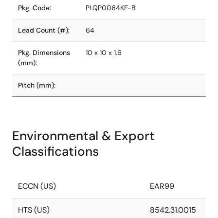
Pkg. Code:
PLQP0064KF-B
Lead Count (#):
64
Pkg. Dimensions
10 x 10 x 1.6
(mm):
Pitch (mm):
Environmental & Export
Classifications
ECCN (US)
EAR99
HTS (US)
8542.31.0015