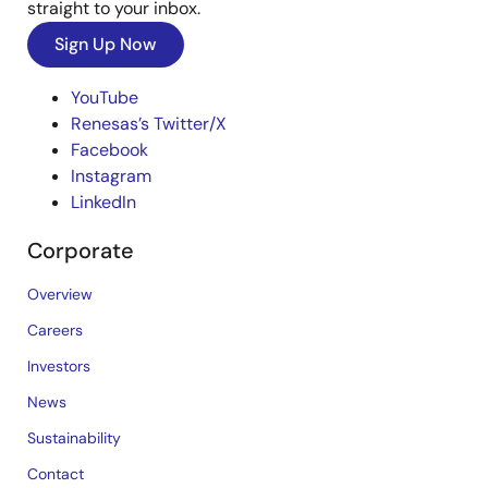
straight to your inbox.
Sign Up Now
YouTube
Renesas’s Twitter/X
Facebook
Instagram
LinkedIn
Corporate
Overview
Careers
Investors
News
Sustainability
Contact