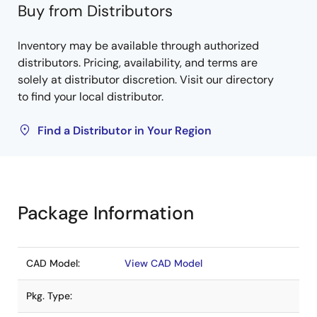
Buy from Distributors
Inventory may be available through authorized
distributors. Pricing, availability, and terms are
solely at distributor discretion. Visit our directory
to find your local distributor.
Find a Distributor in Your Region
Package Information
CAD Model:
View CAD Model
Pkg. Type: