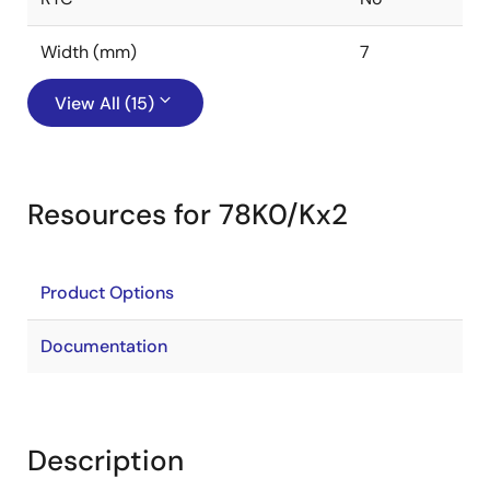
Width (mm)
7
View All (15)
Resources for 78K0/Kx2
Product Options
Documentation
Description