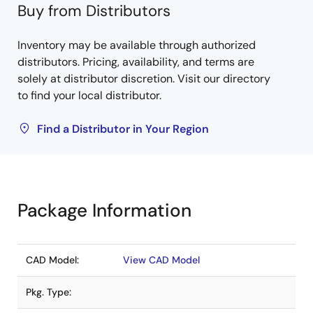
Buy from Distributors
Inventory may be available through authorized
distributors. Pricing, availability, and terms are
solely at distributor discretion. Visit our directory
to find your local distributor.
Find a Distributor in Your Region
Package Information
CAD Model:
View CAD Model
Pkg. Type: