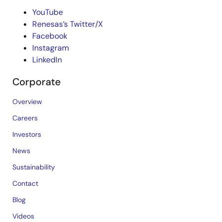
YouTube
Renesas’s Twitter/X
Facebook
Instagram
LinkedIn
Corporate
Overview
Careers
Investors
News
Sustainability
Contact
Blog
Videos