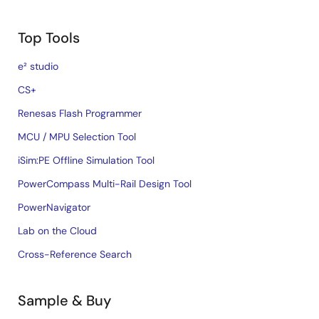
Top Tools
e² studio
CS+
Renesas Flash Programmer
MCU / MPU Selection Tool
iSim:PE Offline Simulation Tool
PowerCompass Multi-Rail Design Tool
PowerNavigator
Lab on the Cloud
Cross-Reference Search
Sample & Buy