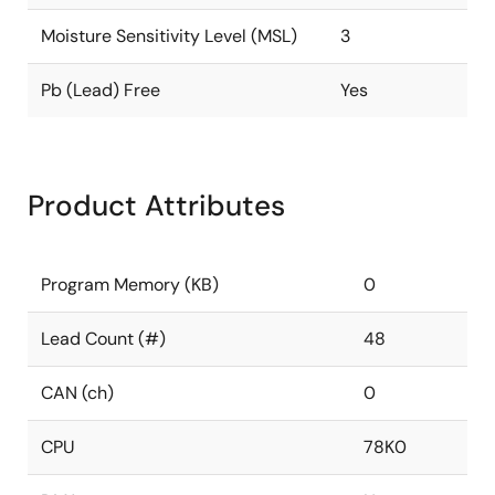
Moisture Sensitivity Level (MSL)
3
Pb (Lead) Free
Yes
Product Attributes
Program Memory (KB)
0
Lead Count (#)
48
CAN (ch)
0
CPU
78K0