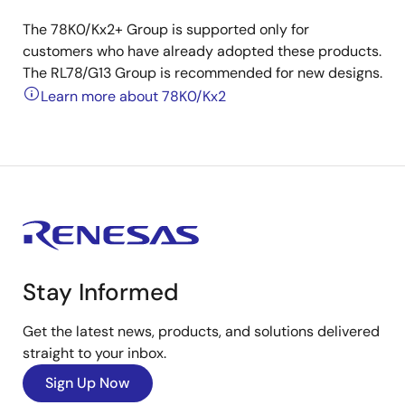
The 78K0/Kx2+ Group is supported only for
customers who have already adopted these products.
The RL78/G13 Group is recommended for new designs.
Learn more about 78K0/Kx2
Stay Informed
Get the latest news, products, and solutions delivered
straight to your inbox.
Sign Up Now