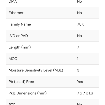
DMA
No
Ethernet
No
Family Name
78K
LVD or PVD
No
Length (mm)
7
MOQ
1
Moisture Sensitivity Level (MSL)
3
Pb (Lead) Free
Yes
Pkg. Dimensions (mm)
7 x 7 x 1.6
RTC
No