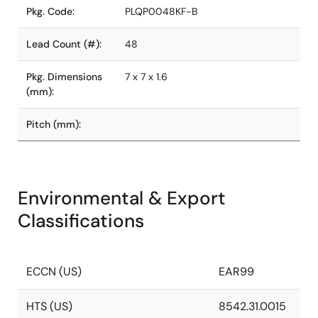
Pkg. Code:
PLQP0048KF-B
Lead Count (#):
48
Pkg. Dimensions
7 x 7 x 1.6
(mm):
Pitch (mm):
Environmental & Export
Classifications
ECCN (US)
EAR99
HTS (US)
8542.31.0015