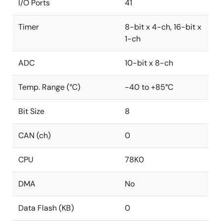
I/O Ports
41
Timer
8-bit x 4-ch, 16-bit x
1-ch
ADC
10-bit x 8-ch
Temp. Range (°C)
-40 to +85°C
Bit Size
8
CAN (ch)
0
CPU
78K0
DMA
No
Data Flash (KB)
0