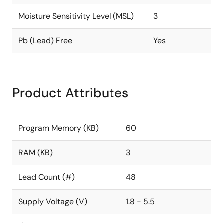
Moisture Sensitivity Level (MSL)
3
Pb (Lead) Free
Yes
Product Attributes
Program Memory (KB)
60
RAM (KB)
3
Lead Count (#)
48
Supply Voltage (V)
1.8 - 5.5