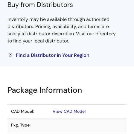
Buy from Distributors
Inventory may be available through authorized
distributors. Pricing, availability, and terms are
solely at distributor discretion. Visit our directory
to find your local distributor.
Find a Distributor in Your Region
Package Information
CAD Model:
View CAD Model
Pkg. Type: