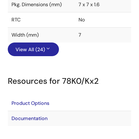
Pkg. Dimensions (mm)
7 x 7 x 1.6
RTC
No
Width (mm)
7
View All (24)
Resources for 78K0/Kx2
Product Options
Documentation