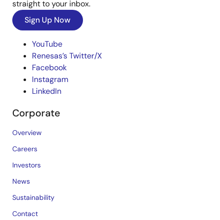
straight to your inbox.
Sign Up Now
YouTube
Renesas’s Twitter/X
Facebook
Instagram
LinkedIn
Corporate
Overview
Careers
Investors
News
Sustainability
Contact