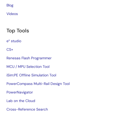
Blog
Videos
Top Tools
e² studio
CS+
Renesas Flash Programmer
MCU / MPU Selection Tool
iSim:PE Offline Simulation Tool
PowerCompass Multi-Rail Design Tool
PowerNavigator
Lab on the Cloud
Cross-Reference Search