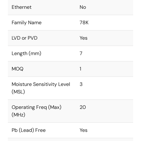
Ethernet
No
Family Name
78K
LVD or PVD
Yes
Length (mm)
7
MOQ
1
Moisture Sensitivity Level
3
(MSL)
Operating Freq (Max)
20
(MHz)
Pb (Lead) Free
Yes