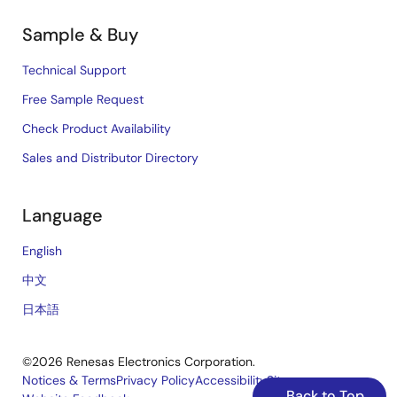
Sample & Buy
Technical Support
Free Sample Request
Check Product Availability
Sales and Distributor Directory
Language
English
中文
日本語
©2026 Renesas Electronics Corporation.
Notices & Terms
Privacy Policy
Accessibility
Sitemap
Back to Top