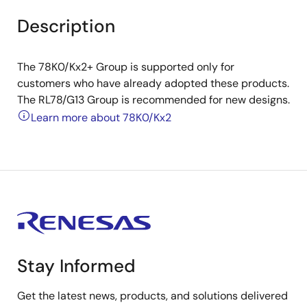
Description
The 78K0/Kx2+ Group is supported only for
customers who have already adopted these products.
The RL78/G13 Group is recommended for new designs.
Learn more about 78K0/Kx2
Stay Informed
Get the latest news, products, and solutions delivered