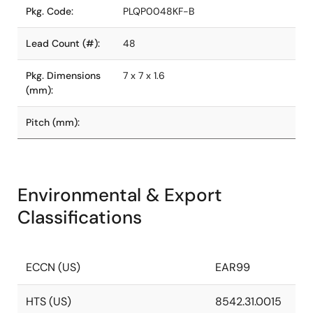
Pkg. Code:
PLQP0048KF-B
Lead Count (#):
48
Pkg. Dimensions
7 x 7 x 1.6
(mm):
Pitch (mm):
Environmental & Export
Classifications
ECCN (US)
EAR99
HTS (US)
8542.31.0015