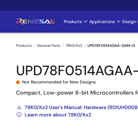
Skip
to
main
Products
Applications
Design 
Main
content
navigation
Products
General Parts
78K0/Kx2
UPD78F0514AGAA-GAM-G
Breadcrumb
UPD78F0514AGAA
Not Recommended for New Designs
Compact, Low-power 8-bit Microcontrollers f
78K0/Kx2 User's Manual: Hardware (R01UH000
Learn more about 78K0/Kx2