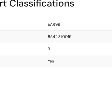
t Classifications
EAR99
8542.31.0015
3
Yes