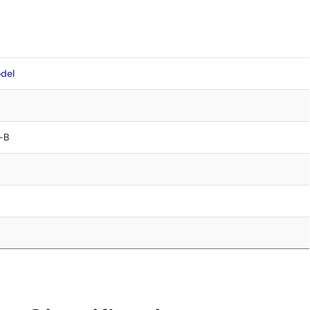
del
-B