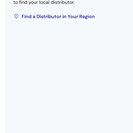
to find your local distributor.
Find a Distributor in Your Region