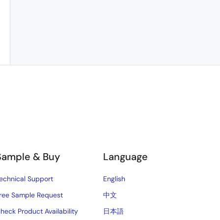
Sample & Buy
Language
echnical Support
English
ree Sample Request
中文
heck Product Availability
日本語