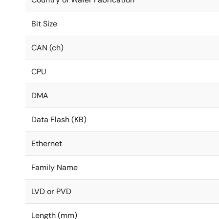
Bit Size
CAN (ch)
CPU
DMA
Data Flash (KB)
Ethernet
Family Name
LVD or PVD
Length (mm)