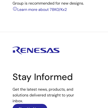
Group is recommended for new designs.
Learn more about 78K0/Kx2
Stay Informed
Get the latest news, products, and
solutions delivered straight to your
inbox.