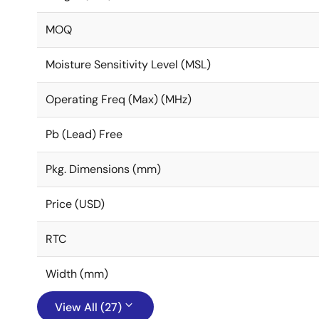
MOQ
Moisture Sensitivity Level (MSL)
Operating Freq (Max) (MHz)
Pb (Lead) Free
Pkg. Dimensions (mm)
Price (USD)
RTC
Width (mm)
View All (27)