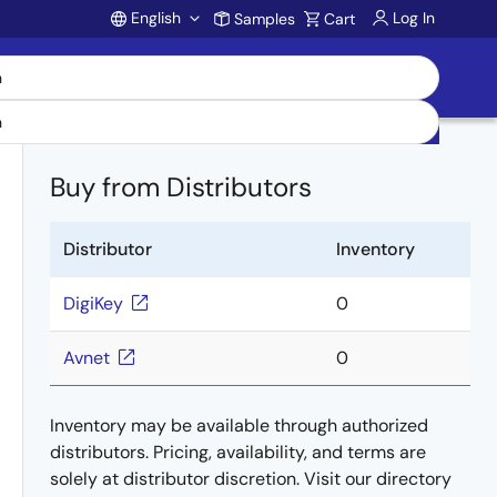
English
Log In
Samples
Cart
Account
Buy from Distributors
Distributor
Inventory
DigiKey
0
Avnet
0
Inventory may be available through authorized
distributors. Pricing, availability, and terms are
solely at distributor discretion. Visit our directory