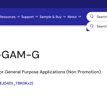
Resources
Support
Sample & Buy
About
-GAM-G
or General Purpose Applications (Non Promotion)
8EJ0401_78K0Kx2)