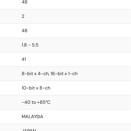
48
2
48
1.8 - 5.5
41
8-bit x 4-ch, 16-bit x 1-ch
10-bit x 8-ch
-40 to +85°C
MALAYSIA
JAPAN