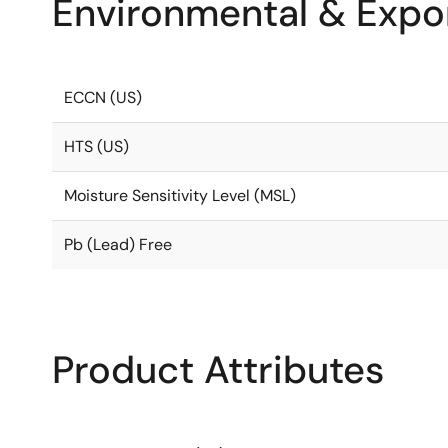
Environmental & Expor
ECCN (US)
HTS (US)
Moisture Sensitivity Level (MSL)
Pb (Lead) Free
Product Attributes