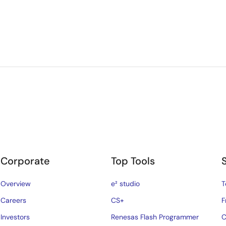
Corporate
Top Tools
Overview
e² studio
T
Careers
CS+
F
Investors
Renesas Flash Programmer
C