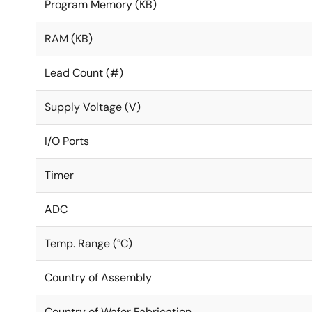
Program Memory (KB)
RAM (KB)
Lead Count (#)
Supply Voltage (V)
I/O Ports
Timer
ADC
Temp. Range (°C)
Country of Assembly
Country of Wafer Fabrication