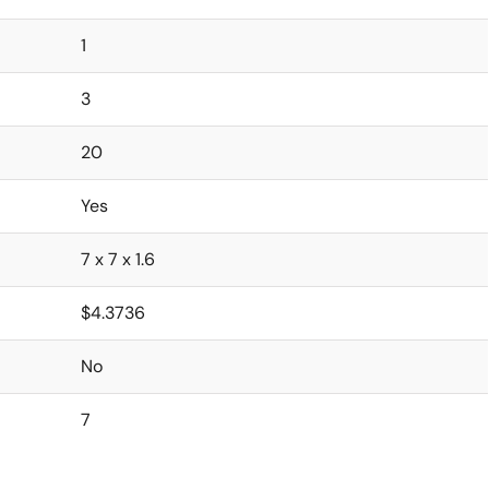
1
3
20
Yes
7 x 7 x 1.6
$4.3736
No
7