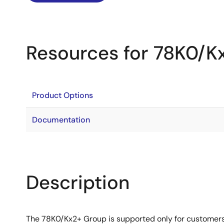
Resources for 78K0/K
Product Options
Documentation
Description
The 78K0/Kx2+ Group is supported only for customer