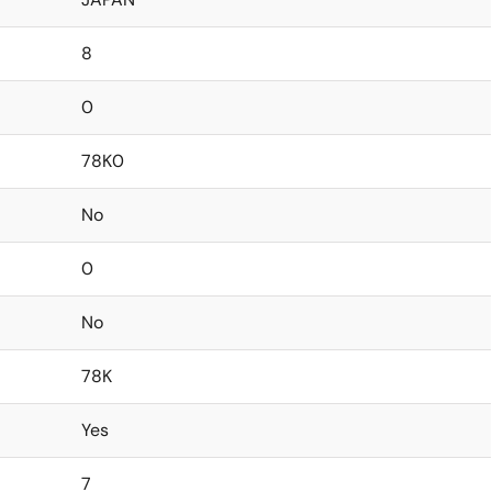
8
0
78K0
No
0
No
78K
Yes
7