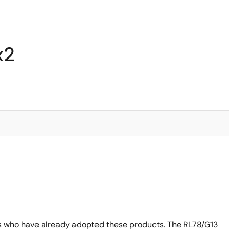
x2
s who have already adopted these products. The RL78/G13