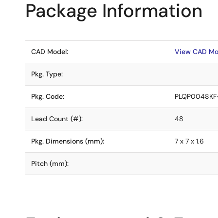
Package Information
CAD Model:
View CAD Mo
Pkg. Type:
Pkg. Code:
PLQP0048KF
Lead Count (#):
48
Pkg. Dimensions (mm):
7 x 7 x 1.6
Pitch (mm):