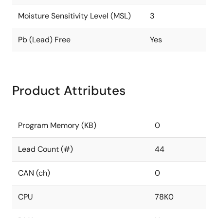
Moisture Sensitivity Level (MSL)
3
Pb (Lead) Free
Yes
Product Attributes
Program Memory (KB)
0
Lead Count (#)
44
CAN (ch)
0
CPU
78K0