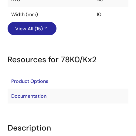
Width (mm)
10
View All (15)
Resources for 78K0/Kx2
Product Options
Documentation
Description