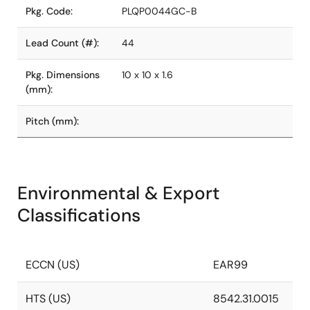
Pkg. Code:
PLQP0044GC-B
Lead Count (#):
44
Pkg. Dimensions
10 x 10 x 1.6
(mm):
Pitch (mm):
Environmental & Export
Classifications
ECCN (US)
EAR99
HTS (US)
8542.31.0015