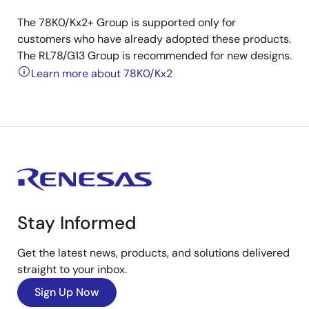
The 78K0/Kx2+ Group is supported only for
customers who have already adopted these products.
The RL78/G13 Group is recommended for new designs.
Learn more about 78K0/Kx2
Stay Informed
Get the latest news, products, and solutions delivered
straight to your inbox.
Sign Up Now