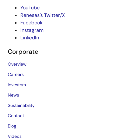
YouTube
Renesas’s Twitter/X
Facebook
Instagram
LinkedIn
Corporate
Overview
Careers
Investors
News
Sustainability
Contact
Blog
Videos