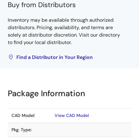
Buy from Distributors
Inventory may be available through authorized
distributors. Pricing, availability, and terms are
solely at distributor discretion. Visit our directory
to find your local distributor.
Find a Distributor in Your Region
Package Information
CAD Model:
View CAD Model
Pkg. Type: