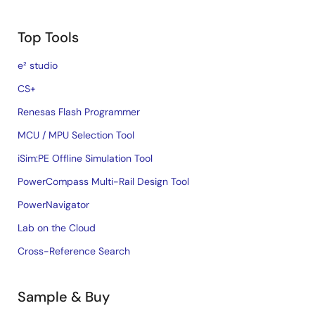
Top Tools
e² studio
CS+
Renesas Flash Programmer
MCU / MPU Selection Tool
iSim:PE Offline Simulation Tool
PowerCompass Multi-Rail Design Tool
PowerNavigator
Lab on the Cloud
Cross-Reference Search
Sample & Buy