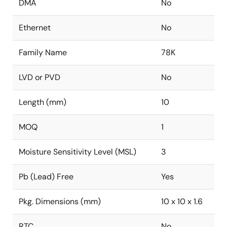
DMA
No
Ethernet
No
Family Name
78K
LVD or PVD
No
Length (mm)
10
MOQ
1
Moisture Sensitivity Level (MSL)
3
Pb (Lead) Free
Yes
Pkg. Dimensions (mm)
10 x 10 x 1.6
RTC
No