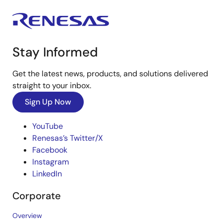
Stay Informed
Get the latest news, products, and solutions delivered
straight to your inbox.
Sign Up Now
YouTube
Renesas’s Twitter/X
Facebook
Instagram
LinkedIn
Corporate
Overview