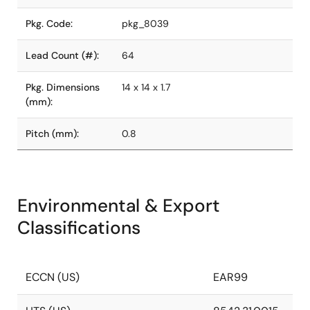
Pkg. Code:
pkg_8039
Lead Count (#):
64
Pkg. Dimensions
14 x 14 x 1.7
(mm):
Pitch (mm):
0.8
Environmental & Export
Classifications
ECCN (US)
EAR99