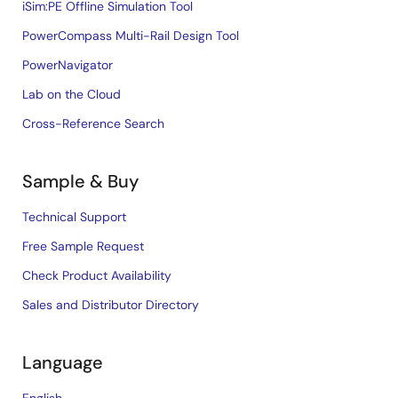
iSim:PE Offline Simulation Tool
PowerCompass Multi-Rail Design Tool
PowerNavigator
Lab on the Cloud
Cross-Reference Search
Sample & Buy
Technical Support
Free Sample Request
Check Product Availability
Sales and Distributor Directory
Language