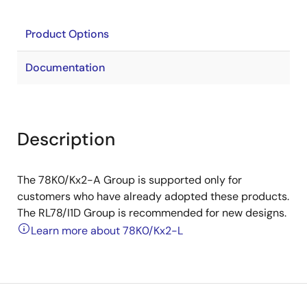
Product Options
Documentation
Description
The 78K0/Kx2-A Group is supported only for
customers who have already adopted these products.
The RL78/I1D Group is recommended for new designs.
Learn more about 78K0/Kx2-L