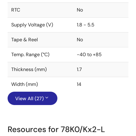
RTC
No
Supply Voltage (V)
1.8 - 5.5
Tape & Reel
No
Temp. Range (°C)
-40 to +85
Thickness (mm)
1.7
Width (mm)
14
View All (27)
Resources for 78K0/Kx2-L