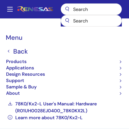
Skip
to
A
main
Main
content
Products
General Parts
78K0/Kx2-L
navigation
UPD78F0582GB-XXX-GAF-E4-AX
Breadcrumb
Menu
UPD78F0582GB-XXX-
Back
GAF-E4-AX
Products
Applications
Obsolete
Design Resources
Compact, Low-power 8-bit Microcontrollers
Support
for General Purpose Applications (Non
Sample & Buy
Promotion)
About
78K0/Kx2-L User's Manual: Hardware
(R01UH0028EJ0400_78K0KX2L)
Learn more about 78K0/Kx2-L