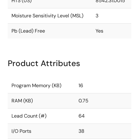
HTS (US)
8542.31.0015
Moisture Sensitivity Level (MSL)
3
Pb (Lead) Free
Yes
Product Attributes
Program Memory (KB)
16
RAM (KB)
0.75
Lead Count (#)
64
I/O Ports
38