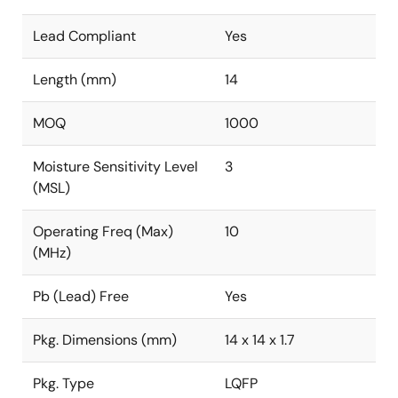
Lead Compliant
Yes
Length (mm)
14
MOQ
1000
Moisture Sensitivity Level
3
(MSL)
Operating Freq (Max)
10
(MHz)
Pb (Lead) Free
Yes
Pkg. Dimensions (mm)
14 x 14 x 1.7
Pkg. Type
LQFP