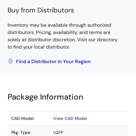
Buy from Distributors
Inventory may be available through authorized
distributors. Pricing, availability, and terms are
solely at distributor discretion. Visit our directory
to find your local distributor.
Find a Distributor in Your Region
Package Information
CAD Model:
View CAD Model
Pkg. Type:
LQFP