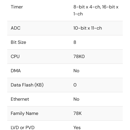
Timer
8-bit x 4-ch, 16-bit x
1-ch
ADC
10-bit x 11-ch
Bit Size
8
CPU
78K0
DMA
No
Data Flash (KB)
0
Ethernet
No
Family Name
78K
LVD or PVD
Yes