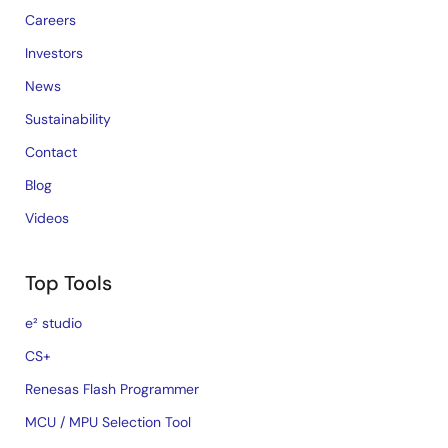
Careers
Investors
News
Sustainability
Contact
Blog
Videos
Top Tools
e² studio
CS+
Renesas Flash Programmer
MCU / MPU Selection Tool