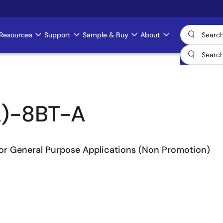
Resources
Support
Sample & Buy
About
)-8BT-A
or General Purpose Applications (Non Promotion)