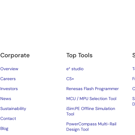
Corporate
Top Tools
Overview
e² studio
T
Careers
CS+
F
Investors
Renesas Flash Programmer
C
News
MCU / MPU Selection Tool
S
D
Sustainability
iSim:PE Offline Simulation
Tool
Contact
PowerCompass Multi-Rail
Blog
Design Tool