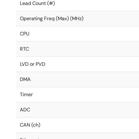
Lead Count (#)
Operating Freq (Max) (MHz)
CPU
RTC
LVD or PVD
DMA
Timer
ADC
CAN (ch)