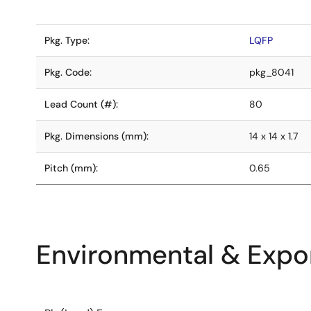
Pkg. Type:
LQFP
Pkg. Code:
pkg_8041
Lead Count (#):
80
Pkg. Dimensions (mm):
14 x 14 x 1.7
Pitch (mm):
0.65
Environmental & Expor