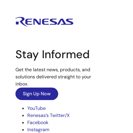
Stay Informed
Get the latest news, products, and
solutions delivered straight to your
inbox.
Sign Up Now
YouTube
Renesas’s Twitter/X
Facebook
Instagram