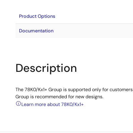
Product Options
Documentation
Description
The 78K0/Kx1+ Group is supported only for customer
Group is recommended for new designs.
Learn more about 78K0/Kx1+