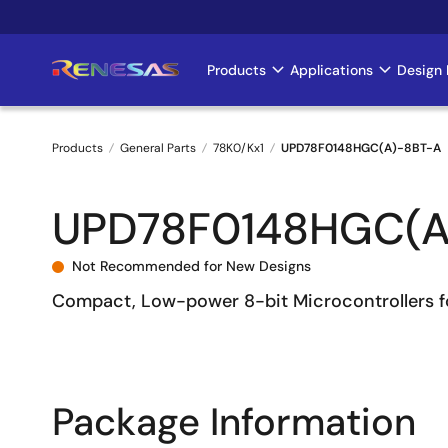
Skip
to
main
Products
Applications
Design 
Main
content
navigation
Products
General Parts
78K0/Kx1
UPD78F0148HGC(A)-8BT-A
Breadcrumb
UPD78F0148HGC(A
Not Recommended for New Designs
Compact, Low-power 8-bit Microcontrollers f
Package Information