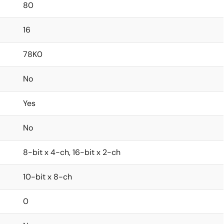
80
16
78K0
No
Yes
No
8-bit x 4-ch, 16-bit x 2-ch
10-bit x 8-ch
0