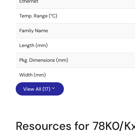
Ethernet
Temp. Range (°C)
Family Name
Length (mm)
Pkg. Dimensions (mm)
Width (mm)
View All (17)
Resources for 78K0/K