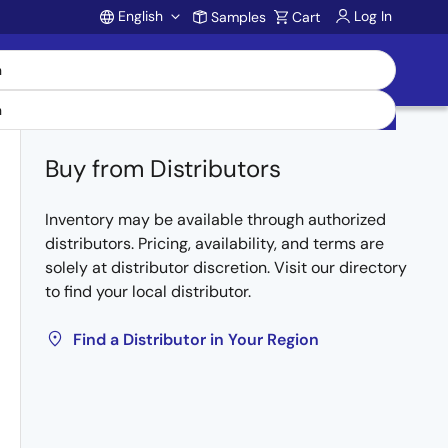
English
Log In
Samples
Cart
Account
Buy from Distributors
Inventory may be available through authorized
distributors. Pricing, availability, and terms are
solely at distributor discretion. Visit our directory
to find your local distributor.
Find a Distributor in Your Region