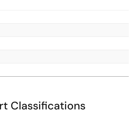
t Classifications