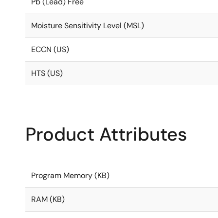
Pb (Lead) Free
Moisture Sensitivity Level (MSL)
ECCN (US)
HTS (US)
Product Attributes
Program Memory (KB)
RAM (KB)