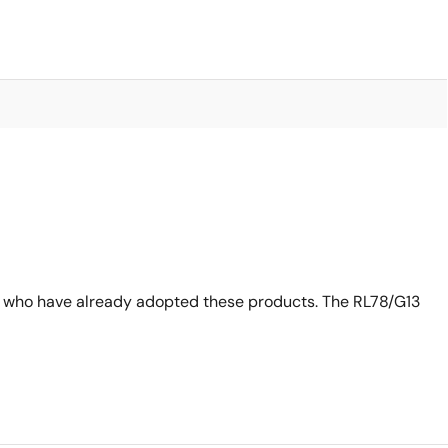
s who have already adopted these products. The RL78/G13