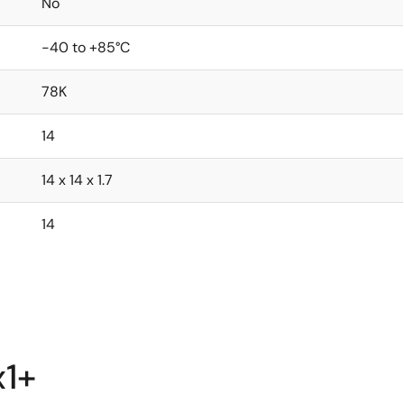
No
-40 to +85°C
78K
14
14 x 14 x 1.7
14
x1+