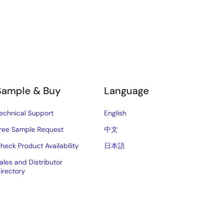
Sample & Buy
Language
echnical Support
English
ree Sample Request
中文
heck Product Availability
日本語
ales and Distributor
irectory