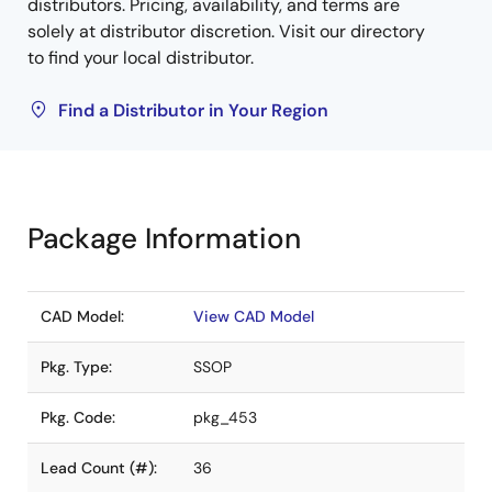
distributors. Pricing, availability, and terms are
solely at distributor discretion. Visit our directory
to find your local distributor.
Find a Distributor in Your Region
Package Information
CAD Model:
View CAD Model
Pkg. Type:
SSOP
Pkg. Code:
pkg_453
Lead Count (#):
36