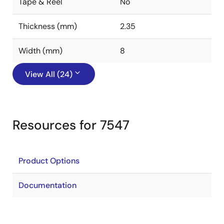
Tape & Reel
No
Thickness (mm)
2.35
Width (mm)
8
View All (24)
Resources for 7547
Product Options
Documentation