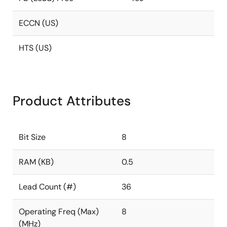
ECCN (US)
HTS (US)
Product Attributes
Bit Size
8
RAM (KB)
0.5
Lead Count (#)
36
Operating Freq (Max)
8
(MHz)