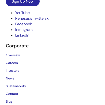
Sign Up Now
YouTube
Renesas’s Twitter/X
Facebook
Instagram
LinkedIn
Corporate
Overview
Careers
Investors
News
Sustainability
Contact
Blog