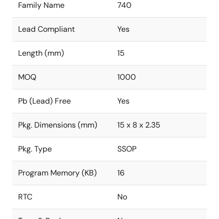
Family Name
740
Lead Compliant
Yes
Length (mm)
15
MOQ
1000
Pb (Lead) Free
Yes
Pkg. Dimensions (mm)
15 x 8 x 2.35
Pkg. Type
SSOP
Program Memory (KB)
16
RTC
No