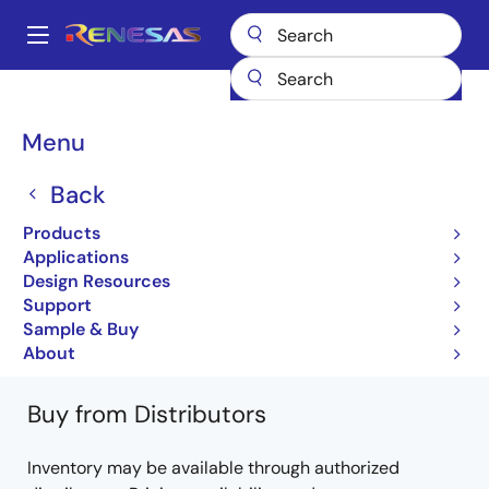
Skip
to
A
main
Main
content
Products
General Parts
7547
M37547G4FP#W4
navigation
Breadcrumb
Menu
M37547G4FP#W4
Back
Obsolete
Products
8-bit Microcontrollers with 8-16KB Flash,
Applications
0.375-0.5KB RAM
Design Resources
Support
7547 Group Datasheet
Sample & Buy
Learn more about 7547
About
Buy from Distributors
Inventory may be available through authorized