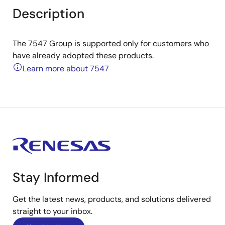
Description
The 7547 Group is supported only for customers who
have already adopted these products.
Learn more about 7547
Stay Informed
Get the latest news, products, and solutions delivered
straight to your inbox.