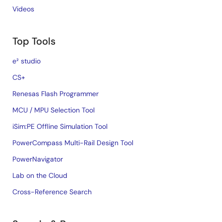
Videos
Top Tools
e² studio
CS+
Renesas Flash Programmer
MCU / MPU Selection Tool
iSim:PE Offline Simulation Tool
PowerCompass Multi-Rail Design Tool
PowerNavigator
Lab on the Cloud
Cross-Reference Search