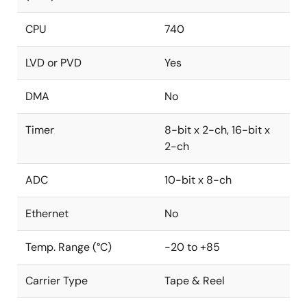
CPU
740
LVD or PVD
Yes
DMA
No
Timer
8-bit x 2-ch, 16-bit x
2-ch
ADC
10-bit x 8-ch
Ethernet
No
Temp. Range (°C)
-20 to +85
Carrier Type
Tape & Reel