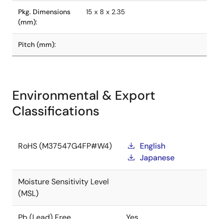
Pkg. Dimensions
15 x 8 x 2.35
(mm):
Pitch (mm):
Environmental & Export
Classifications
RoHS (M37547G4FP#W4)
English
Japanese
Moisture Sensitivity Level
(MSL)
Pb (Lead) Free
Yes