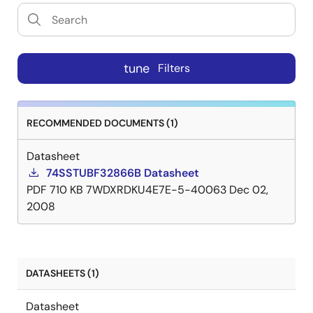
tune
Filters
RECOMMENDED DOCUMENTS (1)
Datasheet
74SSTUBF32866B Datasheet
PDF
710 KB
7WDXRDKU4E7E-5-40063
Dec 02,
2008
DATASHEETS (1)
Datasheet