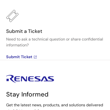
Submit a Ticket
Need to ask a technical question or share confidential
information?
Submit Ticket
Stay Informed
Get the latest news, products, and solutions delivered