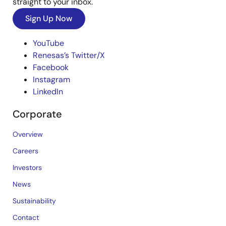
straight to your inbox.
Sign Up Now
YouTube
Renesas’s Twitter/X
Facebook
Instagram
LinkedIn
Corporate
Overview
Careers
Investors
News
Sustainability
Contact