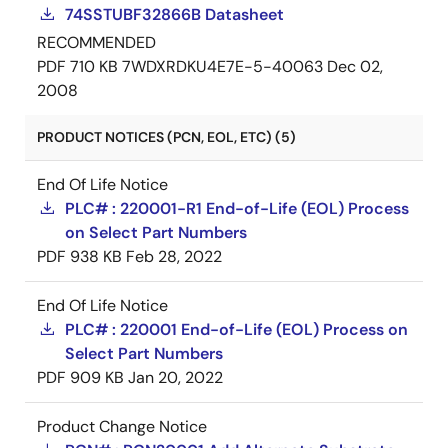
74SSTUBF32866B Datasheet
RECOMMENDED
PDF
710 KB
7WDXRDKU4E7E-5-40063
Dec 02,
2008
PRODUCT NOTICES (PCN, EOL, ETC) (5)
End Of Life Notice
PLC# : 220001-R1 End-of-Life (EOL) Process
on Select Part Numbers
PDF
938 KB
Feb 28, 2022
End Of Life Notice
PLC# : 220001 End-of-Life (EOL) Process on
Select Part Numbers
PDF
909 KB
Jan 20, 2022
Product Change Notice