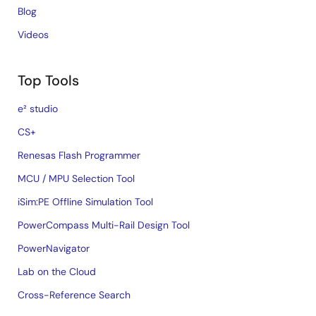
Blog
Videos
Top Tools
e² studio
CS+
Renesas Flash Programmer
MCU / MPU Selection Tool
iSim:PE Offline Simulation Tool
PowerCompass Multi-Rail Design Tool
PowerNavigator
Lab on the Cloud
Cross-Reference Search