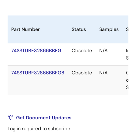
Part Number
Status
Samples
Sto
74SSTUBF32866BBFG
Obsolete
N/A
In
Stoc
74SSTUBF32866BBFG8
Obsolete
N/A
Out
of
Stoc
Get Document Updates
Log in required to subscribe