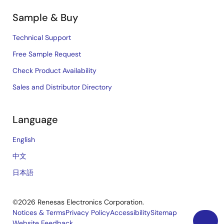
Sample & Buy
Technical Support
Free Sample Request
Check Product Availability
Sales and Distributor Directory
Language
English
中文
日本語
©2026 Renesas Electronics Corporation.
Notices & Terms
Privacy Policy
Accessibility
Sitemap
Website Feedback