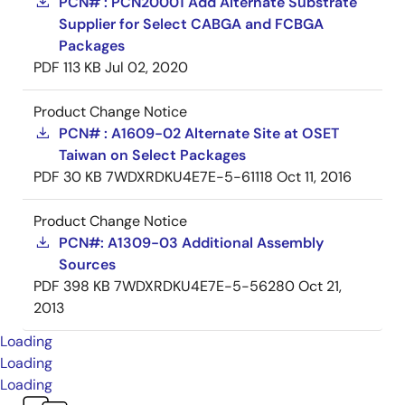
PCN# : PCN20001 Add Alternate Substrate
Supplier for Select CABGA and FCBGA
Packages
PDF
113 KB
Jul 02, 2020
Product Change Notice
PCN# : A1609-02 Alternate Site at OSET
Taiwan on Select Packages
PDF
30 KB
7WDXRDKU4E7E-5-61118
Oct 11, 2016
Product Change Notice
PCN#: A1309-03 Additional Assembly
Sources
PDF
398 KB
7WDXRDKU4E7E-5-56280
Oct 21,
2013
Loading
Loading
Loading