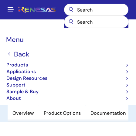
Skip
to
A
main
Main
content
Products
General Parts
74SSTUBF32866B
navigation
Breadcrumb
Menu
74SSTUBF32866B
Back
Obsolete
25-Bit Configurable Registered Buffer
Products
for DDR2
Applications
Design Resources
Support
Datasheet
Sample & Buy
About
Overview
Product Options
Documentation