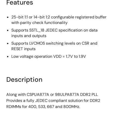
Features
25-bit 1:1 or 14-bit 1:2 configurable registered buffer
with parity check functionality
Supports SSTL_18 JEDEC specification on data
inputs and outputs
Supports LVCMOS switching levels on CSR and
RESET inputs
Low voltage operation VDD = 1.7V to 1.9V
Description
Along with CSPUA877A or 98ULPA877A DDR2 PLL
Provides a fully JEDEC compliant solution for DDR2
RDIMMs for 400, 533, 667 and 800MHz.