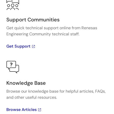
Support Communities
Get quick technical support online from Renesas
Engineering Community technical staff.
Get Support
Knowledge Base
Browse our knowledge base for helpful articles, FAQs,
and other useful resources.
Browse Articles