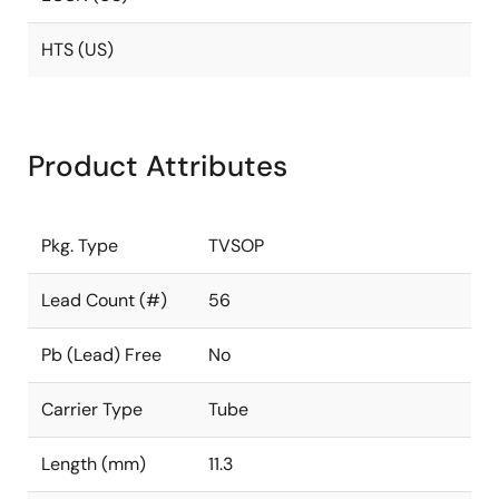
HTS (US)
Product Attributes
Pkg. Type
TVSOP
Lead Count (#)
56
Pb (Lead) Free
No
Carrier Type
Tube
Length (mm)
11.3