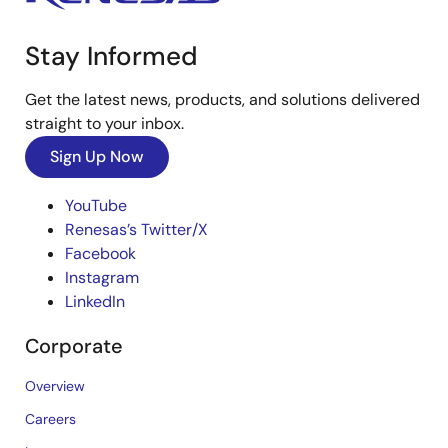
Stay Informed
Get the latest news, products, and solutions delivered
straight to your inbox.
Sign Up Now
YouTube
Renesas’s Twitter/X
Facebook
Instagram
LinkedIn
Corporate
Overview
Careers