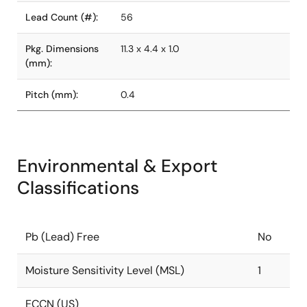
Lead Count (#):
56
Pkg. Dimensions
11.3 x 4.4 x 1.0
(mm):
Pitch (mm):
0.4
Environmental & Export
Classifications
Pb (Lead) Free
No
Moisture Sensitivity Level (MSL)
1
ECCN (US)