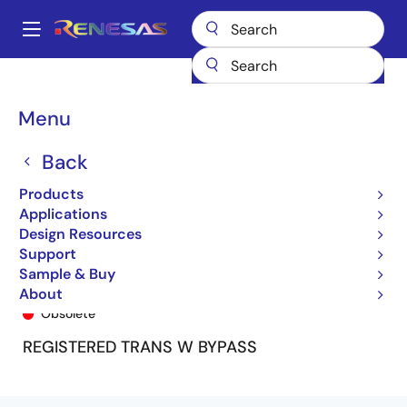
Skip
to
A
main
Main
content
Products
General Parts
74LVCHR16646A
74LVCHR16646APF
navigation
Breadcrumb
Menu
Back
Products
Applications
Design Resources
Support
Sample & Buy
74LVCHR16646APF
About
Obsolete
REGISTERED TRANS W BYPASS