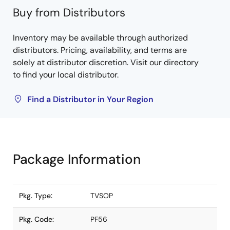
Buy from Distributors
Inventory may be available through authorized
distributors. Pricing, availability, and terms are
solely at distributor discretion. Visit our directory
to find your local distributor.
Find a Distributor in Your Region
Package Information
Pkg. Type:
TVSOP
Pkg. Code:
PF56