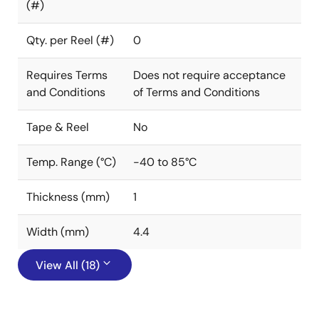
(#)
Qty. per Reel (#)
0
Requires Terms
Does not require acceptance
and Conditions
of Terms and Conditions
Tape & Reel
No
Temp. Range (°C)
-40 to 85°C
Thickness (mm)
1
Width (mm)
4.4
View All (18)