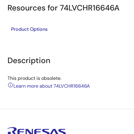
Resources for 74LVCHR16646A
Product Options
Description
This product is obsolete.
Learn more about 74LVCHR16646A