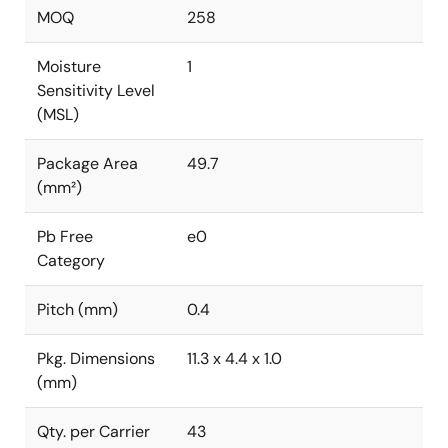
MOQ
258
Moisture
1
Sensitivity Level
(MSL)
Package Area
49.7
(mm²)
Pb Free
e0
Category
Pitch (mm)
0.4
Pkg. Dimensions
11.3 x 4.4 x 1.0
(mm)
Qty. per Carrier
43