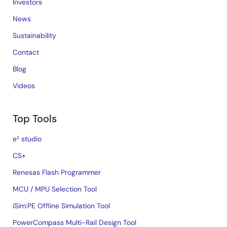
Investors
News
Sustainability
Contact
Blog
Videos
Top Tools
e² studio
CS+
Renesas Flash Programmer
MCU / MPU Selection Tool
iSim:PE Offline Simulation Tool
PowerCompass Multi-Rail Design Tool