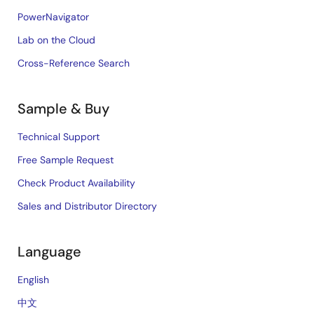
PowerNavigator
Lab on the Cloud
Cross-Reference Search
Sample & Buy
Technical Support
Free Sample Request
Check Product Availability
Sales and Distributor Directory
Language
English
中文