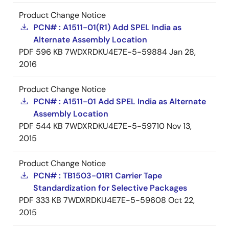
Product Change Notice
PCN# : A1511-01(R1) Add SPEL India as
Alternate Assembly Location
PDF
596 KB
7WDXRDKU4E7E-5-59884
Jan 28,
2016
Product Change Notice
PCN# : A1511-01 Add SPEL India as Alternate
Assembly Location
PDF
544 KB
7WDXRDKU4E7E-5-59710
Nov 13,
2015
Product Change Notice
PCN# : TB1503-01R1 Carrier Tape
Standardization for Selective Packages
PDF
333 KB
7WDXRDKU4E7E-5-59608
Oct 22,
2015