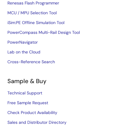
Renesas Flash Programmer
MCU / MPU Selection Tool
iSim:PE Offline Simulation Tool
PowerCompass Multi-Rail Design Tool
PowerNavigator
Lab on the Cloud
Cross-Reference Search
Sample & Buy
Technical Support
Free Sample Request
Check Product Availability
Sales and Distributor Directory