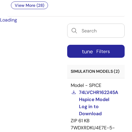
View More (28)
Loading
tune
Filters
SIMULATION MODELS (2)
Model - SPICE
74LVCHR162245A
Hspice Model
Log in to
Download
ZIP
61 KB
7WDXRDKU4E7E-5-