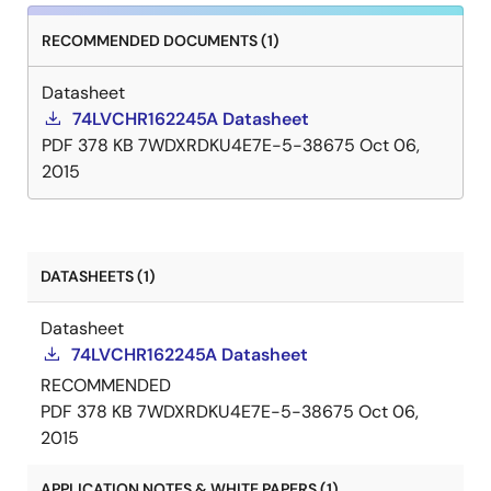
RECOMMENDED DOCUMENTS (1)
Datasheet
74LVCHR162245A Datasheet
PDF
378 KB
7WDXRDKU4E7E-5-38675
Oct 06,
2015
DATASHEETS (1)
Datasheet
74LVCHR162245A Datasheet
RECOMMENDED
PDF
378 KB
7WDXRDKU4E7E-5-38675
Oct 06,
2015
APPLICATION NOTES & WHITE PAPERS (1)