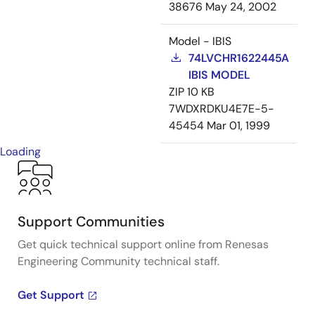
38676
May 24, 2002
Model - IBIS
74LVCHR1622445A
IBIS MODEL
ZIP
10 KB
7WDXRDKU4E7E-5-
45454
Mar 01, 1999
Loading
Support Communities
Get quick technical support online from Renesas
Engineering Community technical staff.
Get Support