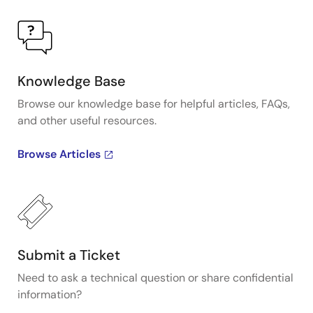
Knowledge Base
Browse our knowledge base for helpful articles, FAQs,
and other useful resources.
Browse Articles
Submit a Ticket
Need to ask a technical question or share confidential
information?