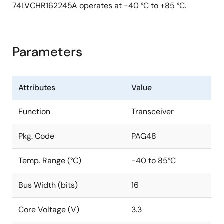
74LVCHR162245A operates at -40 °C to +85 °C.
Parameters
Attributes
Value
Function
Transceiver
Pkg. Code
PAG48
Temp. Range (°C)
-40 to 85°C
Bus Width (bits)
16
Core Voltage (V)
3.3