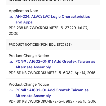
Application Note
AN-224: ALVC/LVC Logic Characteristics
and Apps.
PDF
238 KB
7WDXRDKU4E7E-5-37229
Jul 07,
2005
PRODUCT NOTICES (PCN, EOL, ETC) (28)
Product Change Notice
PCN# : A1602-01(R1) Add Greatek Taiwan as
Alternate Assembly
PDF
611 KB
7WDXRDKU4E7E-5-60321
Apr 14, 2016
Product Change Notice
PCN# : A1602-01 Add Greatek Taiwan as
Alternate Assembly
PDF
611 KB
7WDXRDKU4E7E-5-59927
Feb 15, 2016