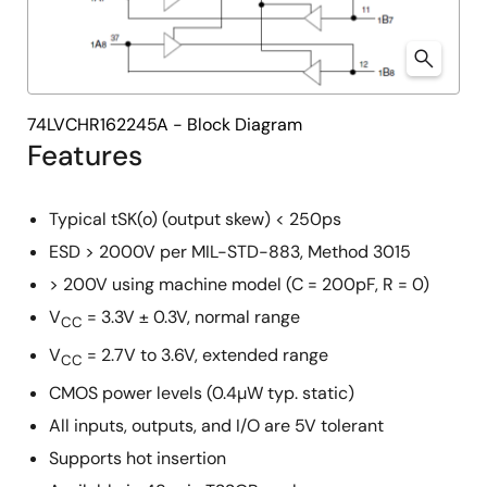
74LVCHR162245A - Block Diagram
Features
Typical tSK(o) (output skew) < 250ps
ESD > 2000V per MIL-STD-883, Method 3015
> 200V using machine model (C = 200pF, R = 0)
V
= 3.3V ± 0.3V, normal range
CC
V
= 2.7V to 3.6V, extended range
CC
CMOS power levels (0.4µW typ. static)
All inputs, outputs, and I/O are 5V tolerant
Supports hot insertion