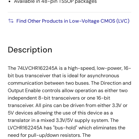
Available in 48-pin TSSOP packages
Find Other Products in Low-Voltage CMOS (LVC)
Description
The 74LVCHR162245A is a high-speed, low-power, 16-
bit bus transceiver that is ideal for asynchronous
communication between two buses. The Direction and
Output Enable controls allow operation as either two
independent 8-bit transceivers or one 16-bit
transceiver. All pins can be driven from either 3.3V or
5V devices allowing the use of this device as a
translator in a mixed 3.3V/5V supply system. The
LVCHR162245A has "bus-hold" which eliminates the
need for pull-up/down resistors. The