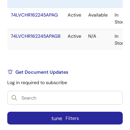
74LVCHR162245APAG
Active
Available
In
Stock
74LVCHR162245APAG8
Active
N/A
In
Stock
Get Document Updates
Log in required to subscribe
tune
Filters