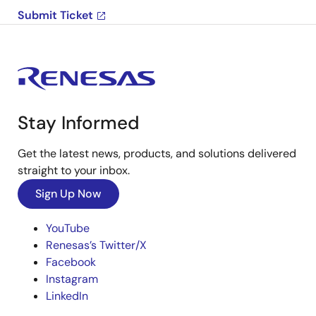
Submit Ticket
Stay Informed
Get the latest news, products, and solutions delivered
straight to your inbox.
Sign Up Now
YouTube
Renesas’s Twitter/X
Facebook
Instagram
LinkedIn