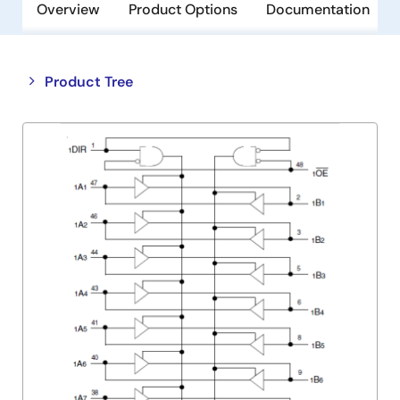
Overview
Product Options
Documentation
Close
Open
Product Tree
product
product
tree
tree
menu
menu