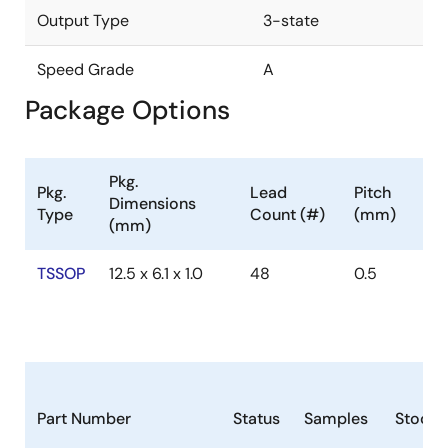
Output Type
3-state
Speed Grade
A
Package Options
Pkg.
Pkg.
Lead
Pitch
Dimensions
Type
Count (#)
(mm)
(mm)
TSSOP
12.5 x 6.1 x 1.0
48
0.5
Part Number
Status
Samples
Stock