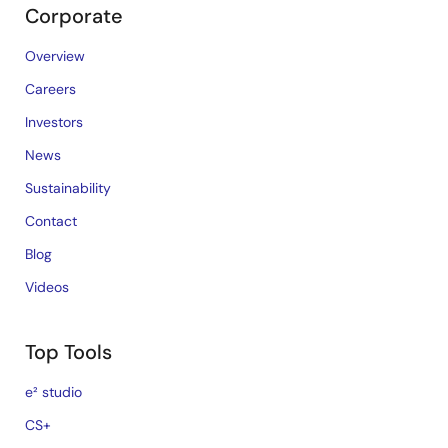
Corporate
Overview
Careers
Investors
News
Sustainability
Contact
Blog
Videos
Top Tools
e² studio
CS+