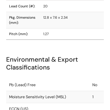
Lead Count (#):
20
Pkg. Dimensions
12.8 x 7.6 x 2.34
(mm):
Pitch (mm):
1.27
Environmental & Export
Classifications
Pb (Lead) Free
No
Moisture Sensitivity Level (MSL)
1
ECCN (US)