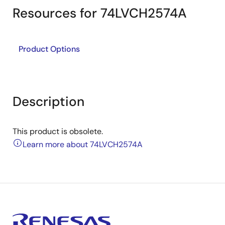
Resources for 74LVCH2574A
Product Options
Description
This product is obsolete.
Learn more about 74LVCH2574A