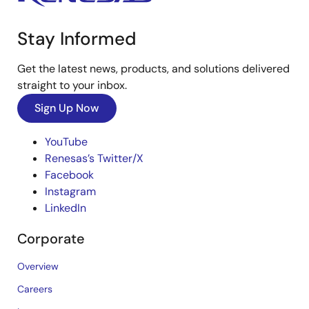
Stay Informed
Get the latest news, products, and solutions delivered
straight to your inbox.
Sign Up Now
YouTube
Renesas’s Twitter/X
Facebook
Instagram
LinkedIn
Corporate
Overview
Careers