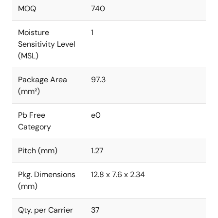
MOQ
740
Moisture
1
Sensitivity Level
(MSL)
Package Area
97.3
(mm²)
Pb Free
e0
Category
Pitch (mm)
1.27
Pkg. Dimensions
12.8 x 7.6 x 2.34
(mm)
Qty. per Carrier
37