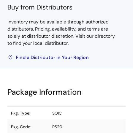
Buy from Distributors
Inventory may be available through authorized
distributors. Pricing, availability, and terms are
solely at distributor discretion. Visit our directory
to find your local distributor.
Find a Distributor in Your Region
Package Information
Pkg. Type:
SOIC
Pkg. Code:
PS20