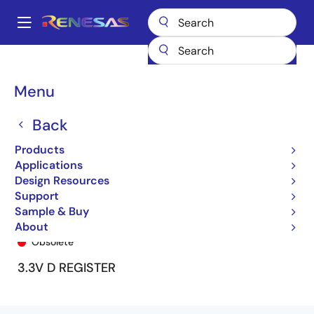
Skip
to
A
main
Main
content
Products
General Parts
74LVCH2574A
74LVCH2574ASO
navigation
Breadcrumb
Menu
Back
Products
Applications
Design Resources
Support
Sample & Buy
74LVCH2574ASO
About
Obsolete
3.3V D REGISTER