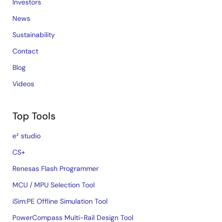
Investors
News
Sustainability
Contact
Blog
Videos
Top Tools
e² studio
CS+
Renesas Flash Programmer
MCU / MPU Selection Tool
iSim:PE Offline Simulation Tool
PowerCompass Multi-Rail Design Tool