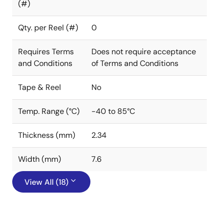
(#)
Qty. per Reel (#)
0
Requires Terms
Does not require acceptance
and Conditions
of Terms and Conditions
Tape & Reel
No
Temp. Range (°C)
-40 to 85°C
Thickness (mm)
2.34
Width (mm)
7.6
View All (18)