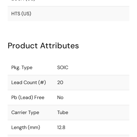
HTS (US)
Product Attributes
Pkg. Type
SOIC
Lead Count (#)
20
Pb (Lead) Free
No
Carrier Type
Tube
Length (mm)
12.8