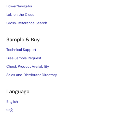
PowerNavigator
Lab on the Cloud
Cross-Reference Search
Sample & Buy
Technical Support
Free Sample Request
Check Product Availability
Sales and Distributor Directory
Language
English
中文