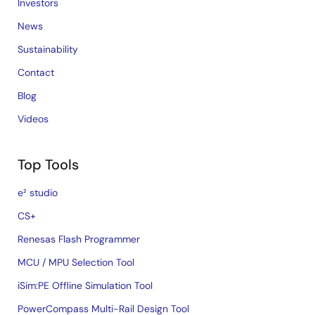
Investors
News
Sustainability
Contact
Blog
Videos
Top Tools
e² studio
CS+
Renesas Flash Programmer
MCU / MPU Selection Tool
iSim:PE Offline Simulation Tool
PowerCompass Multi-Rail Design Tool