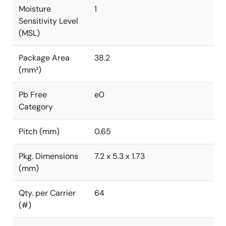
Moisture
1
Sensitivity Level
(MSL)
Package Area
38.2
(mm²)
Pb Free
e0
Category
Pitch (mm)
0.65
Pkg. Dimensions
7.2 x 5.3 x 1.73
(mm)
Qty. per Carrier
64
(#)