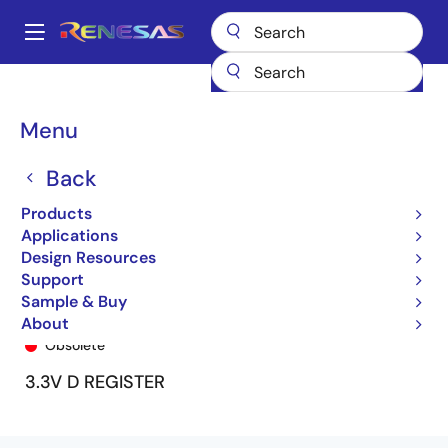
Skip
to
A
main
Main
content
Products
General Parts
74LVCH2574A
74LVCH2574APY9
navigation
Breadcrumb
Menu
Back
Products
Applications
Design Resources
Support
Sample & Buy
74LVCH2574APY9
About
Obsolete
3.3V D REGISTER