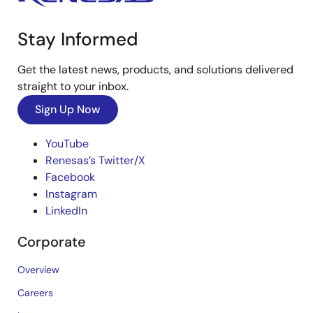
Stay Informed
Get the latest news, products, and solutions delivered
straight to your inbox.
Sign Up Now
YouTube
Renesas’s Twitter/X
Facebook
Instagram
LinkedIn
Corporate
Overview
Careers