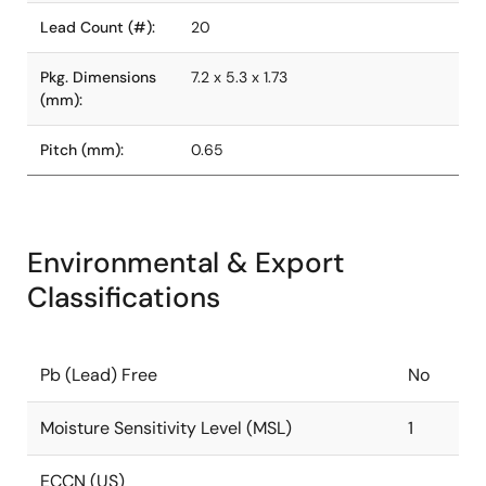
Lead Count (#):
20
Pkg. Dimensions
7.2 x 5.3 x 1.73
(mm):
Pitch (mm):
0.65
Environmental & Export
Classifications
Pb (Lead) Free
No
Moisture Sensitivity Level (MSL)
1
ECCN (US)