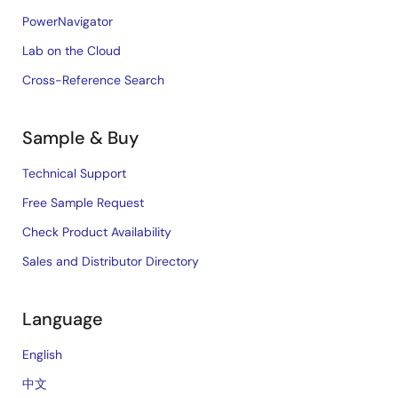
PowerNavigator
Lab on the Cloud
Cross-Reference Search
Sample & Buy
Technical Support
Free Sample Request
Check Product Availability
Sales and Distributor Directory
Language
English
中文