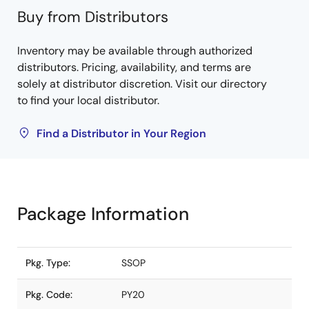
Buy from Distributors
Inventory may be available through authorized
distributors. Pricing, availability, and terms are
solely at distributor discretion. Visit our directory
to find your local distributor.
Find a Distributor in Your Region
Package Information
Pkg. Type:
SSOP
Pkg. Code:
PY20