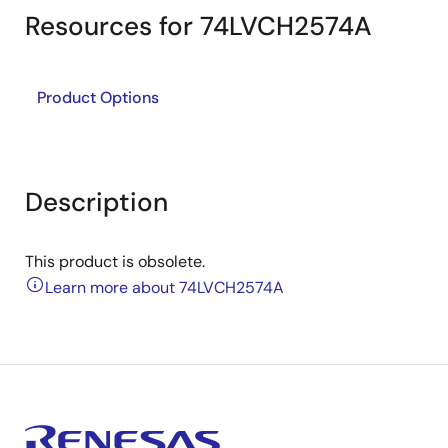
Resources for 74LVCH2574A
Product Options
Description
This product is obsolete.
Learn more about 74LVCH2574A