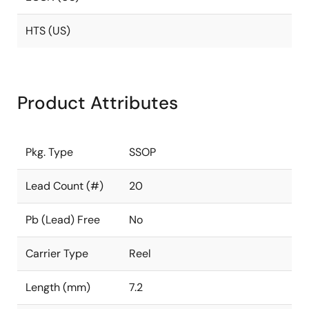
HTS (US)
Product Attributes
Pkg. Type
SSOP
Lead Count (#)
20
Pb (Lead) Free
No
Carrier Type
Reel
Length (mm)
7.2