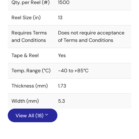
Qty. per Reel (#)
1500
Reel Size (in)
13
Requires Terms
Does not require acceptance
and Conditions
of Terms and Conditions
Tape & Reel
Yes
Temp. Range (°C)
-40 to +85°C
Thickness (mm)
1.73
Width (mm)
5.3
View All (18)