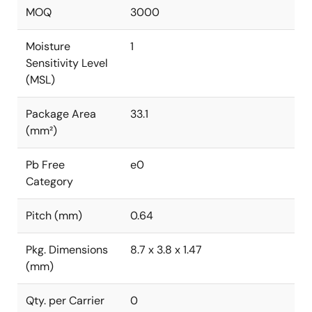
MOQ
3000
Moisture
1
Sensitivity Level
(MSL)
Package Area
33.1
(mm²)
Pb Free
e0
Category
Pitch (mm)
0.64
Pkg. Dimensions
8.7 x 3.8 x 1.47
(mm)
Qty. per Carrier
0