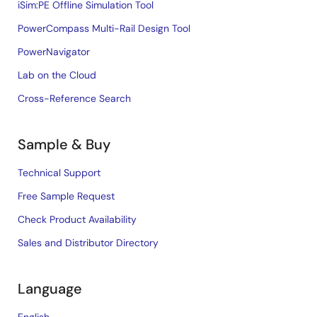
iSim:PE Offline Simulation Tool
PowerCompass Multi-Rail Design Tool
PowerNavigator
Lab on the Cloud
Cross-Reference Search
Sample & Buy
Technical Support
Free Sample Request
Check Product Availability
Sales and Distributor Directory
Language