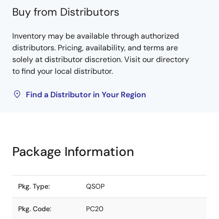
Buy from Distributors
Inventory may be available through authorized
distributors. Pricing, availability, and terms are
solely at distributor discretion. Visit our directory
to find your local distributor.
Find a Distributor in Your Region
Package Information
Pkg. Type:
QSOP
Pkg. Code:
PC20