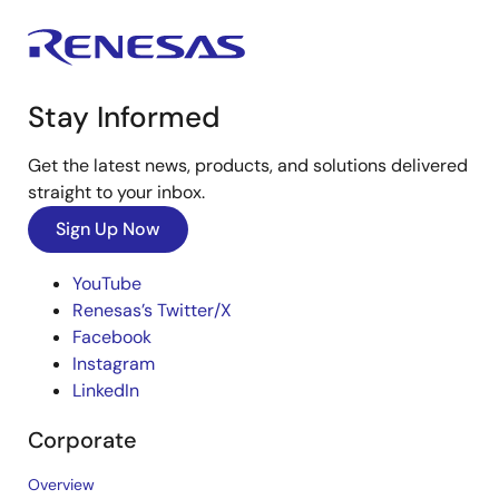
Stay Informed
Get the latest news, products, and solutions delivered
straight to your inbox.
Sign Up Now
YouTube
Renesas’s Twitter/X
Facebook
Instagram
LinkedIn
Corporate
Overview