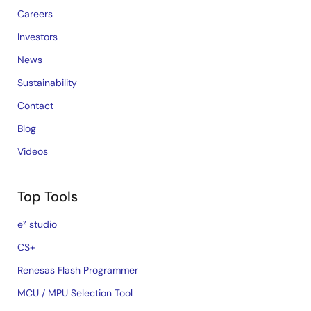
Careers
Investors
News
Sustainability
Contact
Blog
Videos
Top Tools
e² studio
CS+
Renesas Flash Programmer
MCU / MPU Selection Tool