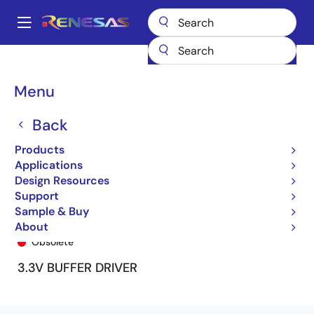
Skip
to
A
main
Main
content
Products
General Parts
74LVCH2541A
74LVCH2541AQ8
navigation
Breadcrumb
Menu
Back
Products
Applications
Design Resources
Support
Sample & Buy
74LVCH2541AQ8
About
Obsolete
3.3V BUFFER DRIVER