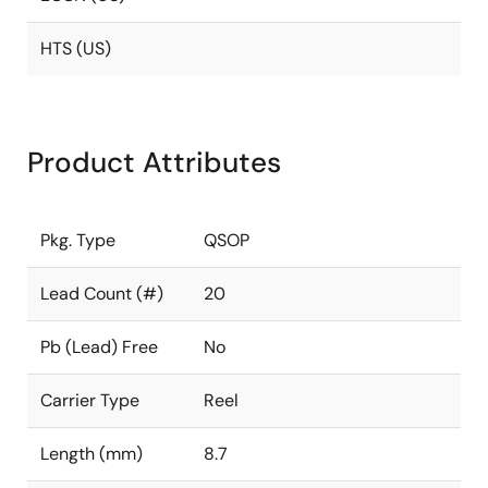
HTS (US)
Product Attributes
Pkg. Type
QSOP
Lead Count (#)
20
Pb (Lead) Free
No
Carrier Type
Reel
Length (mm)
8.7