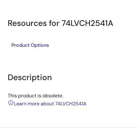
Resources for 74LVCH2541A
Product Options
Description
This product is obsolete.
Learn more about 74LVCH2541A