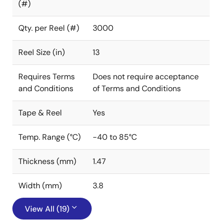
(#)
Qty. per Reel (#)
3000
Reel Size (in)
13
Requires Terms
Does not require acceptance
and Conditions
of Terms and Conditions
Tape & Reel
Yes
Temp. Range (°C)
-40 to 85°C
Thickness (mm)
1.47
Width (mm)
3.8
View All (19)