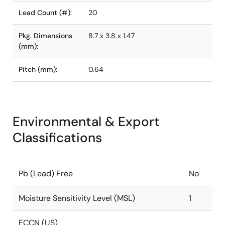
Lead Count (#):
20
Pkg. Dimensions
8.7 x 3.8 x 1.47
(mm):
Pitch (mm):
0.64
Environmental & Export
Classifications
Pb (Lead) Free
No
Moisture Sensitivity Level (MSL)
1
ECCN (US)