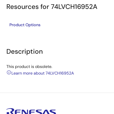
Resources for 74LVCH16952A
Product Options
Description
This product is obsolete.
Learn more about 74LVCH16952A