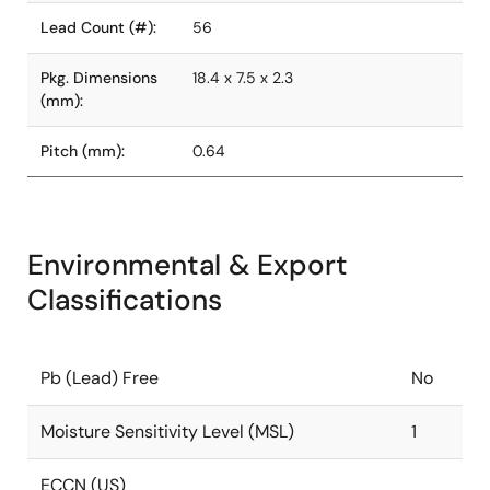
Lead Count (#):
56
Pkg. Dimensions
18.4 x 7.5 x 2.3
(mm):
Pitch (mm):
0.64
Environmental & Export
Classifications
Pb (Lead) Free
No
Moisture Sensitivity Level (MSL)
1
ECCN (US)