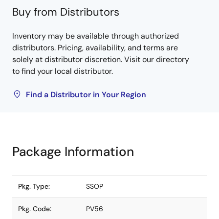
Buy from Distributors
Inventory may be available through authorized
distributors. Pricing, availability, and terms are
solely at distributor discretion. Visit our directory
to find your local distributor.
Find a Distributor in Your Region
Package Information
Pkg. Type:
SSOP
Pkg. Code:
PV56