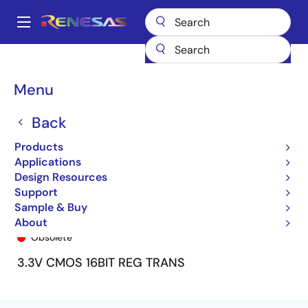
Skip
to
A
main
Main
content
Products
General Parts
74LVCH16952A
74LVCH16952APV
navigation
Breadcrumb
Menu
Back
Products
Applications
Design Resources
Support
Sample & Buy
74LVCH16952APV
About
Obsolete
3.3V CMOS 16BIT REG TRANS