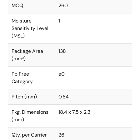
MOQ
260
Moisture
1
Sensitivity Level
(MSL)
Package Area
138
(mm²)
Pb Free
e0
Category
Pitch (mm)
0.64
Pkg. Dimensions
18.4 x 7.5 x 2.3
(mm)
Qty. per Carrier
26