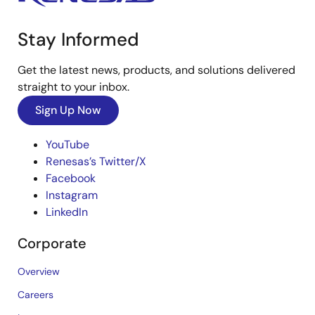
Stay Informed
Get the latest news, products, and solutions delivered
straight to your inbox.
Sign Up Now
YouTube
Renesas’s Twitter/X
Facebook
Instagram
LinkedIn
Corporate
Overview
Careers