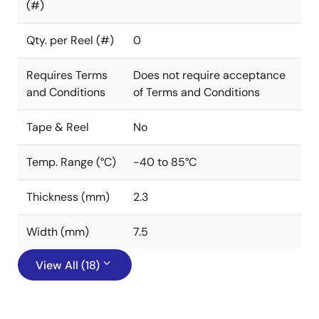
(#)
Qty. per Reel (#)
0
Requires Terms
Does not require acceptance
and Conditions
of Terms and Conditions
Tape & Reel
No
Temp. Range (°C)
-40 to 85°C
Thickness (mm)
2.3
Width (mm)
7.5
View All (18)