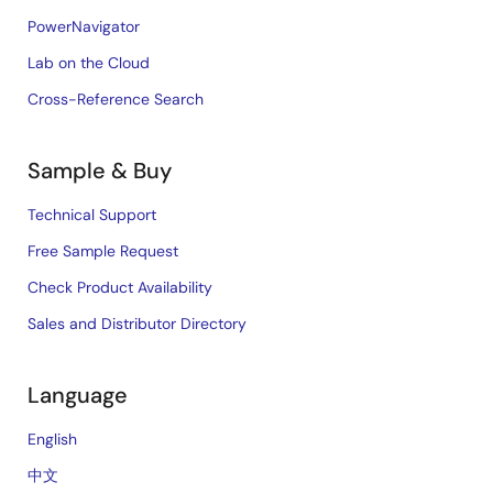
PowerNavigator
Lab on the Cloud
Cross-Reference Search
Sample & Buy
Technical Support
Free Sample Request
Check Product Availability
Sales and Distributor Directory
Language
English
中文