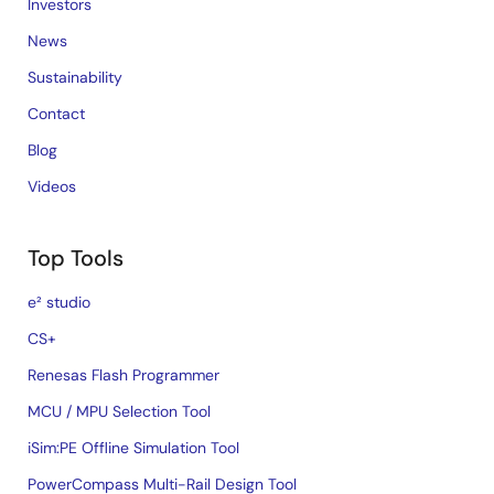
Investors
News
Sustainability
Contact
Blog
Videos
Top Tools
e² studio
CS+
Renesas Flash Programmer
MCU / MPU Selection Tool
iSim:PE Offline Simulation Tool
PowerCompass Multi-Rail Design Tool