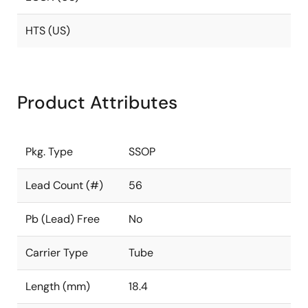
HTS (US)
Product Attributes
Pkg. Type
SSOP
Lead Count (#)
56
Pb (Lead) Free
No
Carrier Type
Tube
Length (mm)
18.4