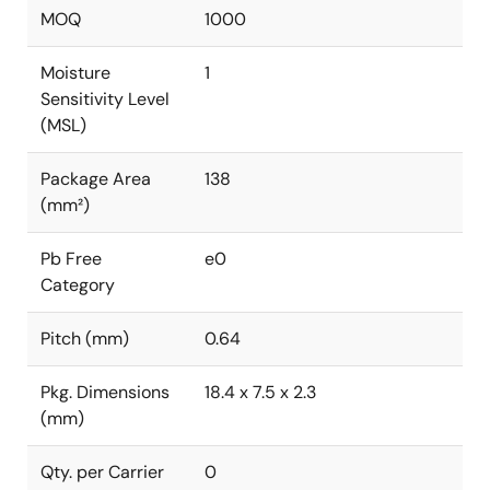
MOQ
1000
Moisture
1
Sensitivity Level
(MSL)
Package Area
138
(mm²)
Pb Free
e0
Category
Pitch (mm)
0.64
Pkg. Dimensions
18.4 x 7.5 x 2.3
(mm)
Qty. per Carrier
0