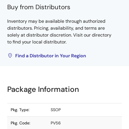
Buy from Distributors
Inventory may be available through authorized
distributors. Pricing, availability, and terms are
solely at distributor discretion. Visit our directory
to find your local distributor.
Find a Distributor in Your Region
Package Information
Pkg. Type:
SSOP
Pkg. Code:
PV56