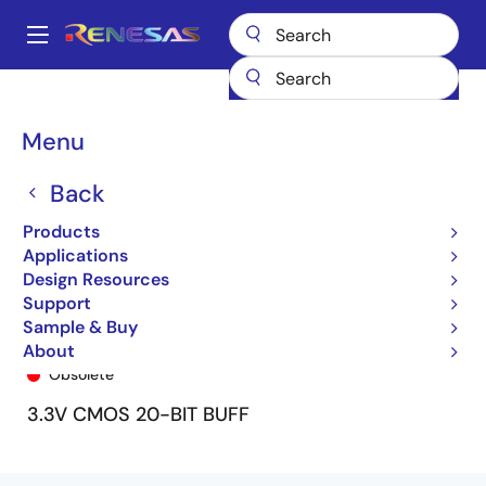
Skip
to
A
main
Main
content
Products
General Parts
74LVCH16827A
74LVCH16827APV8
navigation
Breadcrumb
Menu
Back
Products
Applications
Design Resources
Support
Sample & Buy
74LVCH16827APV8
About
Obsolete
3.3V CMOS 20-BIT BUFF