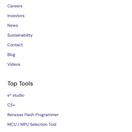
Careers
Investors
News
Sustainability
Contact
Blog
Videos
Top Tools
e² studio
CS+
Renesas Flash Programmer
MCU / MPU Selection Tool