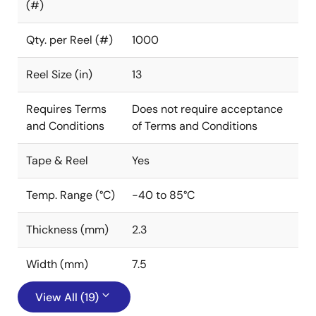
(#)
Qty. per Reel (#)
1000
Reel Size (in)
13
Requires Terms
Does not require acceptance
and Conditions
of Terms and Conditions
Tape & Reel
Yes
Temp. Range (°C)
-40 to 85°C
Thickness (mm)
2.3
Width (mm)
7.5
View All (19)