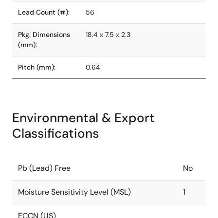
Lead Count (#):
56
Pkg. Dimensions
18.4 x 7.5 x 2.3
(mm):
Pitch (mm):
0.64
Environmental & Export
Classifications
Pb (Lead) Free
No
Moisture Sensitivity Level (MSL)
1
ECCN (US)