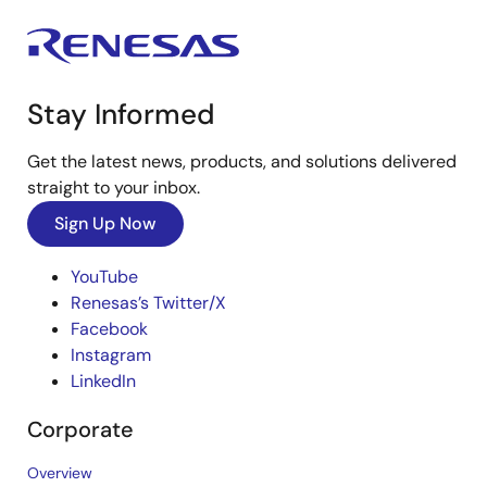
Stay Informed
Get the latest news, products, and solutions delivered
straight to your inbox.
Sign Up Now
YouTube
Renesas’s Twitter/X
Facebook
Instagram
LinkedIn
Corporate
Overview