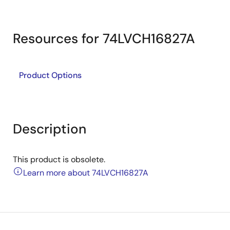
Resources for 74LVCH16827A
Product Options
Description
This product is obsolete.
Learn more about 74LVCH16827A