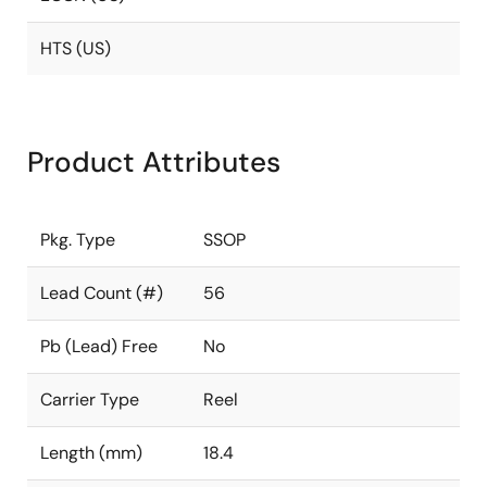
HTS (US)
Product Attributes
Pkg. Type
SSOP
Lead Count (#)
56
Pb (Lead) Free
No
Carrier Type
Reel
Length (mm)
18.4