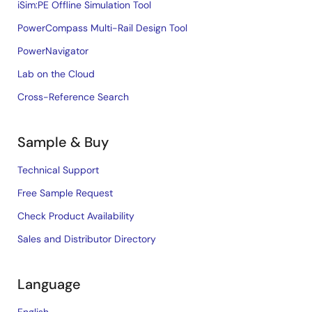
iSim:PE Offline Simulation Tool
PowerCompass Multi-Rail Design Tool
PowerNavigator
Lab on the Cloud
Cross-Reference Search
Sample & Buy
Technical Support
Free Sample Request
Check Product Availability
Sales and Distributor Directory
Language